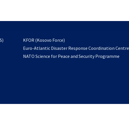
email
to
subscribe
opens
S)
KFOR (Kosovo Force)
in
Euro-Atlantic Disaster Response Coordination Centr
a
NATO Science for Peace and Security Programme
new
tab