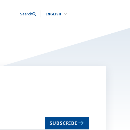
Search
ENGLISH
SUBSCRIBE