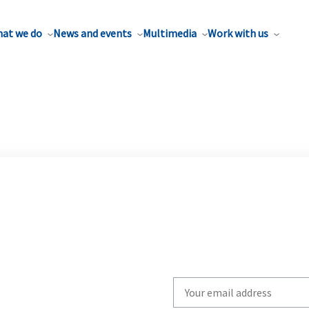
at we do
News and events
Multimedia
Work with us
Write
your