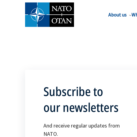
About us
Wh
Subscribe to
our newsletters
And receive regular updates from
NATO.