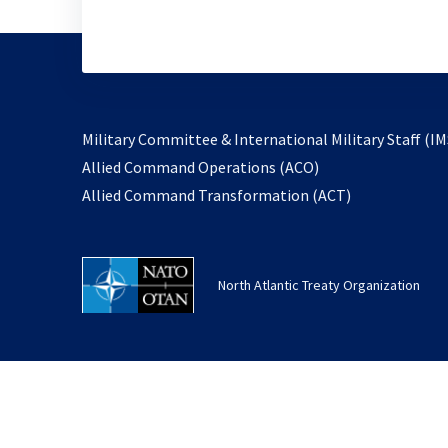
Military Committee & International Military Staff (IM
opens
Allied Command Operations (ACO)
in
opens
Allied Command Transformation (ACT)
a
in
new
a
tab
new
North Atlantic Treaty Organization
tab