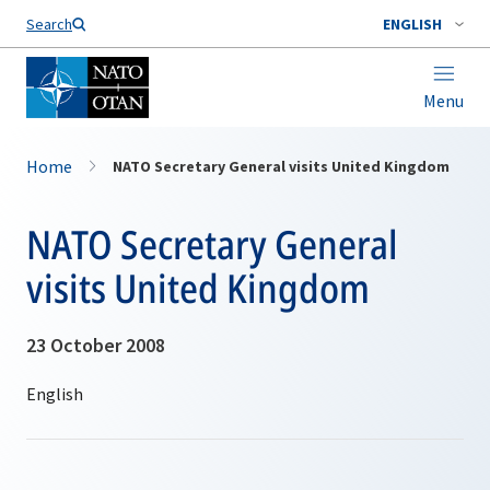
Search
ENGLISH
Menu
Home
NATO Secretary General visits United Kingdom
NATO Secretary General
visits United Kingdom
23 October 2008