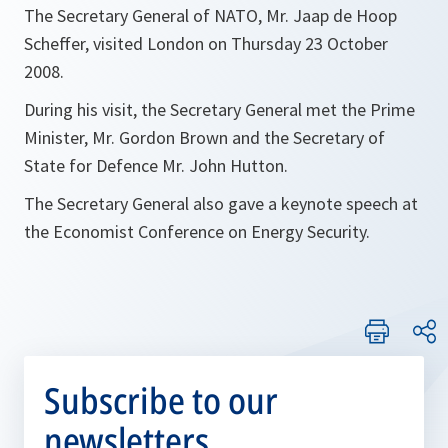
The Secretary General of NATO, Mr. Jaap de Hoop
Scheffer, visited London on Thursday 23 October
2008.
During his visit, the Secretary General met the Prime
Minister, Mr. Gordon Brown and the Secretary of
State for Defence Mr. John Hutton.
The Secretary General also gave a keynote speech at
the Economist Conference on Energy Security.
Subscribe to our
newsletters