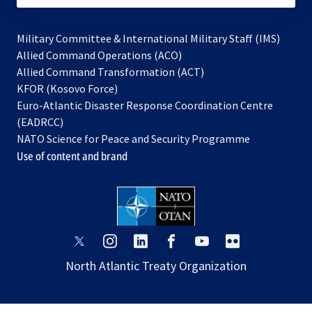
Military Committee & International Military Staff (IMS)
opens
Allied Command Operations (ACO)
in
opens
Allied Command Transformation (ACT)
opens
a
in
KFOR (Kosovo Force)
in
new
a
Euro-Atlantic Disaster Response Coordination Centre
a
tab
new
(EADRCC)
new
tab
NATO Science for Peace and Security Programme
tab
Use of content and brand
opens
opens
opens
opens
opens
opens
in
in
in
in
in
in
North Atlantic Treaty Organization
a
a
a
a
a
a
new
new
new
new
new
new
tab
tab
tab
tab
tab
tab