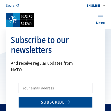
Search
ENGLISH
Menu
Subscribe to our
newsletters
And receive regular updates from
NATO.
Write
your
email
SUBSCRIBE
to
subscribe