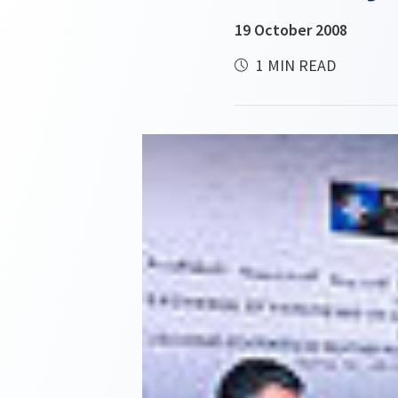
19 October 2008
1 MIN READ