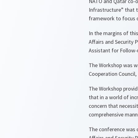
NATO and Qatar co-or
Infrastructure” that 
framework to focus on
In the margins of thi
Affairs and Security 
Assistant for Follow-u
The Workshop was well
Cooperation Council, 
The Workshop provided
that in a world of in
concern that necessit
comprehensive mann
The conference was o
Affairs and Security 