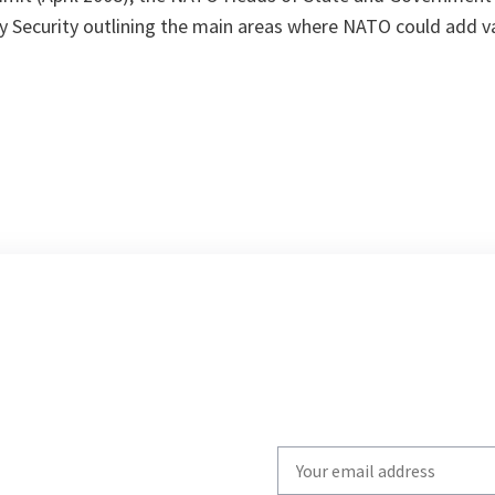
 Security outlining the main areas where NATO could add val
Write
your