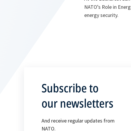
NATO’s Role in Energy
energy security.
Subscribe to
our newsletters
And receive regular updates from
NATO.