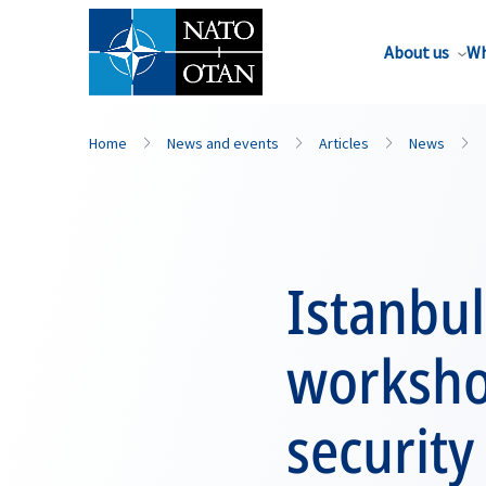
About us
Wh
Home
News and events
Articles
News
Istanbul
worksho
security