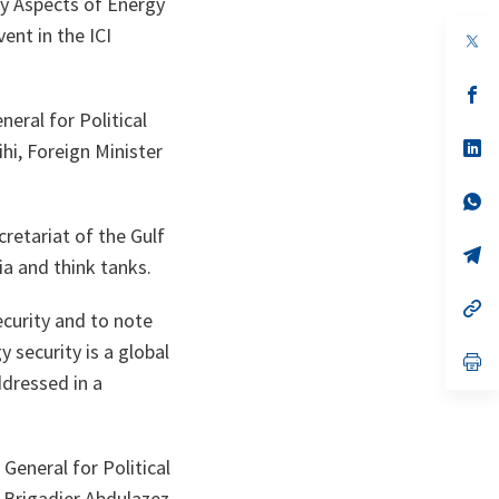
y Aspects of Energy
ent in the ICI
op
in
a
n
op
ta
in
eral for Political
a
n
op
hi, Foreign Minister
ta
in
a
n
op
ta
in
retariat of the Gulf
a
n
op
a and think tanks.
ta
in
a
n
op
ecurity and to note
ta
in
a
 security is a global
n
op
ta
in
ddressed in a
a
n
ta
eneral for Political
d Brigadier Abdulazez