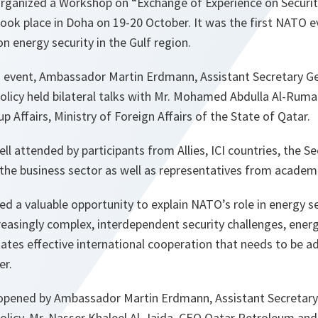
ganized a Workshop on “Exchange of Experience on Securit
took place in Doha on 19-20 October. It was the first NATO ev
 energy security in the Gulf region.
s event, Ambassador Martin Erdmann, Assistant Secretary Gen
Policy held bilateral talks with Mr. Mohamed Abdulla Al-Rumai
p Affairs, Ministry of Foreign Affairs of the State of Qatar.
 attended by participants from Allies, ICI countries, the Sec
the business sector as well as representatives from academi
 a valuable opportunity to explain NATO’s role in energy s
creasingly complex, interdependent security challenges, energy
ates effective international cooperation that needs to be a
er.
pened by Ambassador Martin Erdmann, Assistant Secretary G
Policy, Mr. Nasser Khaleel Al-Jaida, CEO Qatar Petroleum an