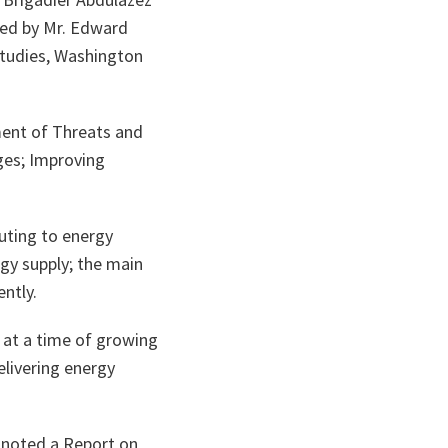
ered by Mr. Edward
Studies, Washington
ment of Threats and
ges; Improving
uting to energy
rgy supply; the main
ently.
s at a time of growing
elivering energy
 noted a Report on