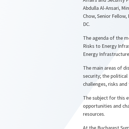
Abdulla Al-Ansari, Mi
Chow, Senior Fellow,
DC.
The agenda of the me
Risks to Energy Infra
Energy Infrastructure
The main areas of di
security; the politic
challenges, risks and
The subject for this 
opportunities and chal
resources.
At the Bucharest Sum