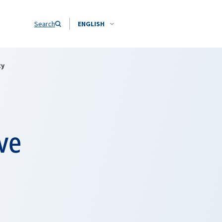
Search
ENGLISH
ty
ve