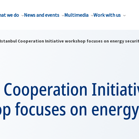
at we do
News and events
Multimedia
Work with us
Istanbul Cooperation Initiative workshop focuses on energy securi
 Cooperation Initiati
p focuses on energy