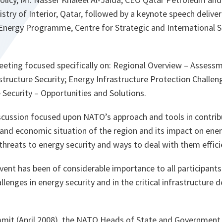
nistry of Interior, Qatar, followed by a keynote speech deliv
 Energy Programme, Centre for Strategic and International 
eting focused specifically on: Regional Overview – Assess
structure Security; Energy Infrastructure Protection Challen
 Security – Opportunities and Solutions.
scussion focused upon NATO’s approach and tools in contrib
al and economic situation of the region and its impact on ene
 threats to energy security and ways to deal with them effici
event has been of considerable importance to all participant
lenges in energy security and in the critical infrastructure d
mit (April 2008), the NATO Heads of State and Government