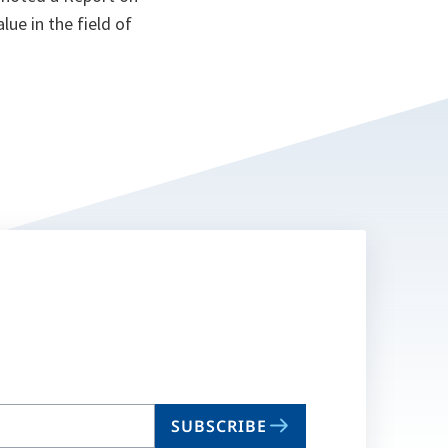
ue in the field of
SUBSCRIBE