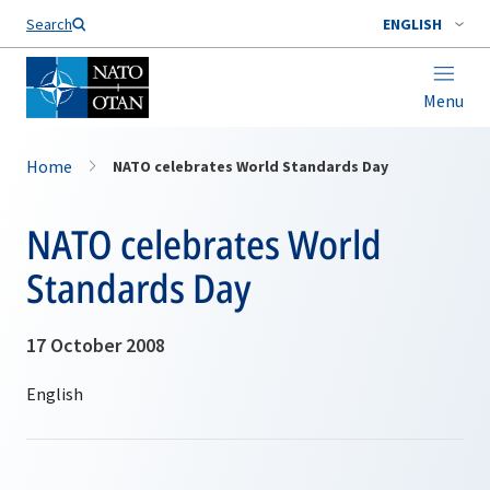
Search
ENGLISH
Menu
Home
NATO celebrates World Standards Day
NATO celebrates World
Standards Day
17 October 2008