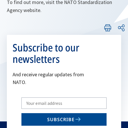
To find out more, visit the NATO Standardization
Agency website.
Subscribe to our
newsletters
And receive regular updates from
NATO.
Write
your
email
SUBSCRIBE
to