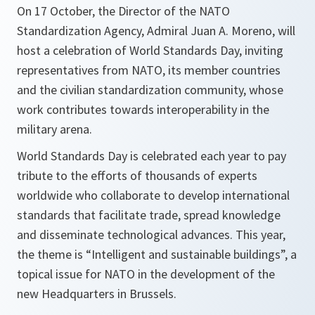
On 17 October, the Director of the NATO
Standardization Agency, Admiral Juan A. Moreno, will
host a celebration of World Standards Day, inviting
representatives from NATO, its member countries
and the civilian standardization community, whose
work contributes towards interoperability in the
military arena.
World Standards Day
is celebrated each year to pay
tribute to the efforts of thousands of experts
worldwide who collaborate to develop international
standards that facilitate trade, spread knowledge
and disseminate technological advances. This year,
the theme is “Intelligent and sustainable buildings”, a
topical issue for NATO in the development of the
new Headquarters in Brussels.