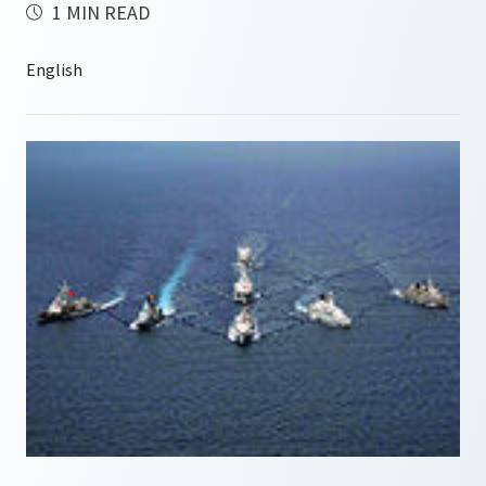
1 MIN READ