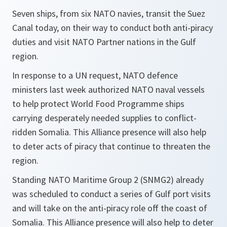
Seven ships, from six NATO navies, transit the Suez
Canal today, on their way to conduct both anti-piracy
duties and visit NATO Partner nations in the Gulf
region.
In response to a UN request, NATO defence
ministers last week authorized NATO naval vessels
to help protect World Food Programme ships
carrying desperately needed supplies to conflict-
ridden Somalia. This Alliance presence will also help
to deter acts of piracy that continue to threaten the
region.
Standing NATO Maritime Group 2 (SNMG2) already
was scheduled to conduct a series of Gulf port visits
and will take on the anti-piracy role off the coast of
Somalia. This Alliance presence will also help to deter