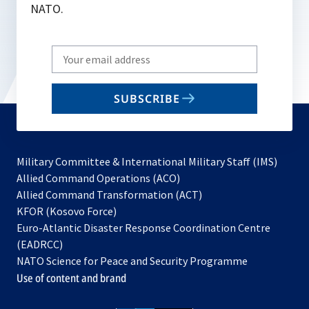
NATO.
Write
your
email
SUBSCRIBE
to
subscribe
Military Committee & International Military Staff (IMS)
opens
Allied Command Operations (ACO)
in
opens
Allied Command Transformation (ACT)
opens
a
in
KFOR (Kosovo Force)
in
new
a
Euro-Atlantic Disaster Response Coordination Centre
a
tab
new
(EADRCC)
new
tab
NATO Science for Peace and Security Programme
tab
Use of content and brand