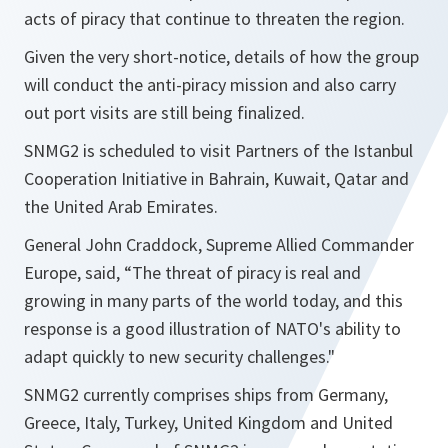
acts of piracy that continue to threaten the region.
Given the very short-notice, details of how the group
will conduct the anti-piracy mission and also carry
out port visits are still being finalized.
SNMG2 is scheduled to visit Partners of the Istanbul
Cooperation Initiative in Bahrain, Kuwait, Qatar and
the United Arab Emirates.
General John Craddock, Supreme Allied Commander
Europe, said, “
The threat of piracy is real and
growing in many parts of the world today, and this
response is a good illustration of NATO's ability to
adapt quickly to new security challenges.
"
SNMG2 currently comprises ships from Germany,
Greece, Italy, Turkey, United Kingdom and United