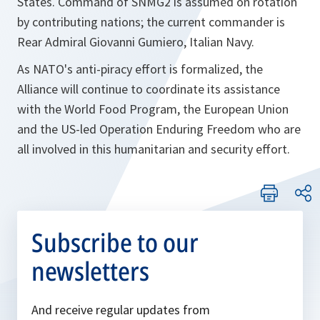
States. Command of SNMG2 is assumed on rotation
by contributing nations; the current commander is
Rear Admiral Giovanni Gumiero, Italian Navy.
As NATO's anti-piracy effort is formalized, the
Alliance will continue to coordinate its assistance
with the World Food Program, the European Union
and the US-led Operation Enduring Freedom who are
all involved in this humanitarian and security effort.
Subscribe to our
newsletters
And receive regular updates from