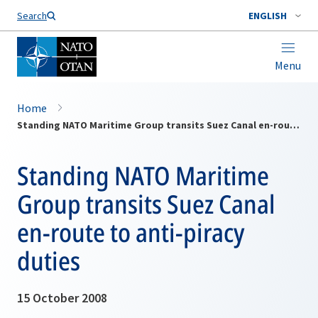
Search
ENGLISH
Menu
Home
Standing NATO Maritime Group transits Suez Canal en-route to anti-piracy duties
Standing NATO Maritime
Group transits Suez Canal
en-route to anti-piracy
duties
15 October 2008