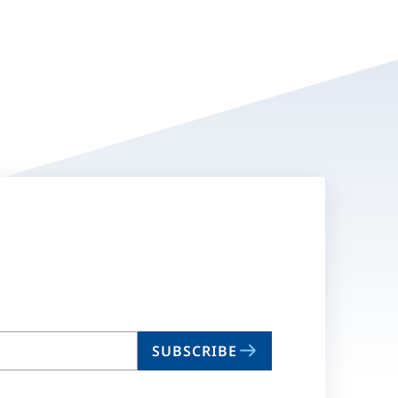
SUBSCRIBE