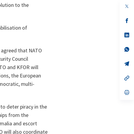
lution to the
op
in
a
n
op
ta
in
bilisation of
a
n
op
ta
in
a
n
op
d agreed that NATO
ta
in
urity Council
a
n
op
ATO and KFOR will
ta
in
a
tions, the European
n
op
ta
in
mocratic, multi-
a
n
op
ta
in
a
to deter piracy in the
n
ta
hips from the
omalia and escort
 will also coordinate