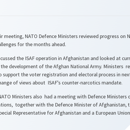
their meeting, NATO Defence Ministers reviewed progress on 
allenges for the months ahead.
cussed the ISAF operation in Afghanistan and looked at curr
r the development of the Afghan National Army. Ministers re
to support the voter registration and electoral process in nex
hange of views about ISAF’s counter-narcotics mandate.
NATO Ministers also had a meeting with Defence Ministers
ations, together with the Defence Minister of Afghanistan, 
Special Representative for Afghanistan and a European Union