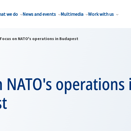
at we do
News and events
Multimedia
Work with us
Focus on NATO's operations in Budapest
 NATO's operations 
t