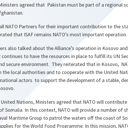
 Ministers agreed that Pakistan must be part of a regional so
fghanistan.
ll NATO Partners for their important contribution to the sta
erated that ISAF remains NATO’s most important operation.
rs also talked about the Alliance’s operation in Kosovo an
continues to have the resources in place to fulfill its UN Sec
nd secure environment. They reiterated that in Kosovo, N
 the local authorities and to cooperate with the United Na
national actors to support the development of a stable, de
Kosovo.
 United Nations, Ministers agreed that NATO will contribute 
of Somalia. In this context, NATO will provide a number of s
aval Maritime Group to patrol the waters off the coast of S
upplies for the World Food Programme. In this mission, NATO