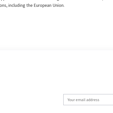
ons, including the European Union.
Write
your
email