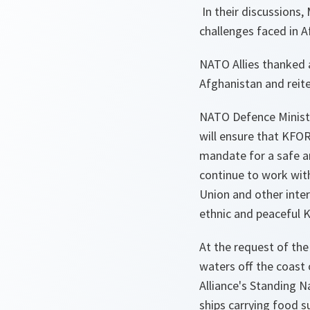
In their discussions,
challenges faced in A
NATO Allies thanked a
Afghanistan and reit
NATO Defence Ministe
will ensure that KFOR 
mandate for a safe a
continue to work with
Union and other inter
ethnic and peaceful 
At the request of the
waters off the coast 
Alliance's Standing N
ships carrying food s