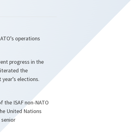
NATO’s operations
ent progress in the
iterated the
t year’s elections.
 of the ISAF non-NATO
the United Nations
 senior