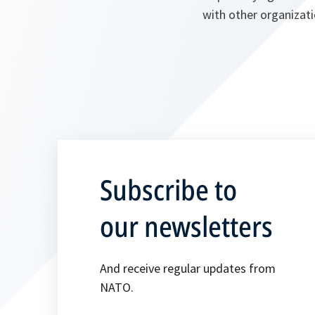
with other organizati
Subscribe to
our newsletters
And receive regular updates from
NATO.