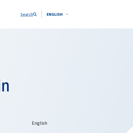
Search
ENGLISH
in