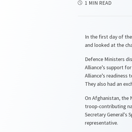
1 MIN READ
In the first day of 
and looked at the ch
Defence Ministers dis
Alliance’s support fo
Alliance’s readiness 
They also had an exc
On Afghanistan, the 
troop-contributing n
Secretary General's 
representative.