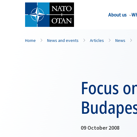
About us
Wh
Home
News and events
Articles
News
Focus on
Budapes
09 October 2008