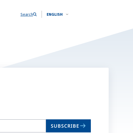
Search
ENGLISH
SUBSCRIBE