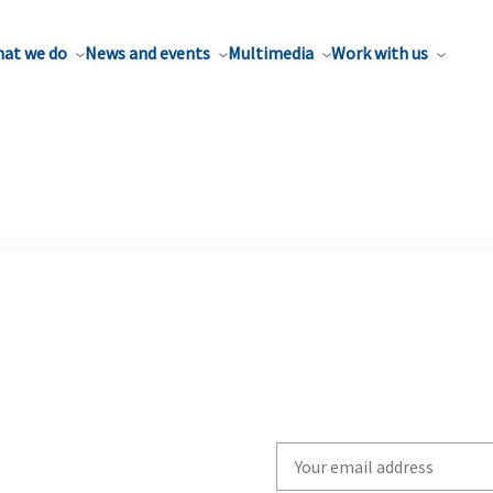
at we do
News and events
Multimedia
Work with us
Write
your