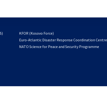
email
to
subscribe
opens
S)
KFOR (Kosovo Force)
in
Euro-Atlantic Disaster Response Coordination Centr
a
NATO Science for Peace and Security Programme
new
tab