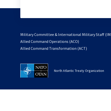
Military Committee & International Military Staff (IM
opens
Allied Command Operations (ACO)
in
opens
Allied Command Transformation (ACT)
a
in
new
a
tab
new
North Atlantic Treaty Organization
tab