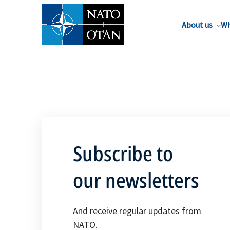
About us
Wh
Subscribe to
our newsletters
And receive regular updates from
NATO.