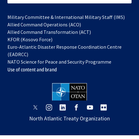
Military Committee & International Military Staff (IMS)
opens
Allied Command Operations (ACO)
in
opens
Allied Command Transformation (ACT)
opens
a
in
KFOR (Kosovo Force)
in
new
a
Euro-Atlantic Disaster Response Coordination Centre
a
tab
new
(EADRCC)
new
tab
NATO Science for Peace and Security Programme
tab
Use of content and brand
opens
opens
opens
opens
opens
opens
in
in
in
in
in
in
North Atlantic Treaty Organization
a
a
a
a
a
a
new
new
new
new
new
new
tab
tab
tab
tab
tab
tab