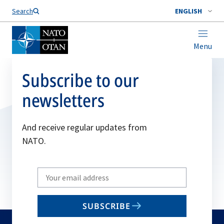
Search
ENGLISH
Menu
Subscribe to our
newsletters
And receive regular updates from
NATO.
Write
your
email
SUBSCRIBE
to
subscribe