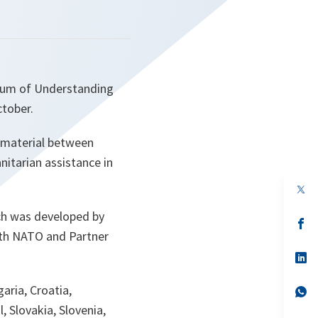
dum of Understanding
ctober.
d material between
nitarian assistance in
op
in
a
h was developed by
n
op
ta
in
oth NATO and Partner
a
n
op
ta
in
a
aria, Croatia,
n
op
ta
in
 Slovakia, Slovenia,
a