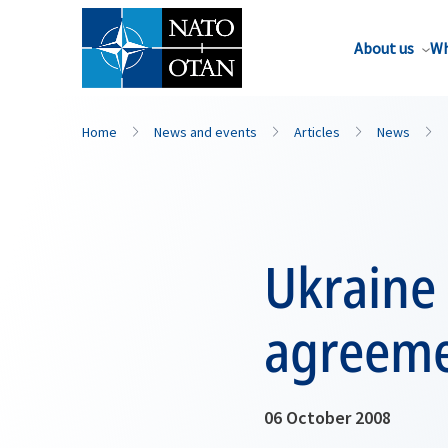
About us
Wh
Home
News and events
Articles
News
Ukraine 
agreem
06 October 2008