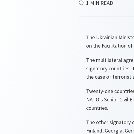
1 MIN READ
The Ukrainian Minis
on the Facilitation o
The multilateral agre
signatory countries. 
the case of terrorist
Twenty-one countrie
NATO's Senior Civil 
countries.
The other signatory c
Finland, Georgia, Ger