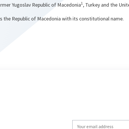
1
ormer Yugoslav Republic of Macedonia
, Turkey and the Uni
s the Republic of Macedonia with its constitutional name.
Write