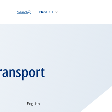
Search
ENGLISH
ransport