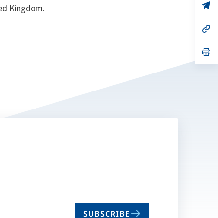
n
op
ted Kingdom.
ta
in
a
n
op
ta
in
a
n
op
ta
in
a
n
ta
SUBSCRIBE