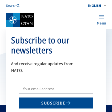
Search
ENGLISH
Menu
Subscribe to our
newsletters
And receive regular updates from
NATO.
Write
your
email
SUBSCRIBE
to
subscribe