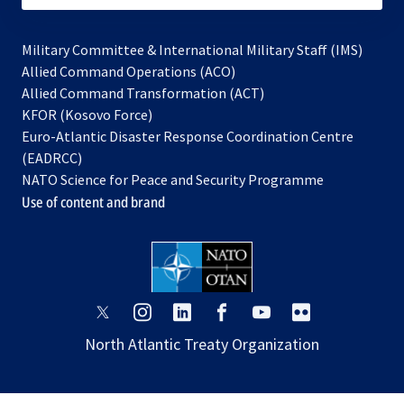
Military Committee & International Military Staff (IMS)
opens
Allied Command Operations (ACO)
in
opens
Allied Command Transformation (ACT)
opens
a
in
KFOR (Kosovo Force)
in
new
a
Euro-Atlantic Disaster Response Coordination Centre
a
tab
new
(EADRCC)
new
tab
NATO Science for Peace and Security Programme
tab
Use of content and brand
opens
opens
opens
opens
opens
opens
in
in
in
in
in
in
North Atlantic Treaty Organization
a
a
a
a
a
a
new
new
new
new
new
new
tab
tab
tab
tab
tab
tab