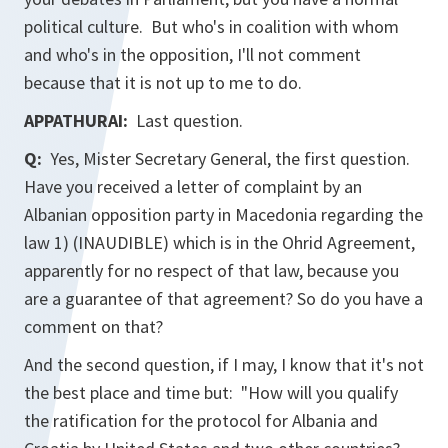
political culture. But who's in coalition with whom
and who's in the opposition, I'll not comment
because that it is not up to me to do.
APPATHURAI:
Last question.
Q:
Yes, Mister Secretary General, the first question.
Have you received a letter of complaint by an
Albanian opposition party in Macedonia regarding the
law 1) (INAUDIBLE) which is in the Ohrid Agreement,
apparently for no respect of that law, because you
are a guarantee of that agreement? So do you have a
comment on that?
And the second question, if I may, I know that it's not
the best place and time but: "How will you qualify
the ratification for the protocol for Albania and