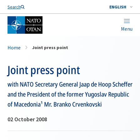
Search
ENGLISH
Menu
Home
Joint press point
Joint press point
with NATO Secretary General Jaap de Hoop Scheffer
and the President of the former Yugoslav Republic
of Macedonia¹ Mr. Branko Crvenkovski
02 October 2008