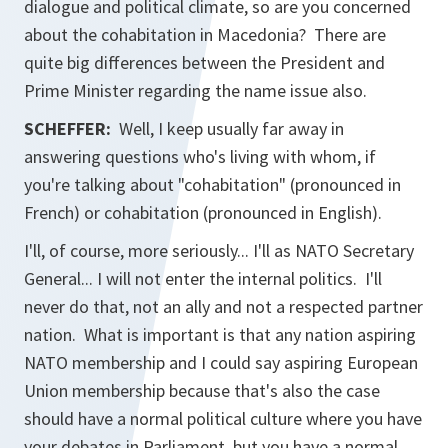
dialogue and political climate, so are you concerned
about the cohabitation in Macedonia? There are
quite big differences between the President and
Prime Minister regarding the name issue also.
SCHEFFER:
Well, I keep usually far away in
answering questions who's living with whom, if
you're talking about "cohabitation" (pronounced in
French) or cohabitation (pronounced in English).
I'll, of course, more seriously... I'll as NATO Secretary
General... I will not enter the internal politics. I'll
never do that, not an ally and not a respected partner
nation. What is important is that any nation aspiring
NATO membership and I could say aspiring European
Union membership because that's also the case
should have a normal political culture where you have
your debates in Parliament, but you have a normal