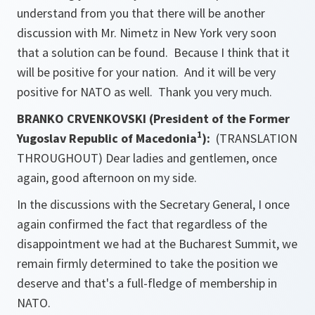
understand from you that there will be another
discussion with Mr. Nimetz in New York very soon
that a solution can be found. Because I think that it
will be positive for your nation. And it will be very
positive for NATO as well. Thank you very much.
BRANKO CRVENKOVSKI (President of the Former
1
Yugoslav Republic of Macedonia
):
(TRANSLATION
THROUGHOUT) Dear ladies and gentlemen, once
again, good afternoon on my side.
In the discussions with the Secretary General, I once
again confirmed the fact that regardless of the
disappointment we had at the Bucharest Summit, we
remain firmly determined to take the position we
deserve and that's a full-fledge of membership in
NATO.