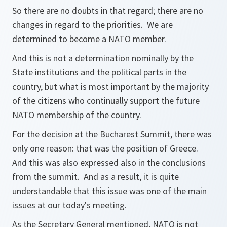
So there are no doubts in that regard; there are no
changes in regard to the priorities. We are
determined to become a NATO member.
And this is not a determination nominally by the
State institutions and the political parts in the
country, but what is most important by the majority
of the citizens who continually support the future
NATO membership of the country.
For the decision at the Bucharest Summit, there was
only one reason: that was the position of Greece.
And this was also expressed also in the conclusions
from the summit. And as a result, it is quite
understandable that this issue was one of the main
issues at our today's meeting.
As the Secretary General mentioned, NATO is not