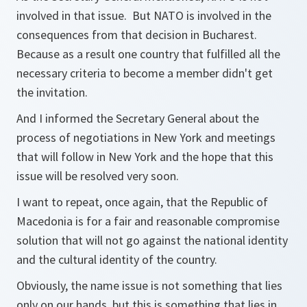
involved in that issue. But NATO is involved in the
consequences from that decision in Bucharest.
Because as a result one country that fulfilled all the
necessary criteria to become a member didn't get
the invitation.
And I informed the Secretary General about the
process of negotiations in New York and meetings
that will follow in New York and the hope that this
issue will be resolved very soon.
I want to repeat, once again, that the Republic of
Macedonia is for a fair and reasonable compromise
solution that will not go against the national identity
and the cultural identity of the country.
Obviously, the name issue is not something that lies
only on our hands, but this is something that lies in