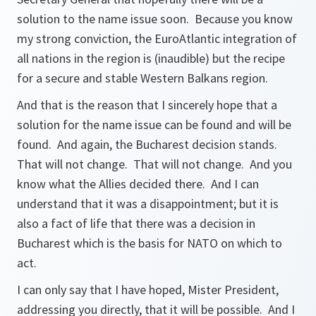
solution to the name issue soon. Because you know
my strong conviction, the EuroAtlantic integration of
all nations in the region is (inaudible) but the recipe
for a secure and stable Western Balkans region.
And that is the reason that I sincerely hope that a
solution for the name issue can be found and will be
found. And again, the Bucharest decision stands.
That will not change. That will not change. And you
know what the Allies decided there. And I can
understand that it was a disappointment; but it is
also a fact of life that there was a decision in
Bucharest which is the basis for NATO on which to
act.
I can only say that I have hoped, Mister President,
addressing you directly, that it will be possible. And I