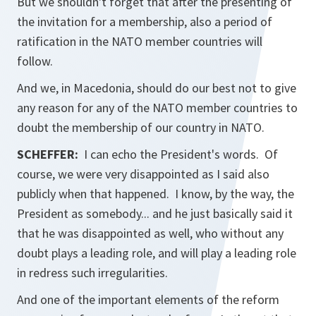
But we shouldn't forget that after the presenting of
the invitation for a membership, also a period of
ratification in the NATO member countries will
follow.
And we, in Macedonia, should do our best not to give
any reason for any of the NATO member countries to
doubt the membership of our country in NATO.
SCHEFFER:
I can echo the President's words. Of
course, we were very disappointed as I said also
publicly when that happened. I know, by the way, the
President as somebody... and he just basically said it
that he was disappointed as well, who without any
doubt plays a leading role, and will play a leading role
in redress such irregularities.
And one of the important elements of the reform