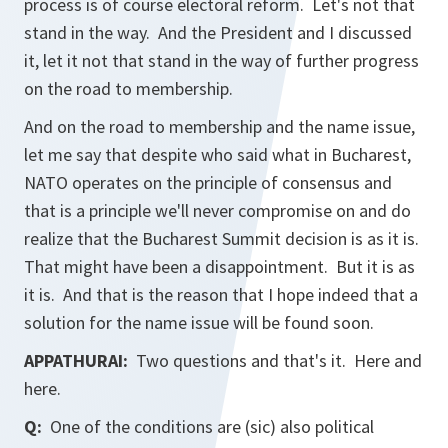
process is of course electoral reform. Let's not that
stand in the way. And the President and I discussed
it, let it not that stand in the way of further progress
on the road to membership.
And on the road to membership and the name issue,
let me say that despite who said what in Bucharest,
NATO operates on the principle of consensus and
that is a principle we'll never compromise on and do
realize that the Bucharest Summit decision is as it is.
That might have been a disappointment. But it is as
it is. And that is the reason that I hope indeed that a
solution for the name issue will be found soon.
APPATHURAI:
Two questions and that's it. Here and
here.
Q:
One of the conditions are (sic) also political