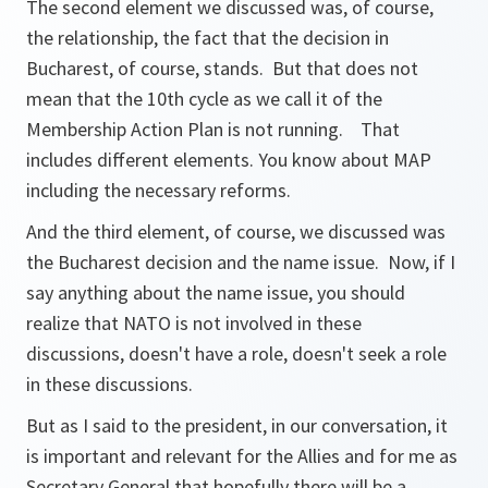
The second element we discussed was, of course,
the relationship, the fact that the decision in
Bucharest, of course, stands. But that does not
mean that the 10th cycle as we call it of the
Membership Action Plan is not running. That
includes different elements. You know about MAP
including the necessary reforms.
And the third element, of course, we discussed was
the Bucharest decision and the name issue. Now, if I
say anything about the name issue, you should
realize that NATO is not involved in these
discussions, doesn't have a role, doesn't seek a role
in these discussions.
But as I said to the president, in our conversation, it
is important and relevant for the Allies and for me as
Secretary General that hopefully there will be a