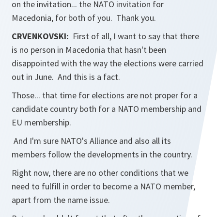
on the invitation... the NATO invitation for
Macedonia, for both of you. Thank you.
CRVENKOVSKI:
First of all, I want to say that there
is no person in Macedonia that hasn't been
disappointed with the way the elections were carried
out in June. And this is a fact.
Those... that time for elections are not proper for a
candidate country both for a NATO membership and
EU membership.
And I'm sure NATO's Alliance and also all its
members follow the developments in the country.
Right now, there are no other conditions that we
need to fulfill in order to become a NATO member,
apart from the name issue.