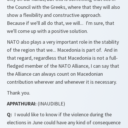
the Council with the Greeks, where that they will also
show a flexibility and constructive approach.
Because if we'll all do that, we will... I'm sure, that
we'll come up with a positive solution.
NATO also plays a very important role in the stability
of the region that we... Macedonia is part of. And in
that regard, regardless that Macedonia is not a full-
fledged member of the NATO Alliance, I can say that
the Alliance can always count on Macedonian
contribution wherever and whenever it is necessary.
Thank you.
APPATHURAI:
(INAUDIBLE)
Q:
I would like to know if the violence during the
elections in June could have any kind of consequence