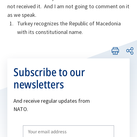
not received it. And I am not going to comment on it
as we speak.
Turkey recognizes the Republic of Macedonia
with its constitutional name.
Subscribe to our
newsletters
And receive regular updates from
NATO.
Write
your