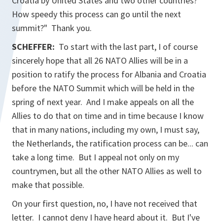
Croatia by United States and two other countries?
How speedy this process can go until the next
summit?" Thank you.
SCHEFFER:
To start with the last part, I of course
sincerely hope that all 26 NATO Allies will be in a
position to ratify the process for Albania and Croatia
before the NATO Summit which will be held in the
spring of next year. And I make appeals on all the
Allies to do that on time and in time because I know
that in many nations, including my own, I must say,
the Netherlands, the ratification process can be... can
take a long time. But I appeal not only on my
countrymen, but all the other NATO Allies as well to
make that possible.
On your first question, no, I have not received that
letter. I cannot deny I have heard about it. But I've