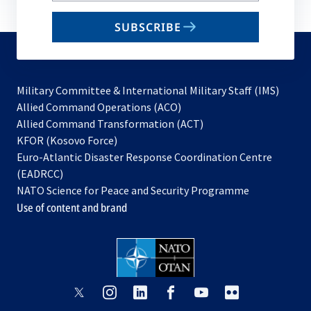
email
SUBSCRIBE
to
subscribe
Military Committee & International Military Staff (IMS)
opens
Allied Command Operations (ACO)
in
opens
Allied Command Transformation (ACT)
opens
a
in
KFOR (Kosovo Force)
in
new
a
Euro-Atlantic Disaster Response Coordination Centre
a
tab
new
(EADRCC)
new
tab
NATO Science for Peace and Security Programme
tab
Use of content and brand
opens
opens
opens
opens
opens
opens
in
in
in
in
in
in