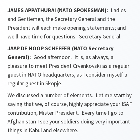
JAMES APPATHURAI (NATO SPOKESMAN):
Ladies
and Gentlemen, the Secretary General and the
President will each make opening statements; and
we'll have time for questions. Secretary General.
JAAP DE HOOP SCHEFFER (NATO Secretary
General):
Good afternoon. It is, as always, a
pleasure to meet President Crvenkovski as a regular
guest in NATO headquarters, as I consider myself a
regular guest in Skopje.
We discussed a number of elements. Let me start by
saying that we, of course, highly appreciate your ISAF
contribution, Mister President. Every time I go to
Afghanistan I see your soldiers doing very important
things in Kabul and elsewhere.