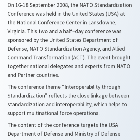
On 16-18 September 2008, the NATO Standardization
Conference was held in the United States (USA) at
the National Conference Center in Lansdowne,
Virginia. This two and a half–day conference was
sponsored by the United States Department of
Defense, NATO Standardization Agency, and Allied
Command Transformation (ACT). The event brought
together national delegates and experts from NATO
and Partner countries.
The conference theme “Interoperability through
Standardization” reflects the close linkage between
standardization and interoperability, which helps to
support multinational force operations.
The content of the conference targets the USA
Department of Defense and Ministry of Defense