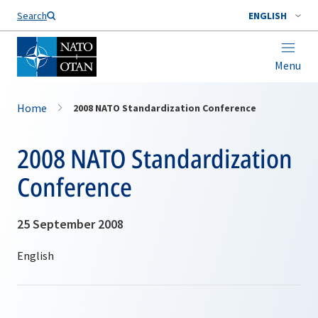
Search
ENGLISH
Menu
Home
2008 NATO Standardization Conference
2008 NATO Standardization
Conference
25 September 2008