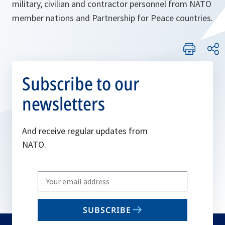
military, civilian and contractor personnel from NATO
member nations and Partnership for Peace countries.
Subscribe to our
newsletters
And receive regular updates from
NATO.
Write
your
email
SUBSCRIBE
to