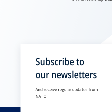
Subscribe to
our newsletters
And receive regular updates from
NATO.