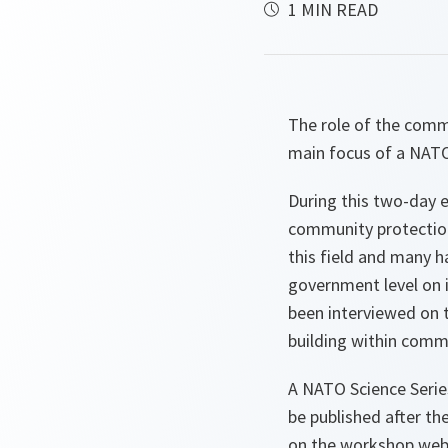
1 MIN READ
The role of the commu
main focus of a NATO
During this two-day e
community protection 
this field and many h
government level on i
been interviewed on t
building within comm
A NATO Science Serie
be published after th
on the workshop web