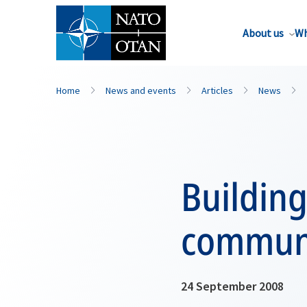
About us
Wh
Home
News and events
Articles
News
Building
communi
24 September 2008