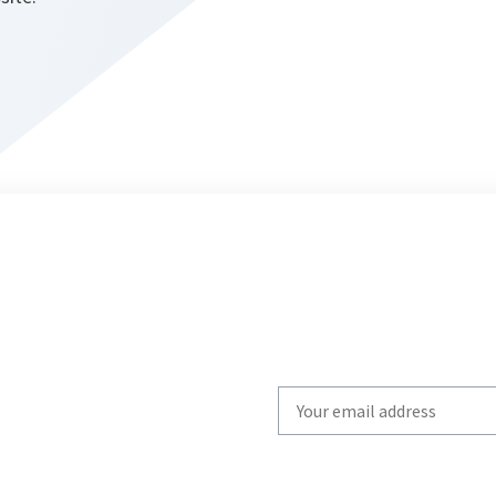
Write
your
email
to