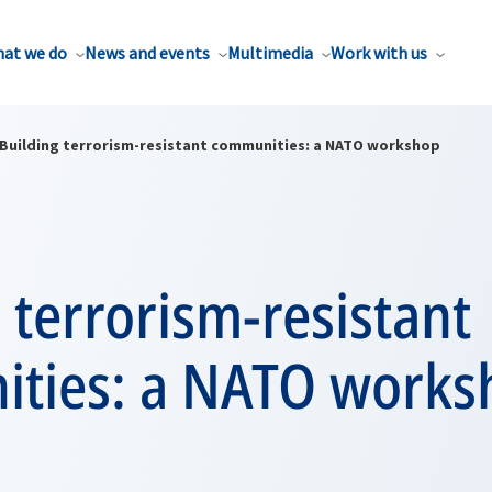
at we do
News and events
Multimedia
Work with us
Building terrorism-resistant communities: a NATO workshop
 terrorism-resistant
ties: a NATO works