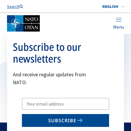
Search
ENGLISH
Menu
Subscribe to our
newsletters
And receive regular updates from
NATO.
Write
your
email
SUBSCRIBE
to
subscribe