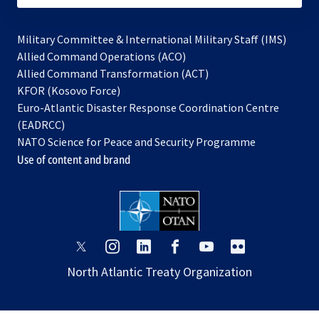
Military Committee & International Military Staff (IMS)
opens
Allied Command Operations (ACO)
in
opens
Allied Command Transformation (ACT)
opens
a
in
KFOR (Kosovo Force)
in
new
a
Euro-Atlantic Disaster Response Coordination Centre
a
tab
new
(EADRCC)
new
tab
NATO Science for Peace and Security Programme
tab
Use of content and brand
opens
opens
opens
opens
opens
opens
in
in
in
in
in
in
North Atlantic Treaty Organization
a
a
a
a
a
a
new
new
new
new
new
new
tab
tab
tab
tab
tab
tab