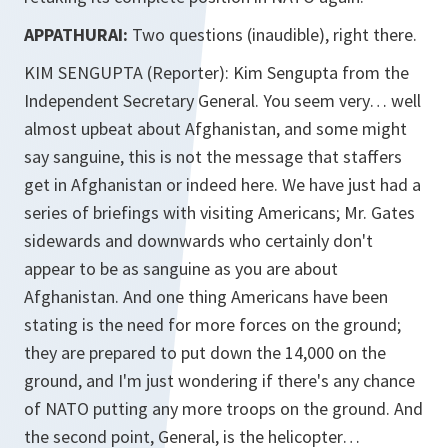
APPATHURAI:
Two questions (inaudible), right there.
KIM SENGUPTA (Reporter): Kim Sengupta from the
Independent Secretary General. You seem very… well
almost upbeat about Afghanistan, and some might
say sanguine, this is not the message that staffers
get in Afghanistan or indeed here. We have just had a
series of briefings with visiting Americans; Mr. Gates
sidewards and downwards who certainly don't
appear to be as sanguine as you are about
Afghanistan. And one thing Americans have been
stating is the need for more forces on the ground;
they are prepared to put down the 14,000 on the
ground, and I'm just wondering if there's any chance
of NATO putting any more troops on the ground. And
the second point, General, is the helicopter…