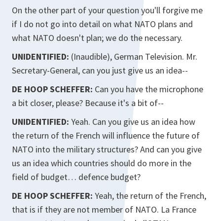
On the other part of your question you'll forgive me
if I do not go into detail on what NATO plans and
what NATO doesn't plan; we do the necessary.
UNIDENTIFIED:
(Inaudible), German Television. Mr.
Secretary-General, can you just give us an idea--
DE HOOP SCHEFFER:
Can you have the microphone
a bit closer, please? Because it's a bit of--
UNIDENTIFIED:
Yeah. Can you give us an idea how
the return of the French will influence the future of
NATO into the military structures? And can you give
us an idea which countries should do more in the
field of budget… defence budget?
DE HOOP SCHEFFER:
Yeah, the return of the French,
that is if they are not member of NATO. La France