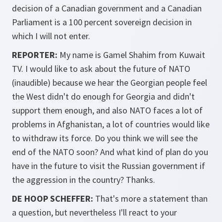
decision of a Canadian government and a Canadian
Parliament is a 100 percent sovereign decision in
which I will not enter.
REPORTER:
My name is Gamel Shahim from Kuwait
TV. I would like to ask about the future of NATO
(inaudible) because we hear the Georgian people feel
the West didn't do enough for Georgia and didn't
support them enough, and also NATO faces a lot of
problems in Afghanistan, a lot of countries would like
to withdraw its force. Do you think we will see the
end of the NATO soon? And what kind of plan do you
have in the future to visit the Russian government if
the aggression in the country? Thanks.
DE HOOP SCHEFFER:
That's more a statement than
a question, but nevertheless I'll react to your