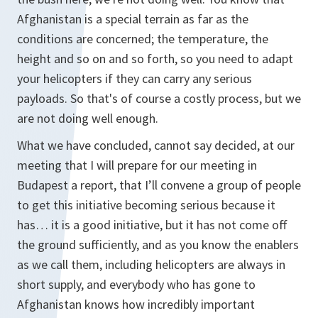
Afghanistan is a special terrain as far as the
conditions are concerned; the temperature, the
height and so on and so forth, so you need to adapt
your helicopters if they can carry any serious
payloads. So that's of course a costly process, but we
are not doing well enough.
What we have concluded, cannot say decided, at our
meeting that I will prepare for our meeting in
Budapest a report, that I’ll convene a group of people
to get this initiative becoming serious because it
has… it is a good initiative, but it has not come off
the ground sufficiently, and as you know the enablers
as we call them, including helicopters are always in
short supply, and everybody who has gone to
Afghanistan knows how incredibly important