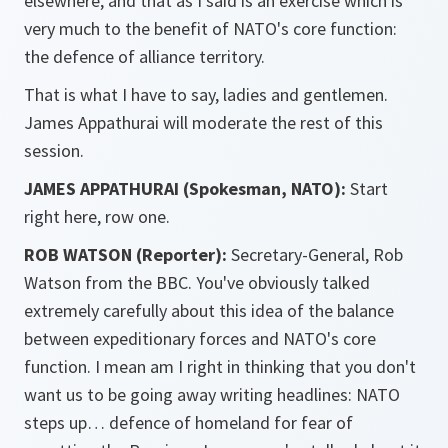
elsewhere, and that as I said is an exercise which is
very much to the benefit of NATO's core function:
the defence of alliance territory.
That is what I have to say, ladies and gentlemen.
James Appathurai will moderate the rest of this
session.
JAMES APPATHURAI (Spokesman, NATO):
Start
right here, row one.
ROB WATSON (Reporter):
Secretary-General, Rob
Watson from the BBC. You've obviously talked
extremely carefully about this idea of the balance
between expeditionary forces and NATO's core
function. I mean am I right in thinking that you don't
want us to be going away writing headlines: NATO
steps up… defence of homeland for fear of