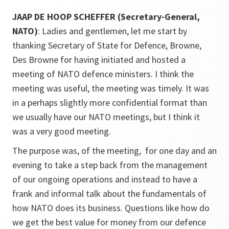
JAAP DE HOOP SCHEFFER (Secretary-General,
NATO)
: Ladies and gentlemen, let me start by
thanking Secretary of State for Defence, Browne,
Des Browne for having initiated and hosted a
meeting of NATO defence ministers. I think the
meeting was useful, the meeting was timely. It was
in a perhaps slightly more confidential format than
we usually have our NATO meetings, but I think it
was a very good meeting.
The purpose was, of the meeting, for one day and an
evening to take a step back from the management
of our ongoing operations and instead to have a
frank and informal talk about the fundamentals of
how NATO does its business. Questions like how do
we get the best value for money from our defence