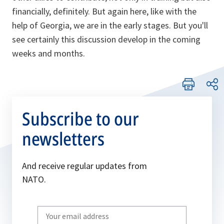
financially, definitely. But again here, like with the
help of Georgia, we are in the early stages. But you'll
see certainly this discussion develop in the coming
weeks and months.
Subscribe to our
newsletters
And receive regular updates from
NATO.
Write
your