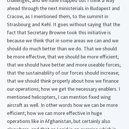
challenges, and we have mapped out I think a way
ahead through the next ministerials in Budapest and
Cracow, as I mentioned them, to the summit in
Strasbourg and Kehl. It goes without saying that the
fact that Secretary Browne took this initiative is
because we think that in some areas we can and we
should do much better than we do. That we should
be more effective; that we should be more efficient;
that we should have better and more useable forces;
that the sustainability of our forces should increase;
that we should think properly about how we finance
our operations; how we get the necessary enablers. I
mentioned helicopters, I can mention fixed wing
aircraft as well. In other words how we can be more
efficient; how we can more effective in huge
operations like in Afghanistan, but certainly also