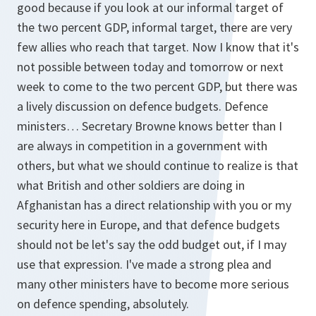
good because if you look at our informal target of
the two percent GDP, informal target, there are very
few allies who reach that target. Now I know that it's
not possible between today and tomorrow or next
week to come to the two percent GDP, but there was
a lively discussion on defence budgets. Defence
ministers… Secretary Browne knows better than I
are always in competition in a government with
others, but what we should continue to realize is that
what British and other soldiers are doing in
Afghanistan has a direct relationship with you or my
security here in Europe, and that defence budgets
should not be let's say the odd budget out, if I may
use that expression. I've made a strong plea and
many other ministers have to become more serious
on defence spending, absolutely.