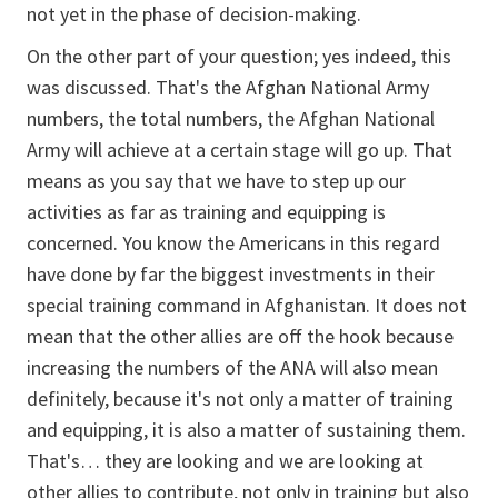
not yet in the phase of decision-making.
On the other part of your question; yes indeed, this
was discussed. That's the Afghan National Army
numbers, the total numbers, the Afghan National
Army will achieve at a certain stage will go up. That
means as you say that we have to step up our
activities as far as training and equipping is
concerned. You know the Americans in this regard
have done by far the biggest investments in their
special training command in Afghanistan. It does not
mean that the other allies are off the hook because
increasing the numbers of the ANA will also mean
definitely, because it's not only a matter of training
and equipping, it is also a matter of sustaining them.
That's… they are looking and we are looking at
other allies to contribute, not only in training but also