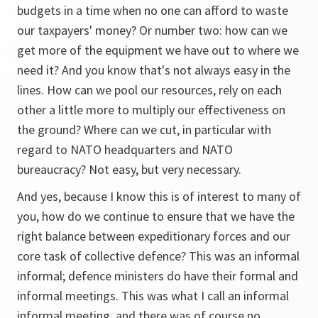
budgets in a time when no one can afford to waste
our taxpayers' money? Or number two: how can we
get more of the equipment we have out to where we
need it? And you know that's not always easy in the
lines. How can we pool our resources, rely on each
other a little more to multiply our effectiveness on
the ground? Where can we cut, in particular with
regard to NATO headquarters and NATO
bureaucracy? Not easy, but very necessary.
And yes, because I know this is of interest to many of
you, how do we continue to ensure that we have the
right balance between expeditionary forces and our
core task of collective defence? This was an informal
informal; defence ministers do have their formal and
informal meetings. This was what I call an informal
informal meeting, and there was of course no