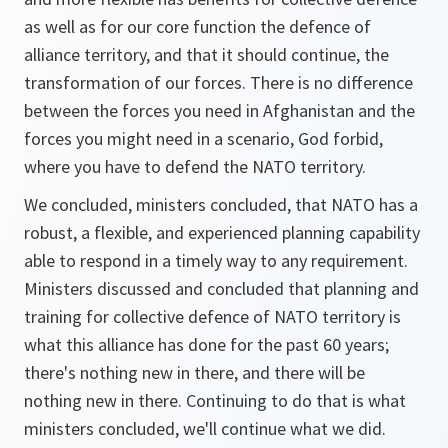
as well as for our core function the defence of
alliance territory, and that it should continue, the
transformation of our forces. There is no difference
between the forces you need in Afghanistan and the
forces you might need in a scenario, God forbid,
where you have to defend the NATO territory.
We concluded, ministers concluded, that NATO has a
robust, a flexible, and experienced planning capability
able to respond in a timely way to any requirement.
Ministers discussed and concluded that planning and
training for collective defence of NATO territory is
what this alliance has done for the past 60 years;
there's nothing new in there, and there will be
nothing new in there. Continuing to do that is what
ministers concluded, we'll continue what we did.