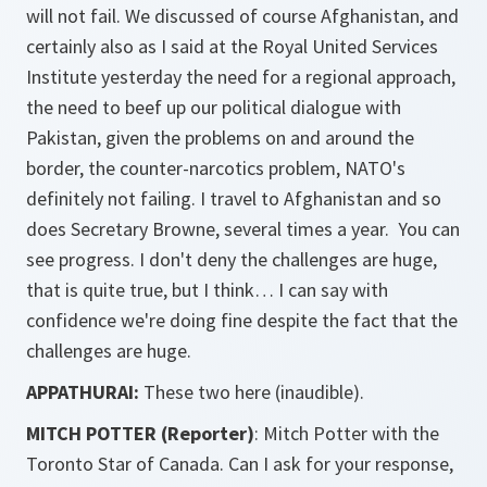
will not fail. We discussed of course Afghanistan, and
certainly also as I said at the Royal United Services
Institute yesterday the need for a regional approach,
the need to beef up our political dialogue with
Pakistan, given the problems on and around the
border, the counter-narcotics problem, NATO's
definitely not failing. I travel to Afghanistan and so
does Secretary Browne, several times a year. You can
see progress. I don't deny the challenges are huge,
that is quite true, but I think… I can say with
confidence we're doing fine despite the fact that the
challenges are huge.
APPATHURAI:
These two here (inaudible).
MITCH POTTER (Reporter)
: Mitch Potter with the
Toronto Star of Canada. Can I ask for your response,