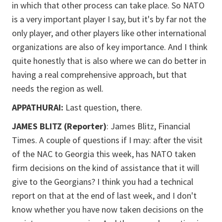
in which that other process can take place. So NATO
is a very important player I say, but it's by far not the
only player, and other players like other international
organizations are also of key importance. And I think
quite honestly that is also where we can do better in
having a real comprehensive approach, but that
needs the region as well.
APPATHURAI:
Last question, there.
JAMES BLITZ (Reporter)
: James Blitz, Financial
Times. A couple of questions if I may: after the visit
of the NAC to Georgia this week, has NATO taken
firm decisions on the kind of assistance that it will
give to the Georgians? I think you had a technical
report on that at the end of last week, and I don't
know whether you have now taken decisions on the