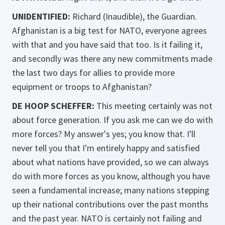
UNIDENTIFIED:
Richard (Inaudible), the Guardian.
Afghanistan is a big test for NATO, everyone agrees
with that and you have said that too. Is it failing it,
and secondly was there any new commitments made
the last two days for allies to provide more
equipment or troops to Afghanistan?
DE HOOP SCHEFFER:
This meeting certainly was not
about force generation. If you ask me can we do with
more forces? My answer's yes; you know that. I'll
never tell you that I'm entirely happy and satisfied
about what nations have provided, so we can always
do with more forces as you know, although you have
seen a fundamental increase; many nations stepping
up their national contributions over the past months
and the past year. NATO is certainly not failing and