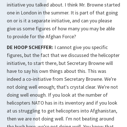
initiative you talked about. I think Mr. Browne started
one in London in the summer. It is part of that going
on or is it a separate initiative, and can you please
give us some figures of how many you may be able
to provide for the Afghan Force?
DE HOOP SCHEFFER:
I cannot give you specific
figures, but the fact that we discussed the helicopter
initiative, to start there, but Secretary Browne will
have to say his own things about this. This was
indeed a co-initiative from Secretary Browne. We're
not doing well enough; that's crystal clear. We're not
doing well enough. If you look at the number of
helicopters NATO has in its inventory and if you look
at us struggling to get helicopters into Afghanistan,
then we are not doing well. I'm not beating around
the bush here; we're not doing well. You know that