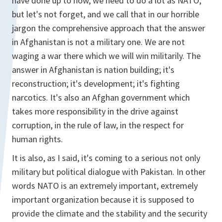
have done up to now, we need to do a lot as NATO,
but let's not forget, and we call that in our horrible
jargon the comprehensive approach that the answer
in Afghanistan is not a military one. We are not
waging a war there which we will win militarily. The
answer in Afghanistan is nation building; it's
reconstruction; it's development; it's fighting
narcotics. It's also an Afghan government which
takes more responsibility in the drive against
corruption, in the rule of law, in the respect for
human rights.
It is also, as I said, it's coming to a serious not only
military but political dialogue with Pakistan. In other
words NATO is an extremely important, extremely
important organization because it is supposed to
provide the climate and the stability and the security