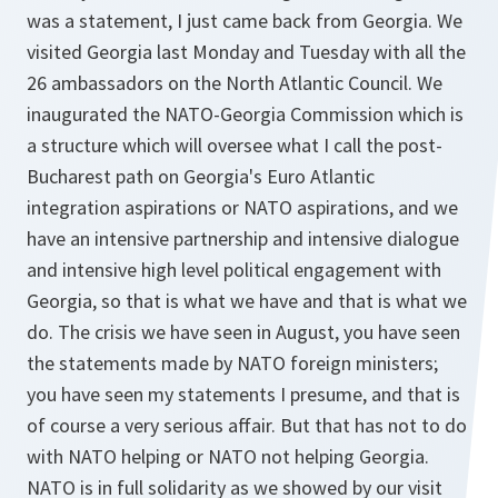
was a statement, I just came back from Georgia. We
visited Georgia last Monday and Tuesday with all the
26 ambassadors on the North Atlantic Council. We
inaugurated the NATO-Georgia Commission which is
a structure which will oversee what I call the post-
Bucharest path on Georgia's Euro Atlantic
integration aspirations or NATO aspirations, and we
have an intensive partnership and intensive dialogue
and intensive high level political engagement with
Georgia, so that is what we have and that is what we
do. The crisis we have seen in August, you have seen
the statements made by NATO foreign ministers;
you have seen my statements I presume, and that is
of course a very serious affair. But that has not to do
with NATO helping or NATO not helping Georgia.
NATO is in full solidarity as we showed by our visit