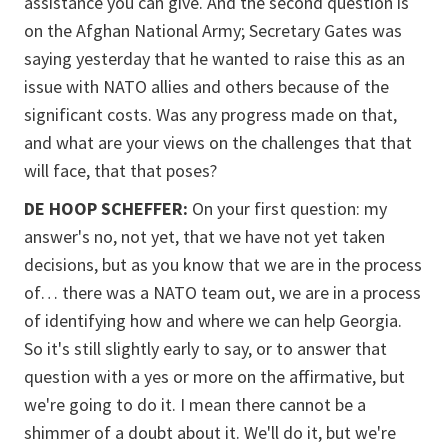
assistance you can give. And the second question is
on the Afghan National Army; Secretary Gates was
saying yesterday that he wanted to raise this as an
issue with NATO allies and others because of the
significant costs. Was any progress made on that,
and what are your views on the challenges that that
will face, that that poses?
DE HOOP SCHEFFER:
On your first question: my
answer's no, not yet, that we have not yet taken
decisions, but as you know that we are in the process
of… there was a NATO team out, we are in a process
of identifying how and where we can help Georgia.
So it's still slightly early to say, or to answer that
question with a yes or more on the affirmative, but
we're going to do it. I mean there cannot be a
shimmer of a doubt about it. We'll do it, but we're