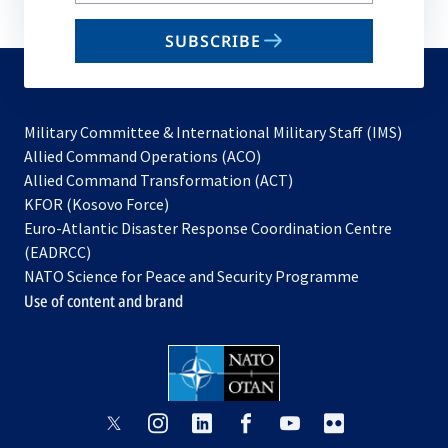
email
SUBSCRIBE
to
subscribe
Military Committee & International Military Staff (IMS)
opens
Allied Command Operations (ACO)
in
opens
Allied Command Transformation (ACT)
opens
a
in
KFOR (Kosovo Force)
in
new
a
Euro-Atlantic Disaster Response Coordination Centre
a
tab
new
(EADRCC)
new
tab
NATO Science for Peace and Security Programme
tab
Use of content and brand
opens
opens
opens
opens
opens
opens
in
in
in
in
in
in