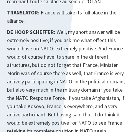
reprenant toute sa place au sein de l'OTAN.
TRANSLATOR:
France will take its full place in the
alliance.
DE HOOP SCHEFFER:
Well, my short answer will be
extremely positive; if you ask me what effect this
would have on NATO: extremely positive. And France
would of course have its share in the different
structures, but do not forget that France, Minister
Morin was of course there as well, that France is very
actively participating in NATO, in the political domain,
but also very much in the military domain if you take
the NATO Response Force. If you take Afghanistan, if
you take Kosovo, France is everywhere, and a very
active participant. But having said that, I do think it
would be extremely positive for NATO to see France
retaking its complete position in NATO again.