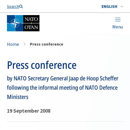
Search
ENGLISH
Menu
Home
Press conference
Press conference
by NATO Secretary General Jaap de Hoop Scheffer
following the informal meeting of NATO Defence
Ministers
19 September 2008