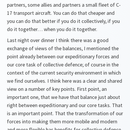
partners, some allies and partners a small fleet of C-
17 transport aircraft. You can do that cheaper and
you can do that better if you do it collectively, if you
do it together… when you do it together.
Last night over dinner I think there was a good
exchange of views of the balances, I mentioned the
point already between our expeditionary forces and
our core task of collective defence; of course in the
context of the current security environment in which
we find ourselves. I think here was a clear and shared
view on a number of key points. First point, an
important one, that we have that balance just about
right between expeditionary and our core tasks. That
is an important point. That the transformation of our
forces into making them more mobile and modern
and more flexible has benefits for collective defence