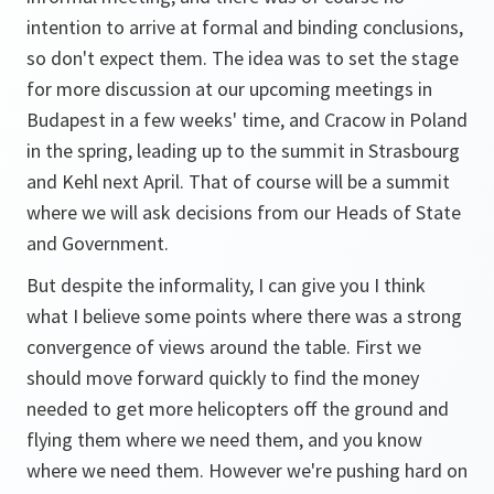
intention to arrive at formal and binding conclusions,
so don't expect them. The idea was to set the stage
for more discussion at our upcoming meetings in
Budapest in a few weeks' time, and Cracow in Poland
in the spring, leading up to the summit in Strasbourg
and Kehl next April. That of course will be a summit
where we will ask decisions from our Heads of State
and Government.
But despite the informality, I can give you I think
what I believe some points where there was a strong
convergence of views around the table. First we
should move forward quickly to find the money
needed to get more helicopters off the ground and
flying them where we need them, and you know
where we need them. However we're pushing hard on