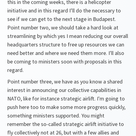
this in the coming weeks, there is a helicopter
initiative and in this regard I’ll do the necessary to
see if we can get to the next stage in Budapest.
Point number two, we should take a hard look at
streamlining by which yes I mean reducing our overall
headquarters structure to free up resources we can
need better and where we need them more. I'll also
be coming to ministers soon with proposals in this
regard.
Point number three, we have as you know a shared
interest in announcing our collective capabilities in
NATO, like for instance strategic airlift. I'm going to
push here too to make some more progress quickly,
something ministers supported. You might
remember the so-called strategic airlift initiative to
fly collectively not at 26, but with a few allies and