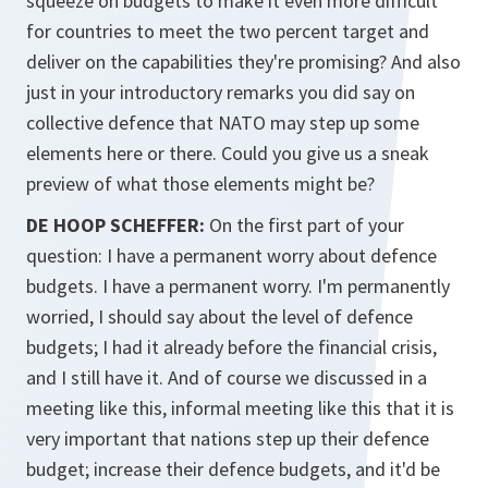
squeeze on budgets to make it even more difficult
for countries to meet the two percent target and
deliver on the capabilities they're promising? And also
just in your introductory remarks you did say on
collective defence that NATO may step up some
elements here or there. Could you give us a sneak
preview of what those elements might be?
DE HOOP SCHEFFER:
On the first part of your
question: I have a permanent worry about defence
budgets. I have a permanent worry. I'm permanently
worried, I should say about the level of defence
budgets; I had it already before the financial crisis,
and I still have it. And of course we discussed in a
meeting like this, informal meeting like this that it is
very important that nations step up their defence
budget; increase their defence budgets, and it'd be