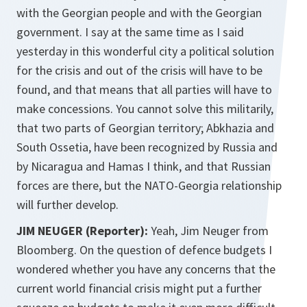
with the Georgian people and with the Georgian
government. I say at the same time as I said
yesterday in this wonderful city a political solution
for the crisis and out of the crisis will have to be
found, and that means that all parties will have to
make concessions. You cannot solve this militarily,
that two parts of Georgian territory; Abkhazia and
South Ossetia, have been recognized by Russia and
by Nicaragua and Hamas I think, and that Russian
forces are there, but the NATO-Georgia relationship
will further develop.
JIM NEUGER (Reporter):
Yeah, Jim Neuger from
Bloomberg. On the question of defence budgets I
wondered whether you have any concerns that the
current world financial crisis might put a further