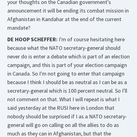
your thoughts on the Canadian government's
announcement it will be ending its combat mission in
Afghanistan in Kandahar at the end of the current
mandate?
DE HOOP SCHEFFER:
I'm of course hesitating here
because what the NATO secretary-general should
never do is enter a debate which is part of an election
campaign, and this is part of your election campaign
in Canada. So I'm not going to enter that campaign
because I think I should be as neutral as I can be as a
secretary-general which is 100 percent neutral. So I'll
not comment on that. What I will repeat is what I
said yesterday at the RUSI here in London that
nobody should be surprised if I as a NATO secretary-
general will go on calling on all the allies to do as
much as they can in Afghanistan, but that the