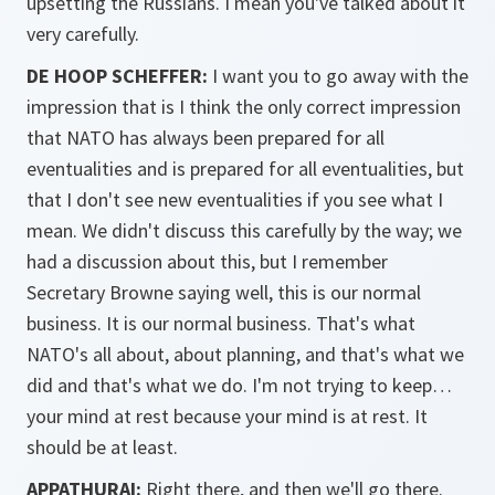
upsetting the Russians. I mean you've talked about it
very carefully.
DE HOOP SCHEFFER:
I want you to go away with the
impression that is I think the only correct impression
that NATO has always been prepared for all
eventualities and is prepared for all eventualities, but
that I don't see new eventualities if you see what I
mean. We didn't discuss this carefully by the way; we
had a discussion about this, but I remember
Secretary Browne saying well, this is our normal
business. It is our normal business. That's what
NATO's all about, about planning, and that's what we
did and that's what we do. I'm not trying to keep…
your mind at rest because your mind is at rest. It
should be at least.
APPATHURAI:
Right there, and then we'll go there.