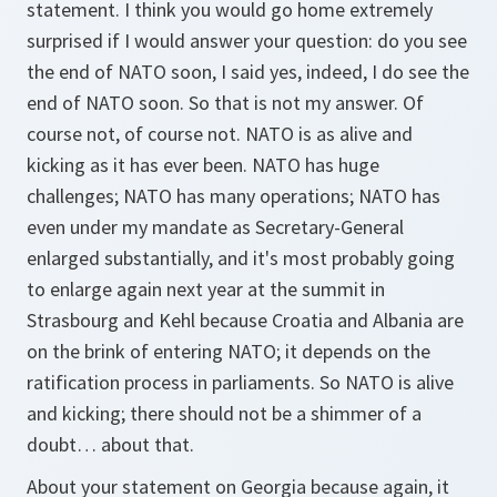
statement. I think you would go home extremely
surprised if I would answer your question: do you see
the end of NATO soon, I said yes, indeed, I do see the
end of NATO soon. So that is not my answer. Of
course not, of course not. NATO is as alive and
kicking as it has ever been. NATO has huge
challenges; NATO has many operations; NATO has
even under my mandate as Secretary-General
enlarged substantially, and it's most probably going
to enlarge again next year at the summit in
Strasbourg and Kehl because Croatia and Albania are
on the brink of entering NATO; it depends on the
ratification process in parliaments. So NATO is alive
and kicking; there should not be a shimmer of a
doubt… about that.
About your statement on Georgia because again, it