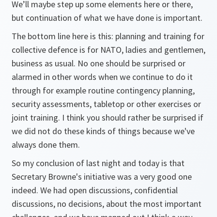
We’ll maybe step up some elements here or there,
but continuation of what we have done is important.
The bottom line here is this: planning and training for
collective defence is for NATO, ladies and gentlemen,
business as usual. No one should be surprised or
alarmed in other words when we continue to do it
through for example routine contingency planning,
security assessments, tabletop or other exercises or
joint training. I think you should rather be surprised if
we did not do these kinds of things because we've
always done them.
So my conclusion of last night and today is that
Secretary Browne's initiative was a very good one
indeed. We had open discussions, confidential
discussions, no decisions, about the most important