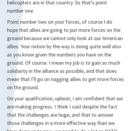
helicopters are in that country. So that's point
number one.
Point number two on your forces, of course I do
hope that allies are going to put more forces on the
ground because we cannot only look at our American
allies. Your nation by the way is doing quite well also
as you know given the numbers you have on the
ground. Of course. I mean my job is to gain as much
solidarity in the alliance as possible, and that does
mean that I'll go on nagging allies to get more forces
on the ground.
On your qualification, upbeat, I am confident that we
are making progress. I think I said despite the fact
that the challenges are huge, and that to answer
those challenges in a more effective way than we