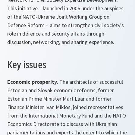
This initiative – launched in 2006 under the auspices
of the NATO-Ukraine Joint Working Group on
Defence Reform – aims to strengthen civil society’s
role in defence and security affairs through
discussion, networking, and sharing experience.
Key issues
Economic prosperity.
The architects of successful
Estonian and Slovak economic reforms, former
Estonian Prime Minister Mart Laar and former
Finance Minister Ivan Miklos, joined representatives
from the International Monetary Fund and the NATO
Economics Directorate to discuss with Ukrainian
parliamentarians and experts the extent to which the