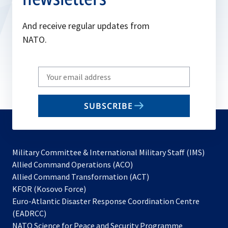
And receive regular updates from
NATO.
Write
your
email
SUBSCRIBE
to
subscribe
Military Committee & International Military Staff (IMS)
opens
Allied Command Operations (ACO)
in
opens
Allied Command Transformation (ACT)
opens
a
in
KFOR (Kosovo Force)
in
new
a
Euro-Atlantic Disaster Response Coordination Centre
a
tab
new
(EADRCC)
new
tab
NATO Science for Peace and Security Programme