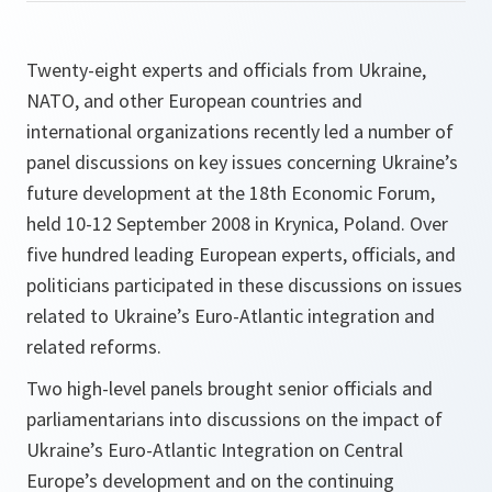
Twenty-eight experts and officials from Ukraine,
NATO, and other European countries and
international organizations recently led a number of
panel discussions on key issues concerning Ukraine’s
future development at the 18th Economic Forum,
held 10-12 September 2008 in Krynica, Poland. Over
five hundred leading European experts, officials, and
politicians participated in these discussions on issues
related to Ukraine’s Euro-Atlantic integration and
related reforms.
Two high-level panels brought senior officials and
parliamentarians into discussions on the impact of
Ukraine’s Euro-Atlantic Integration on Central
Europe’s development and on the continuing