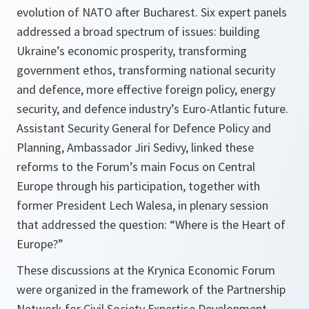
evolution of NATO after Bucharest. Six expert panels
addressed a broad spectrum of issues: building
Ukraine’s economic prosperity, transforming
government ethos, transforming national security
and defence, more effective foreign policy, energy
security, and defence industry’s Euro-Atlantic future.
Assistant Security General for Defence Policy and
Planning, Ambassador Jiri Sedivy, linked these
reforms to the Forum’s main Focus on Central
Europe through his participation, together with
former President Lech Walesa, in plenary session
that addressed the question: “Where is the Heart of
Europe?”
These discussions at the Krynica Economic Forum
were organized in the framework of the Partnership
Network for Civil Society Expertise Development.