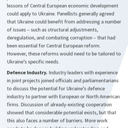
lessons of Central European economic development
could apply to Ukraine. Panellists generally agreed
that Ukraine could benefit from addressing a number
of issues – such as structural adjustments,
deregulation, and combating corruption – that had
been essential for Central European reform.
However, these reforms would need to be tailored to
Ukraine’s specific needs.
Defence Industry.
Industry leaders with experience
in joint projects joined officials and parliamentarians
to discuss the potential for Ukraine’s defence
industry to partner with European or North American
firms. Discussion of already-existing cooperation
showed that considerable potential exists, but that
this also faces a number of barriers. More work