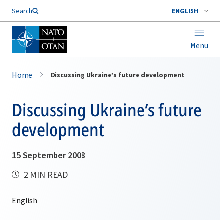
Search
ENGLISH
Menu
Home
Discussing Ukraine’s future development
Discussing Ukraine’s future
development
15 September 2008
2 MIN READ