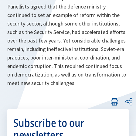
Panellists agreed that the defence ministry
continued to set an example of reform within the
security sector, although some other institutions,
such as the Security Service, had accelerated efforts
over the past few years. Yet considerable challenges
remain, including ineffective institutions, Soviet-era
practices, poor inter-ministerial coordination, and
endemic corruption. This required continued focus
on democratization, as well as on transformation to
meet new security challenges.
Subscribe to our
newsletters