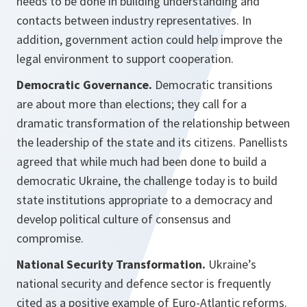
needs to be done in building understanding and
contacts between industry representatives. In
addition, government action could help improve the
legal environment to support cooperation.
Democratic Governance.
Democratic transitions
are about more than elections; they call for a
dramatic transformation of the relationship between
the leadership of the state and its citizens. Panellists
agreed that while much had been done to build a
democratic Ukraine, the challenge today is to build
state institutions appropriate to a democracy and
develop political culture of consensus and
compromise.
National Security Transformation.
Ukraine’s
national security and defence sector is frequently
cited as a positive example of Euro-Atlantic reforms.