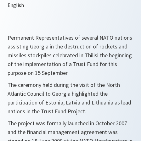
Permanent Representatives of several NATO nations
assisting Georgia in the destruction of rockets and
missiles stockpiles celebrated in Tbilisi the beginning
of the implementation of a Trust Fund for this
purpose on 15 September.
The ceremony held during the visit of the North
Atlantic Council to Georgia highlighted the
participation of Estonia, Latvia and Lithuania as lead
nations in the Trust Fund Project.
The project was formally launched in October 2007
and the financial management agreement was
signed on 18 June 2008 at the NATO Headquarters in