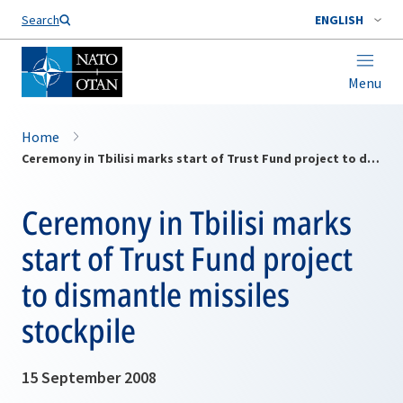
Search
ENGLISH
Menu
Home
Ceremony in Tbilisi marks start of Trust Fund project to dismantle missiles stockpile
Ceremony in Tbilisi marks
start of Trust Fund project
to dismantle missiles
stockpile
15 September 2008