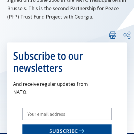
Brussels. This is the second Partnership for Peace
(PfP) Trust Fund Project with Georgia.
Subscribe to our
newsletters
And receive regular updates from
NATO.
Write
your
email
SUBSCRIBE
to