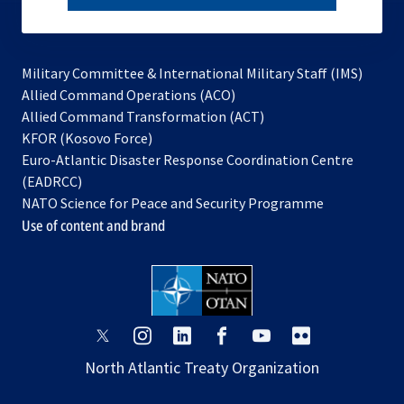
subscribe
Military Committee & International Military Staff (IMS)
opens
Allied Command Operations (ACO)
in
opens
Allied Command Transformation (ACT)
opens
a
in
KFOR (Kosovo Force)
in
new
a
Euro-Atlantic Disaster Response Coordination Centre
a
tab
new
(EADRCC)
new
tab
NATO Science for Peace and Security Programme
tab
Use of content and brand
opens
opens
opens
opens
opens
opens
in
in
in
in
in
in
North Atlantic Treaty Organization
a
a
a
a
a
a
new
new
new
new
new
new