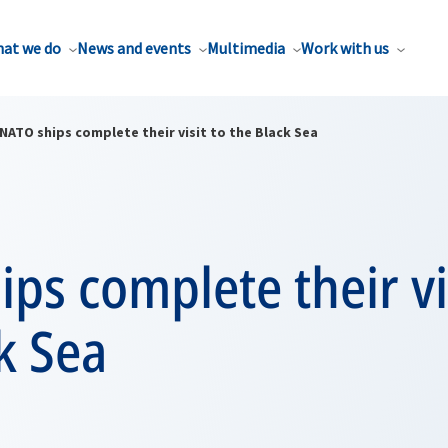
at we do
News and events
Multimedia
Work with us
NATO ships complete their visit to the Black Sea
ps complete their vi
k Sea