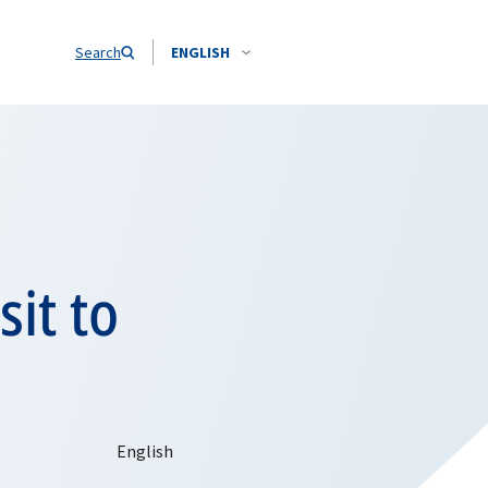
Search
ENGLISH
sit to