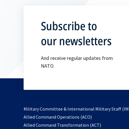
Subscribe to
our newsletters
And receive regular updates from
NATO.
Military Committee & International Military Staff (IM
opens
Allied Command Operations (ACO)
in
opens
Allied Command Transformation (ACT)