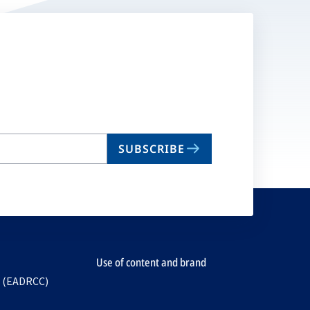
SUBSCRIBE
Use of content and brand
e (EADRCC)