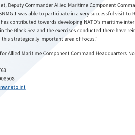
edet, Deputy Commander Allied Maritime Component Comm
NMG 1 was able to participate in a very successful visit to
is has contributed towards developing NATO’s maritime intero
n the Black Sea and the exercises conducted there have re
 this strategically important area of focus.”
 for Allied Maritime Component Command Headquarters No
763
 008508
nw.nato.int