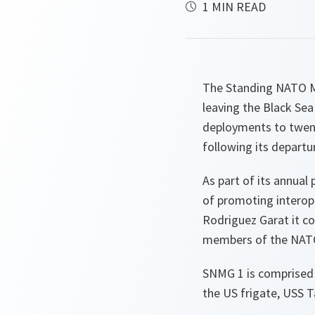
1 MIN READ
The Standing NATO Ma
leaving the Black Se
deployments to twent
following its departu
As part of its annua
of promoting intero
Rodriguez Garat it co
members of the NATO
SNMG 1 is comprised 
the US frigate, USS 