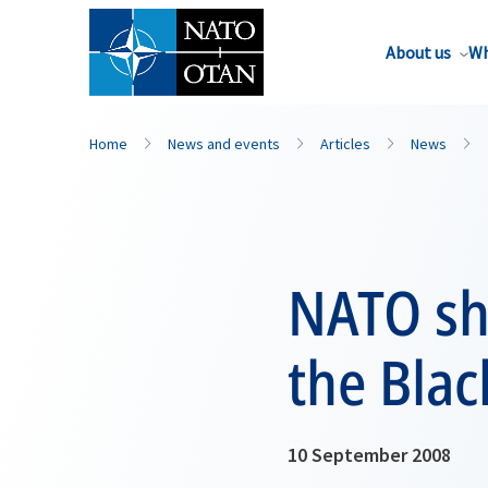
About us
Wh
Home
News and events
Articles
News
NATO shi
the Blac
10 September 2008