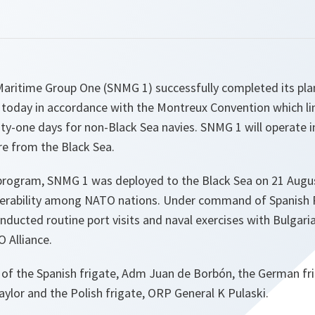
ritime Group One (SNMG 1) successfully completed its plan
a today in accordance with the Montreux Convention which li
y-one days for non-Black Sea navies. SNMG 1 will operate i
re from the Black Sea.
l program, SNMG 1 was deployed to the Black Sea on 21 Augu
perability among NATO nations. Under command of Spanish 
nducted routine port visits and naval exercises with Bulgar
 Alliance.
of the Spanish frigate, Adm Juan de Borbón, the German fri
Taylor and the Polish frigate, ORP General K Pulaski.