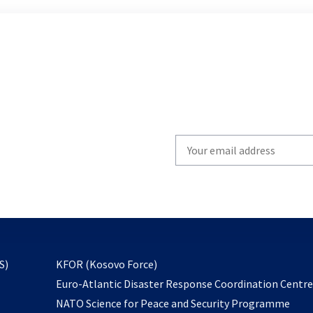
Write
your
email
to
subscribe
opens
S)
KFOR (Kosovo Force)
in
Euro-Atlantic Disaster Response Coordination Centr
a
NATO Science for Peace and Security Programme