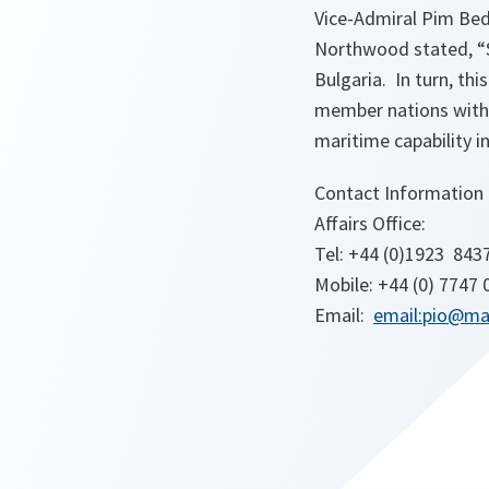
Vice-Admiral Pim B
Northwood stated, “S
Bulgaria. In turn, th
member nations withi
maritime capability in
Contact Information
Affairs Office:
Tel: +44 (0)1923 843
Mobile: +44 (0) 7747
Email:
email:pio@ma