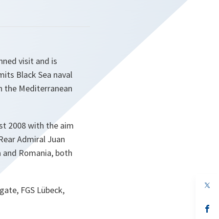
ned visit and is
mits Black Sea naval
n the Mediterranean
st 2008 with the aim
Rear Admiral Juan
ia and Romania, both
op
gate, FGS Lübeck,
in
a
n
op
ta
in