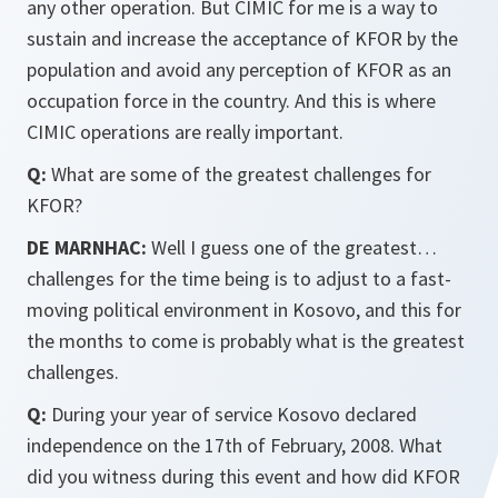
any other operation. But CIMIC for me is a way to
sustain and increase the acceptance of KFOR by the
population and avoid any perception of KFOR as an
occupation force in the country. And this is where
CIMIC operations are really important.
Q:
What are some of the greatest challenges for
KFOR?
DE MARNHAC:
Well I guess one of the greatest…
challenges for the time being is to adjust to a fast-
moving political environment in Kosovo, and this for
the months to come is probably what is the greatest
challenges.
Q:
During your year of service Kosovo declared
independence on the 17th of February, 2008. What
did you witness during this event and how did KFOR