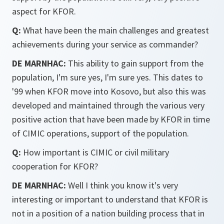
aspect for KFOR.
Q:
What have been the main challenges and greatest
achievements during your service as commander?
DE MARNHAC:
This ability to gain support from the
population, I'm sure yes, I'm sure yes. This dates to
'99 when KFOR move into Kosovo, but also this was
developed and maintained through the various very
positive action that have been made by KFOR in time
of CIMIC operations, support of the population.
Q:
How important is CIMIC or civil military
cooperation for KFOR?
DE MARNHAC:
Well I think you know it's very
interesting or important to understand that KFOR is
not in a position of a nation building process that in