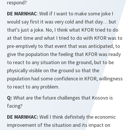
respond?
DE MARNHAC
: Well if I want to make some joke I
would say first it was very cold and that day… but
that's just a joke. No, I think what KFOR tried to do
at that time and what I tried to do with KFOR was to
pre-emptively to that event that was anticipated, to
give the population the feeling that KFOR was ready
to react to any situation on the ground, but to be
physically visible on the ground so that the
population had some confidence in KFOR, willingness
to react to any problem.
Q:
What are the future challenges that Kosovo is
facing?
DE MARNHAC:
Well I think definitely the economic
improvement of the situation and its impact on