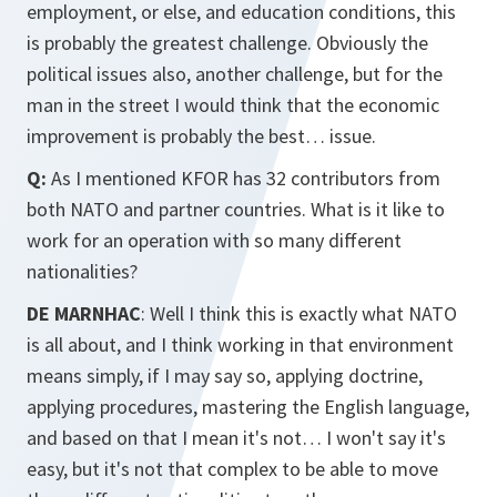
employment, or else, and education conditions, this
is probably the greatest challenge. Obviously the
political issues also, another challenge, but for the
man in the street I would think that the economic
improvement is probably the best… issue.
Q:
As I mentioned KFOR has 32 contributors from
both NATO and partner countries. What is it like to
work for an operation with so many different
nationalities?
DE MARNHAC
: Well I think this is exactly what NATO
is all about, and I think working in that environment
means simply, if I may say so, applying doctrine,
applying procedures, mastering the English language,
and based on that I mean it's not… I won't say it's
easy, but it's not that complex to be able to move