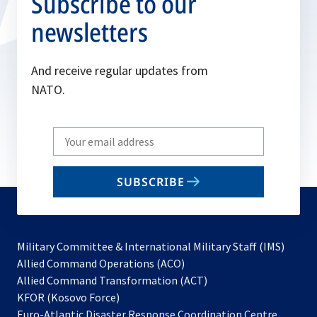
Subscribe to our
newsletters
And receive regular updates from
NATO.
Write
your
email
SUBSCRIBE
to
subscribe
Military Committee & International Military Staff (IMS)
opens
Allied Command Operations (ACO)
in
opens
Allied Command Transformation (ACT)
opens
a
in
KFOR (Kosovo Force)
in
new
a
Euro-Atlantic Disaster Response Coordination Centre