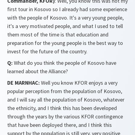
Commander, KFOR)
: Well, you know this was not my
first tour in Kosovo so I already had some experience
with the people of Kosovo. It's a very young people,
it's a very motivated people, and what I used to tell
them most of the time is that education and
preparation for the young people is the best way to
invest for the future of the country.
Q:
What do you think the people of Kosovo have
learned about the Alliance?
DE MARNHAC:
Well you know KFOR enjoys a very
popular perception from the population of Kosovo,
and I will say all the population of Kosovo, whatever
the ethnicity, and I think this has been developed
through the years by the various KFOR contingence
that have been deployed there, and I think this
support by the population is still very, very positive