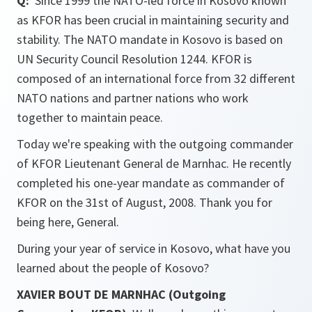
Q:
Since 1999 the NATO-led force in Kosovo known
as KFOR has been crucial in maintaining security and
stability. The NATO mandate in Kosovo is based on
UN Security Council Resolution 1244. KFOR is
composed of an international force from 32 different
NATO nations and partner nations who work
together to maintain peace.
Today we're speaking with the outgoing commander
of KFOR Lieutenant General de Marnhac. He recently
completed his one-year mandate as commander of
KFOR on the 31st of August, 2008. Thank you for
being here, General.
During your year of service in Kosovo, what have you
learned about the people of Kosovo?
XAVIER BOUT DE MARNHAC (Outgoing