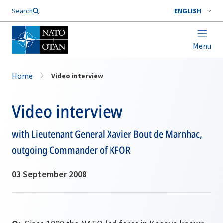
Search
ENGLISH
Menu
Home
Video interview
Video interview
with Lieutenant General Xavier Bout de Marnhac,
outgoing Commander of KFOR
03 September 2008