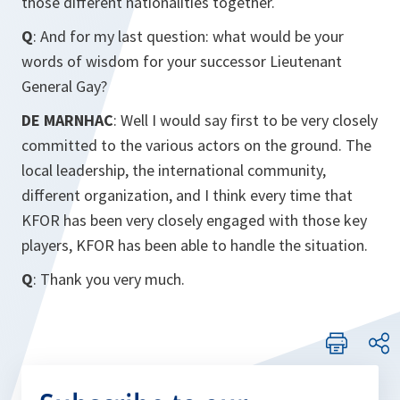
those different nationalities together.
Q
: And for my last question: what would be your
words of wisdom for your successor Lieutenant
General Gay?
DE MARNHAC
: Well I would say first to be very closely
committed to the various actors on the ground. The
local leadership, the international community,
different organization, and I think every time that
KFOR has been very closely engaged with those key
players, KFOR has been able to handle the situation.
Q
: Thank you very much.