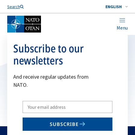
Search
ENGLISH
Menu
Subscribe to our
newsletters
And receive regular updates from
NATO.
Write
your
email
SUBSCRIBE
to
subscribe