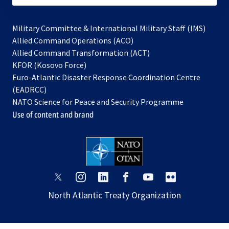
Military Committee & International Military Staff (IMS)
opens
Allied Command Operations (ACO)
in
opens
Allied Command Transformation (ACT)
opens
a
in
KFOR (Kosovo Force)
in
new
a
Euro-Atlantic Disaster Response Coordination Centre
a
tab
new
(EADRCC)
new
tab
NATO Science for Peace and Security Programme
tab
Use of content and brand
opens
opens
opens
opens
opens
opens
in
in
in
in
in
in
North Atlantic Treaty Organization
a
a
a
a
a
a
new
new
new
new
new
new
tab
tab
tab
tab
tab
tab