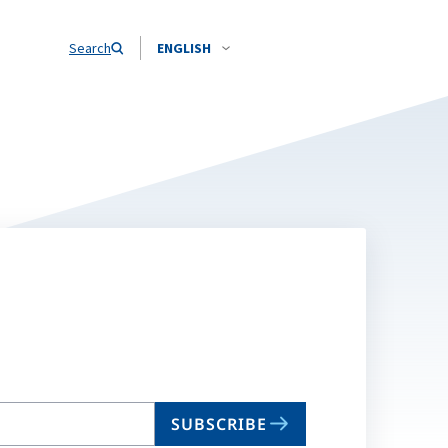
Search
ENGLISH
SUBSCRIBE