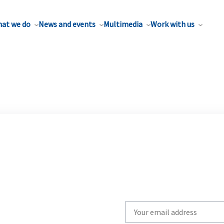
at we do
News and events
Multimedia
Work with us
Write
your