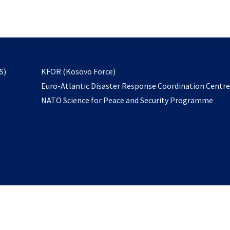
email
to
subscribe
opens
S)
KFOR (Kosovo Force)
in
Euro-Atlantic Disaster Response Coordination Centr
a
NATO Science for Peace and Security Programme
new
tab