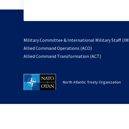
Military Committee & International Military Staff (IM
opens
Allied Command Operations (ACO)
in
opens
Allied Command Transformation (ACT)
a
in
new
a
tab
new
North Atlantic Treaty Organization
tab