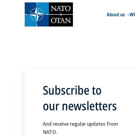
About us
Wh
Subscribe to
our newsletters
And receive regular updates from
NATO.