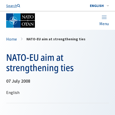
Search
ENGLISH
Menu
Home
NATO-EU aim at strengthening ties
NATO-EU aim at
strengthening ties
07 July 2008