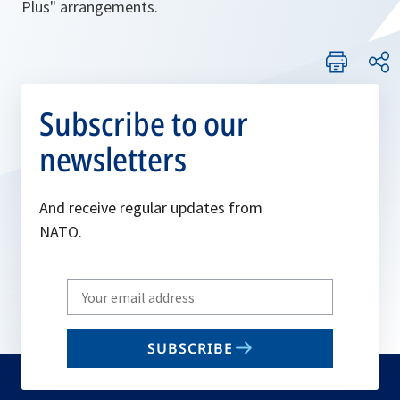
Plus" arrangements.
Subscribe to our
newsletters
And receive regular updates from
NATO.
Write
your
email
SUBSCRIBE
to
subscribe