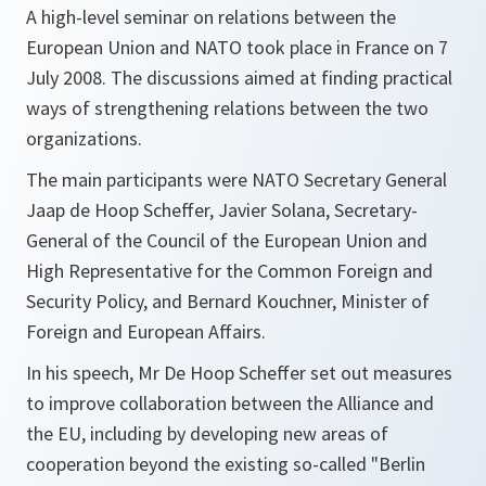
A high-level seminar on relations between the
European Union and NATO took place in France on 7
July 2008. The discussions aimed at finding practical
ways of strengthening relations between the two
organizations.
The main participants were NATO Secretary General
Jaap de Hoop Scheffer, Javier Solana, Secretary-
General of the Council of the European Union and
High Representative for the Common Foreign and
Security Policy, and Bernard Kouchner, Minister of
Foreign and European Affairs.
In his speech, Mr De Hoop Scheffer set out measures
to improve collaboration between the Alliance and
the EU, including by developing new areas of
cooperation beyond the existing so-called "Berlin