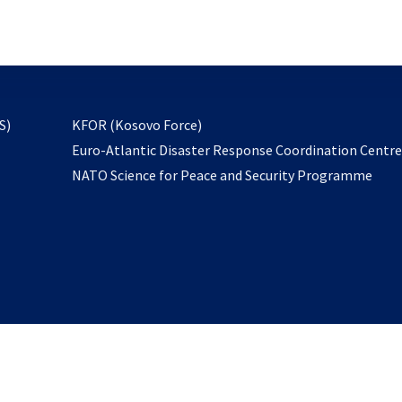
email
to
subscribe
opens
S)
KFOR (Kosovo Force)
in
Euro-Atlantic Disaster Response Coordination Centr
a
NATO Science for Peace and Security Programme
new
tab