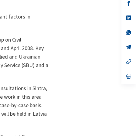
n
op
ta
in
a
ant factors in
n
op
ta
in
a
n
op
ta
in
p on Civil
a
n
op
 and April 2008. Key
ta
in
lied and Ukrainian
a
n
op
ty Service (SBU) and a
ta
in
a
n
op
ta
in
a
sultations in Sintra,
n
ta
 work in this area
 case-by-case basis.
will be held in Latvia