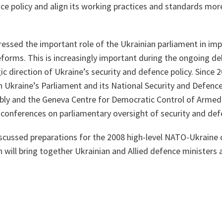
e policy and align its working practices and standards more
ssed the important role of the Ukrainian parliament in im
eforms. This is increasingly important during the ongoing de
ic direction of Ukraine’s security and defence policy. Since
 Ukraine’s Parliament and its National Security and Defenc
ly and the Geneva Centre for Democratic Control of Armed
 conferences on parliamentary oversight of security and def
scussed preparations for the 2008 high-level NATO-Ukraine 
ch will bring together Ukrainian and Allied defence ministers 