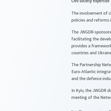
Civil society expertise
The involvement of ci
policies and reforms 
The JWGDR-sponsored 
facilitating the devel
provides a framework 
countries and Ukraine 
The Partnership Netw
Euro-Atlantic integra
and the defence indus
In Kyiv, the JWGDR d
meeting of the Netwo