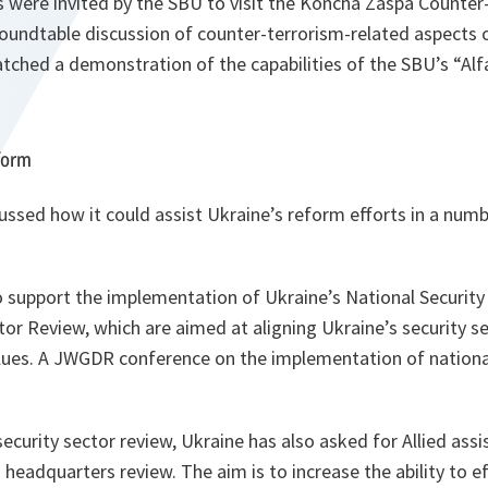
re invited by the SBU to visit the Koncha Zaspa Counter-
oundtable discussion of counter-terrorism-related aspects o
ched a demonstration of the capabilities of the SBU’s “Alf
form
ssed how it could assist Ukraine’s reform efforts in a numb
o support the implementation of Ukraine’s National Security
tor Review, which are aimed at aligning Ukraine’s security s
alues. A JWGDR conference on the implementation of national
 security sector review, Ukraine has also asked for Allied ass
s headquarters review. The aim is to increase the ability to e