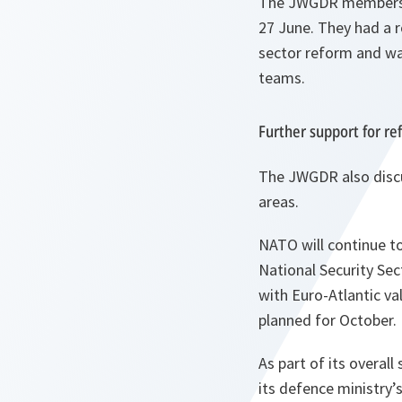
The JWGDR members we
27 June. They had a r
sector reform and wat
teams.
Further support for re
The JWGDR also discu
areas.
NATO will continue t
National Security Sec
with Euro-Atlantic v
planned for October.
As part of its overall
its defence ministry’