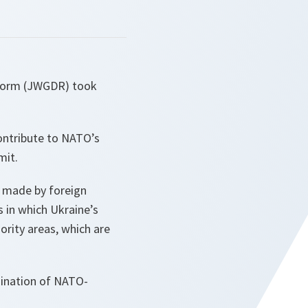
eform (JWGDR) took
ontribute to NATO’s
mit.
e made by foreign
s in which Ukraine’s
ority areas, which are
dination of NATO-