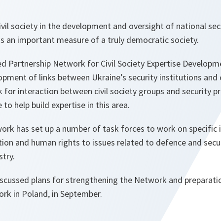
vil society in the development and oversight of national se
is an important measure of a truly democratic society.
Partnership Network for Civil Society Expertise Developme
opment of links between Ukraine’s security institutions and ci
for interaction between civil society groups and security p
to help build expertise in this area.
ork has set up a number of task forces to work on specific 
tion and human rights to issues related to defence and secu
try.
iscussed plans for strengthening the Network and preparatio
rk in Poland, in September.