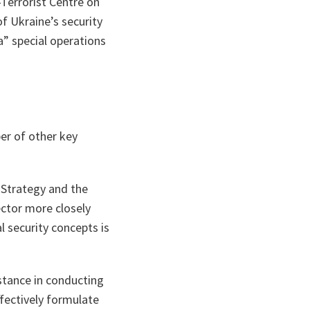
Terrorist Centre on
f Ukraine’s security
a” special operations
er of other key
 Strategy and the
ector more closely
 security concepts is
istance in conducting
ffectively formulate