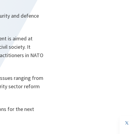
curity and defence
nt is aimed at
vil society. It
ractitioners in NATO
issues ranging from
rity sector reform
ns for the next
op
in
a