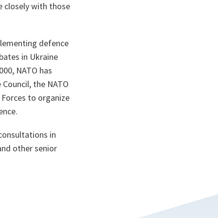
 closely with those
plementing defence
bates in Ukraine
 2000, NATO has
e Council, the NATO
 Forces to organize
ence.
consultations in
and other senior