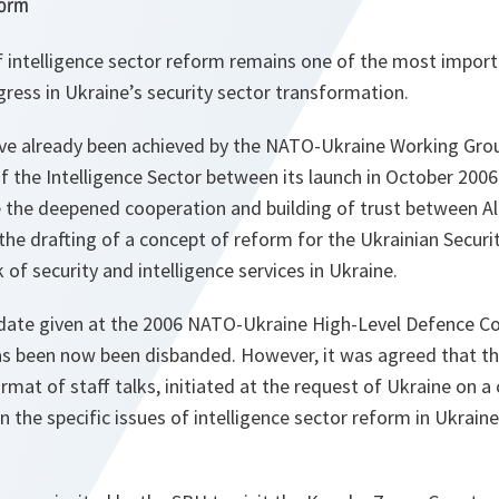
form
f intelligence sector reform remains one of the most import
gress in Ukraine’s security sector transformation.
ave already been achieved by the NATO-Ukraine Working Grou
 the Intelligence Sector between its launch in October 2006
 the deepened cooperation and building of trust between Al
, the drafting of a concept of reform for the Ukrainian Securi
 of security and intelligence services in Ukraine.
date given at the 2006 NATO-Ukraine High-Level Defence Con
s been now been disbanded. However, it was agreed that the
ormat of staff talks, initiated at the request of Ukraine on a
on the specific issues of intelligence sector reform in Ukraine 