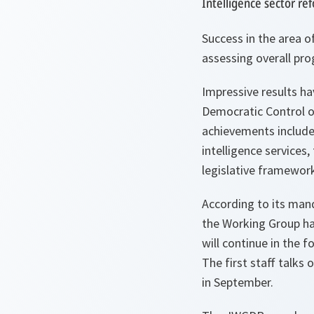
Intelligence sector re
Success in the area o
assessing overall pro
Impressive results h
Democratic Control of
achievements include
intelligence services
legislative framework
According to its man
the Working Group ha
will continue in the f
The first staff talks 
in September.