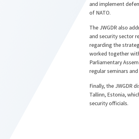
and implement defenc
of NATO.
The JWGDR also addre
and security sector r
regarding the strateg
worked together with
Parliamentary Assemb
regular seminars and
Finally, the JWGDR di
Tallinn, Estonia, whi
security officials.