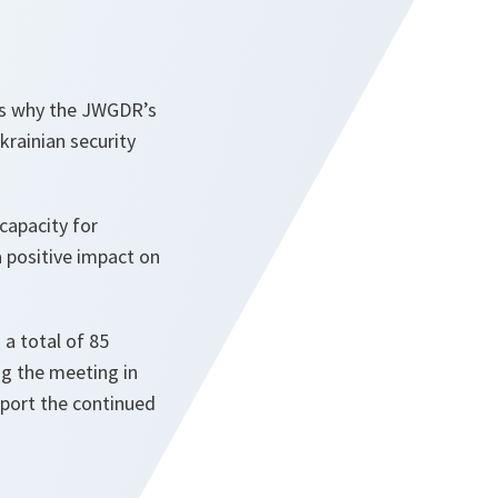
 is why the JWGDR’s
rainian security
 capacity for
a positive impact on
 a total of 85
ng the meeting in
pport the continued