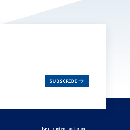
SUBSCRIBE
Use of content and brand