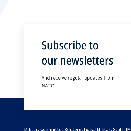
Subscribe to
our newsletters
And receive regular updates from
NATO.
Military Committee & International Military Staff (IM