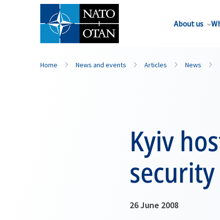
About us
Wh
Home
News and events
Articles
News
Kyiv hos
security
26 June 2008