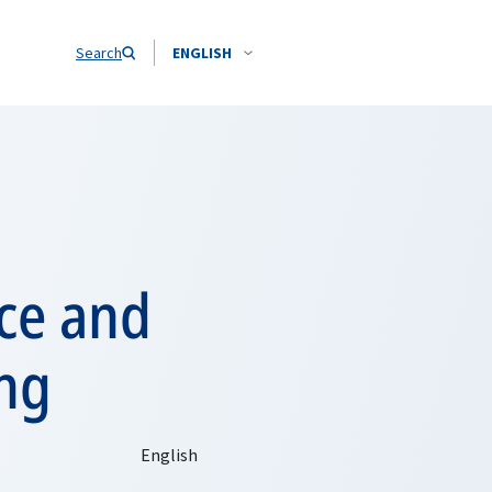
Search
ENGLISH
nce and
ing