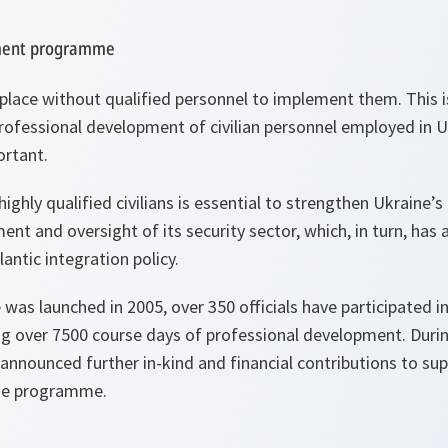
pment programme
place without qualified personnel to implement them. This
ofessional development of civilian personnel employed in Uk
ortant.
ighly qualified civilians is essential to strengthen Ukraine’s
 and oversight of its security sector, which, in turn, has 
antic integration policy.
as launched in 2005, over 350 officials have participated in
ing over 7500 course days of professional development. Duri
announced further in-kind and financial contributions to su
he programme.