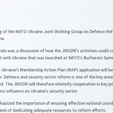
ing of the NATO-Ukraine Joint Working Group on Defence R
ne.
enda was a discussion of how the JWGDR’s activities could c
t with Ukraine that was launched at NATO’s Bucharest Sum
f Ukraine’s Membership Action Plan (MAP) application will b
. Defence and security sector reform is one of the key area
ed. The JWGDR will therefore intensify cooperation in key pri
mic influence on Ukraine’s security sector.
sized the importance of ensuring effective national coor
and of dedicating adequate resources to reform efforts.