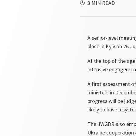
3 MIN READ
A senior-level meet
place in Kyiv on 26 Ju
At the top of the ag
intensive engagemen
A first assessment o
ministers in December
progress will be judg
likely to have a syste
The JWGDR also empha
Ukraine cooperation 