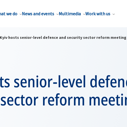
at we do
News and events
Multimedia
Work with us
Kyiv hosts senior-level defence and security sector reform meeting
ts senior-level defe
 sector reform meet