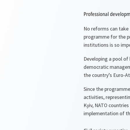
Professional develo
No reforms can take 
programme for the pr
institutions is so imp
Developing a pool of h
democratic management
the country’s Euro-Atl
Since the programme w
activities, represent
Kyiv, NATO countries 
implementation of t