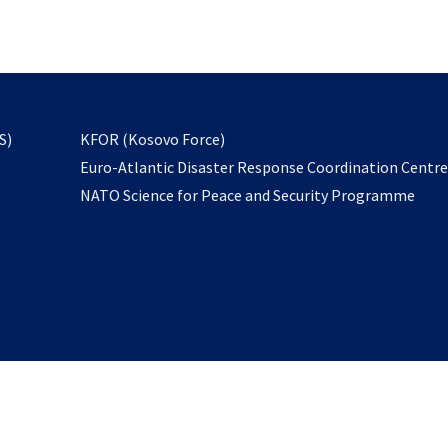
email
to
subscribe
opens
S)
KFOR (Kosovo Force)
in
Euro-Atlantic Disaster Response Coordination Centr
a
NATO Science for Peace and Security Programme
new
tab