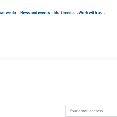
at we do
News and events
Multimedia
Work with us
Write
your