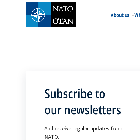
About us
Wh
Subscribe to
our newsletters
And receive regular updates from
NATO.