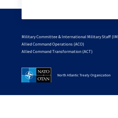
Military Committee & International Military Staff (IM
opens
Allied Command Operations (ACO)
in
opens
Allied Command Transformation (ACT)
a
in
new
a
tab
new
North Atlantic Treaty Organization
tab