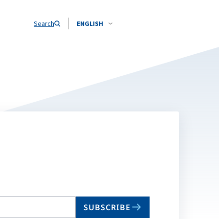
Search
ENGLISH
SUBSCRIBE