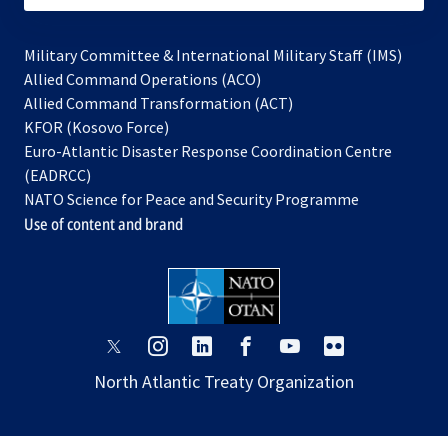
Military Committee & International Military Staff (IMS)
opens
Allied Command Operations (ACO)
in
opens
Allied Command Transformation (ACT)
opens
a
in
KFOR (Kosovo Force)
in
new
a
Euro-Atlantic Disaster Response Coordination Centre
a
tab
new
(EADRCC)
new
tab
NATO Science for Peace and Security Programme
tab
Use of content and brand
opens
opens
opens
opens
opens
opens
in
in
in
in
in
in
North Atlantic Treaty Organization
a
a
a
a
a
a
new
new
new
new
new
new
tab
tab
tab
tab
tab
tab