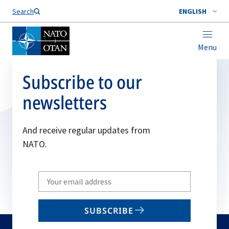
Search
ENGLISH
Menu
Subscribe to our
newsletters
And receive regular updates from
NATO.
Write
your
email
SUBSCRIBE
to
subscribe