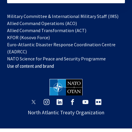
Military Committee & International Military Staff (IMS)
opens
Allied Command Operations (ACO)
in
opens
Allied Command Transformation (ACT)
opens
a
in
KFOR (Kosovo Force)
in
new
a
Euro-Atlantic Disaster Response Coordination Centre
a
tab
new
(EADRCC)
new
tab
NATO Science for Peace and Security Programme
tab
Use of content and brand
opens
opens
opens
opens
opens
opens
in
in
in
in
in
in
North Atlantic Treaty Organization
a
a
a
a
a
a
new
new
new
new
new
new
tab
tab
tab
tab
tab
tab