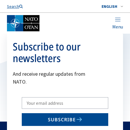
Search
ENGLISH
Menu
Subscribe to our
newsletters
And receive regular updates from
NATO.
Write
your
email
SUBSCRIBE
to
subscribe