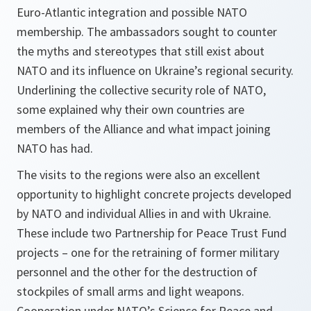
Euro-Atlantic integration and possible NATO
membership. The ambassadors sought to counter
the myths and stereotypes that still exist about
NATO and its influence on Ukraine’s regional security.
Underlining the collective security role of NATO,
some explained why their own countries are
members of the Alliance and what impact joining
NATO has had.
The visits to the regions were also an excellent
opportunity to highlight concrete projects developed
by NATO and individual Allies in and with Ukraine.
These include two Partnership for Peace Trust Fund
projects – one for the retraining of former military
personnel and the other for the destruction of
stockpiles of small arms and light weapons.
Cooperation under NATO’s Science for Peace and