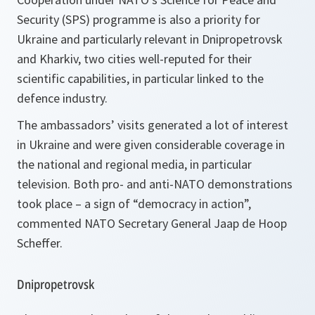
Security (SPS) programme is also a priority for
Ukraine and particularly relevant in Dnipropetrovsk
and Kharkiv, two cities well-reputed for their
scientific capabilities, in particular linked to the
defence industry.
The ambassadors’ visits generated a lot of interest
in Ukraine and were given considerable coverage in
the national and regional media, in particular
television. Both pro- and anti-NATO demonstrations
took place – a sign of “democracy in action”,
commented NATO Secretary General Jaap de Hoop
Scheffer.
Dnipropetrovsk