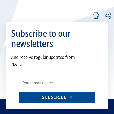
Subscribe to our
newsletters
And receive regular updates from
NATO.
Write
your
email
SUBSCRIBE
to
subscribe