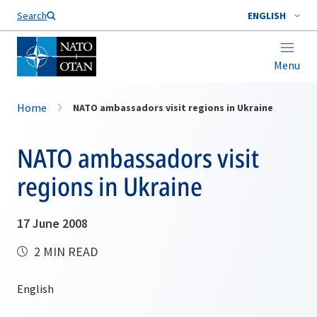
Search
ENGLISH
Menu
Home
NATO ambassadors visit regions in Ukraine
NATO ambassadors visit
regions in Ukraine
17 June 2008
2 MIN READ