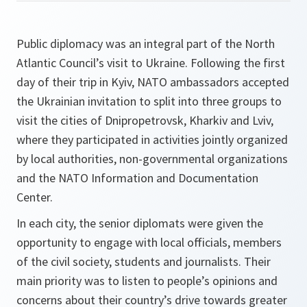
Public diplomacy was an integral part of the North
Atlantic Council’s visit to Ukraine. Following the first
day of their trip in Kyiv, NATO ambassadors accepted
the Ukrainian invitation to split into three groups to
visit the cities of Dnipropetrovsk, Kharkiv and Lviv,
where they participated in activities jointly organized
by local authorities, non-governmental organizations
and the NATO Information and Documentation
Center.
In each city, the senior diplomats were given the
opportunity to engage with local officials, members
of the civil society, students and journalists. Their
main priority was to listen to people’s opinions and
concerns about their country’s drive towards greater