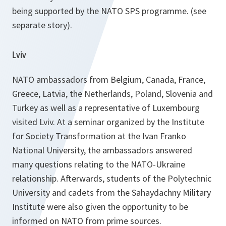
being supported by the NATO SPS programme.
(see
separate story)
.
Lviv
NATO ambassadors from Belgium, Canada, France,
Greece, Latvia, the Netherlands, Poland, Slovenia and
Turkey as well as a representative of Luxembourg
visited Lviv. At a seminar organized by the Institute
for Society Transformation at the Ivan Franko
National University, the ambassadors answered
many questions relating to the NATO-Ukraine
relationship. Afterwards, students of the Polytechnic
University and cadets from the Sahaydachny Military
Institute were also given the opportunity to be
informed on NATO from prime sources.