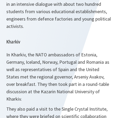
in an intensive dialogue with about two hundred
students from various educational establishments,
engineers from defence factories and young political
activists.
Kharkiv
In Kharkiv, the NATO ambassadors of Estonia,
Germany, Iceland, Norway, Portugal and Romania as
well as representatives of Spain and the United
States met the regional governor, Arseniy Avakov,
over breakfast. They then took part in a round-table
discussion at the Kazarin National University of
Kharkiv.
They also paid a visit to the Single Crystal Institute,
where they were briefed on scientific collaboration