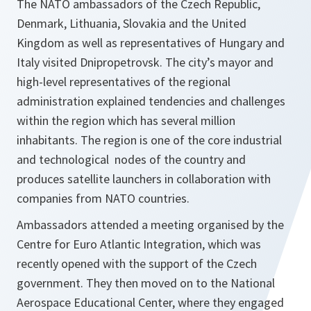
The NATO ambassadors of the Czech Republic,
Denmark, Lithuania, Slovakia and the United
Kingdom as well as representatives of Hungary and
Italy visited Dnipropetrovsk. The city’s mayor and
high-level representatives of the regional
administration explained tendencies and challenges
within the region which has several million
inhabitants. The region is one of the core industrial
and technological nodes of the country and
produces satellite launchers in collaboration with
companies from NATO countries.
Ambassadors attended a meeting organised by the
Centre for Euro Atlantic Integration, which was
recently opened with the support of the Czech
government. They then moved on to the National
Aerospace Educational Center, where they engaged