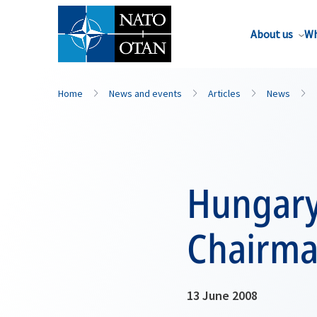
About us
Wh
Home
News and events
Articles
News
Hungary
Chairma
13 June 2008