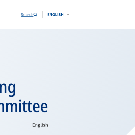
Search
ENGLISH
ing
mmittee