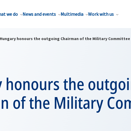
at we do
News and events
Multimedia
Work with us
Hungary honours the outgoing Chairman of the Military Committee
 honours the outgo
n of the Military Co