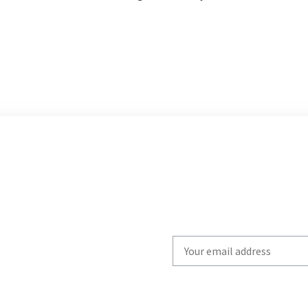
Write
your
email
to