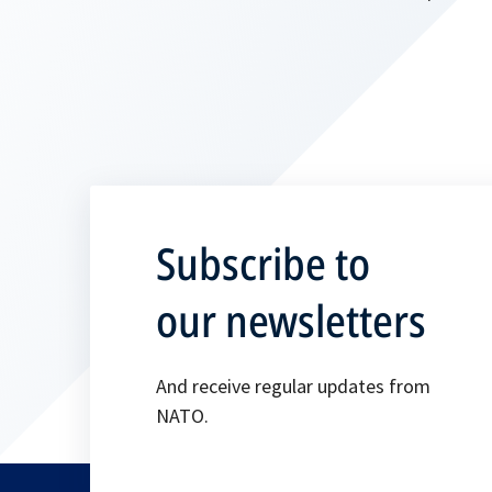
Subscribe to
our newsletters
And receive regular updates from
NATO.