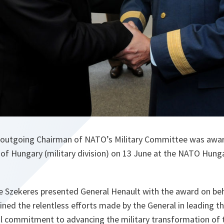
 outgoing Chairman of NATO’s Military Committee was awar
 of Hungary (military division) on 13 June at the NATO Hung
e Szekeres presented General Henault with the award on beh
ined the relentless efforts made by the General in leading 
al commitment to advancing the military transformation of t