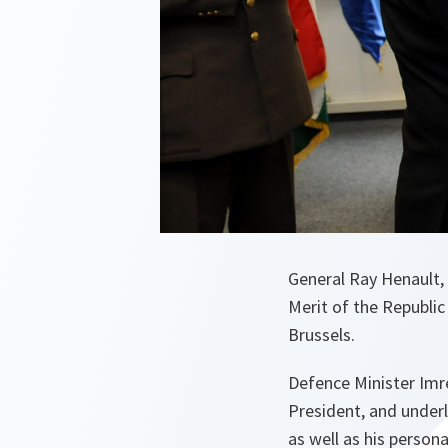
General Ray Henault,
Merit of the Republic
Brussels.
Defence Minister Imr
President, and underl
as well as his person