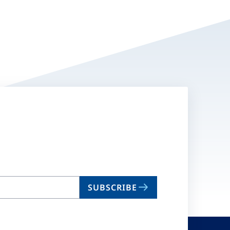
SUBSCRIBE