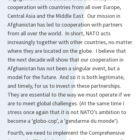
cooperation with countries from all over Europe,
Central Asia and the Middle East. Our mission in
Afghanistan has led to cooperation with partners
from all over the world. In short, NATO acts
increasingly together with other countries, no matter
where they are located on the globe. I believe that
the next decade will show that our cooperation in
Afghanistan has not been a singular event, but a
model for the future. And so it is both legitimate,
and timely, for us to invest in these partnerships.
They are essential to the way we must operate if we
are to meet global challenges. (At the same time I
stress once again that it is not NATO’s ambition to
become a ‘globo-cop’, a ‘gendarme du monde’).
Fourth, we need to implement the Comprehensive