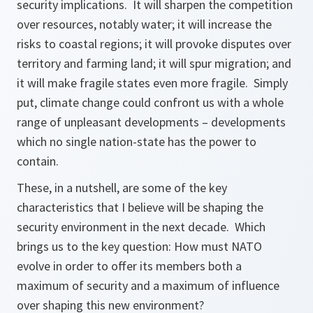
security implications. It will sharpen the competition
over resources, notably water; it will increase the
risks to coastal regions; it will provoke disputes over
territory and farming land; it will spur migration; and
it will make fragile states even more fragile. Simply
put, climate change could confront us with a whole
range of unpleasant developments – developments
which no single nation-state has the power to
contain.
These, in a nutshell, are some of the key
characteristics that I believe will be shaping the
security environment in the next decade. Which
brings us to the key question: How must NATO
evolve in order to offer its members both a
maximum of security and a maximum of influence
over shaping this new environment?