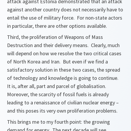
attack against Estonia demonstrated that an attack
against another country does not necessarily have to
entail the use of military force. For non-state actors
in particular, there are other options available.
Third, the proliferation of Weapons of Mass
Destruction and their delivery means. Clearly, much
will depend on how we resolve the two critical cases
of North Korea and Iran. But even if we find a
satisfactory solution in these two cases, the spread
of technology and knowledge is going to continue.
It is, after all, part and parcel of globalisation.
Moreover, the scarcity of fossil fuels is already
leading to a renaissance of civilian nuclear energy –
and this poses its very own proliferation problems.
This brings me to my fourth point: the growing
demand for energy. The next decade will see