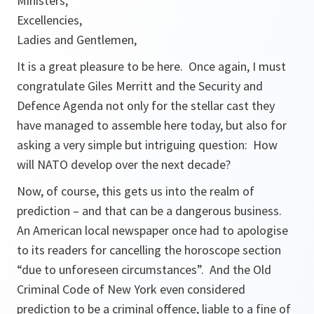
Ministers,
Excellencies,
Ladies and Gentlemen,
It is a great pleasure to be here. Once again, I must
congratulate Giles Merritt and the Security and
Defence Agenda not only for the stellar cast they
have managed to assemble here today, but also for
asking a very simple but intriguing question: How
will NATO develop over the next decade?
Now, of course, this gets us into the realm of
prediction – and that can be a dangerous business.
An American local newspaper once had to apologise
to its readers for cancelling the horoscope section
“due to unforeseen circumstances”. And the Old
Criminal Code of New York even considered
prediction to be a criminal offence, liable to a fine of