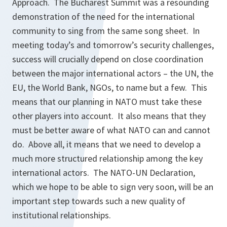
Approach. The Bucharest Summit was a resounding
demonstration of the need for the international
community to sing from the same song sheet. In
meeting today’s and tomorrow’s security challenges,
success will crucially depend on close coordination
between the major international actors – the UN, the
EU, the World Bank, NGOs, to name but a few. This
means that our planning in NATO must take these
other players into account. It also means that they
must be better aware of what NATO can and cannot
do. Above all, it means that we need to develop a
much more structured relationship among the key
international actors. The NATO-UN Declaration,
which we hope to be able to sign very soon, will be an
important step towards such a new quality of
institutional relationships.