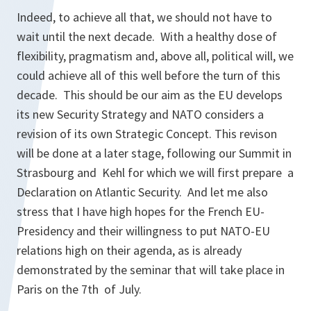
Indeed, to achieve all that, we should not have to
wait until the next decade. With a healthy dose of
flexibility, pragmatism and, above all, political will, we
could achieve all of this well before the turn of this
decade. This should be our aim as the EU develops
its new Security Strategy and NATO considers a
revision of its own Strategic Concept. This revison
will be done at a later stage, following our Summit in
Strasbourg and Kehl for which we will first prepare a
Declaration on Atlantic Security. And let me also
stress that I have high hopes for the French EU-
Presidency and their willingness to put NATO-EU
relations high on their agenda, as is already
demonstrated by the seminar that will take place in
Paris on the 7th of July.