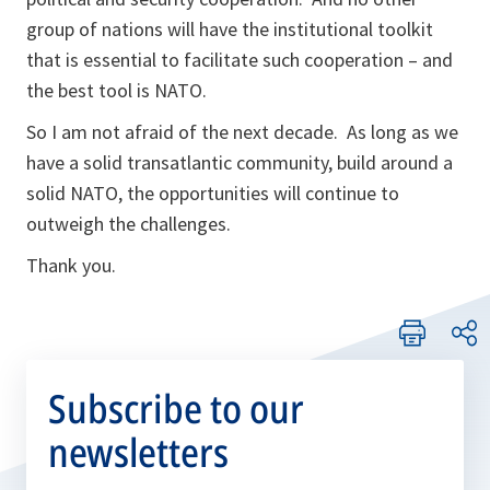
group of nations will have the institutional toolkit
that is essential to facilitate such cooperation – and
the best tool is NATO.
So I am not afraid of the next decade. As long as we
have a solid transatlantic community, build around a
solid NATO, the opportunities will continue to
outweigh the challenges.
Thank you.
Subscribe to our
newsletters