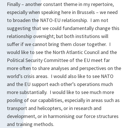
Finally – another constant theme in my repertoire,
especially when speaking here in Brussels – we need
to broaden the NATO-EU relationship. I am not
suggesting that we could fundamentally change this
relationship overnight; but both institutions will
suffer if we cannot bring them closer together. I
would like to see the North Atlantic Council and the
Political Security Committee of the EU meet far
more often to share analyses and perspectives on the
world’s crisis areas. I would also like to see NATO
and the EU support each other’s operations much
more substantially. I would like to see much more
pooling of our capabilities, especially in areas such as
transport and helicopters, or in research and
development, or in harmonising our force structures
and training methods.