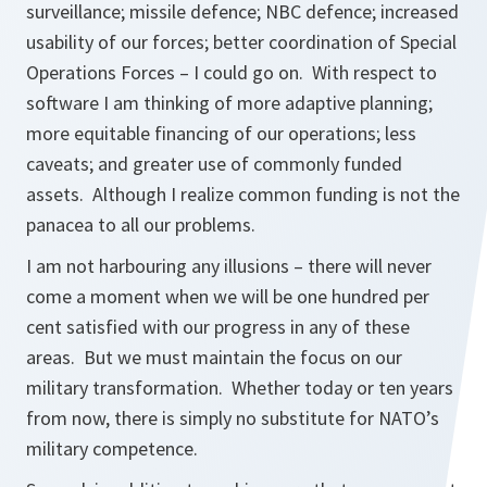
surveillance; missile defence; NBC defence; increased
usability of our forces; better coordination of Special
Operations Forces – I could go on. With respect to
software I am thinking of more adaptive planning;
more equitable financing of our operations; less
caveats; and greater use of commonly funded
assets. Although I realize common funding is not the
panacea to all our problems.
I am not harbouring any illusions – there will never
come a moment when we will be one hundred per
cent satisfied with our progress in any of these
areas. But we must maintain the focus on our
military transformation. Whether today or ten years
from now, there is simply no substitute for NATO’s
military competence.