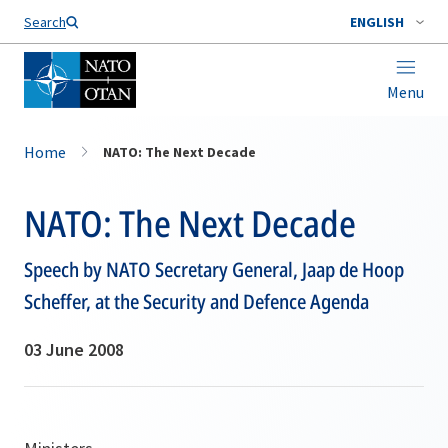
Search
ENGLISH
Menu
Home
NATO: The Next Decade
NATO: The Next Decade
Speech by NATO Secretary General, Jaap de Hoop
Scheffer, at the Security and Defence Agenda
03 June 2008