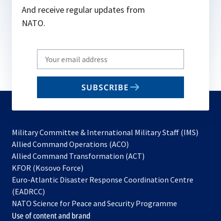
And receive regular updates from
NATO.
Write
your
email
SUBSCRIBE
to
subscribe
Military Committee & International Military Staff (IMS)
opens
Allied Command Operations (ACO)
in
opens
Allied Command Transformation (ACT)
opens
a
in
KFOR (Kosovo Force)
in
new
a
Euro-Atlantic Disaster Response Coordination Centre
a
tab
new
(EADRCC)
new
tab
NATO Science for Peace and Security Programme
tab
Use of content and brand