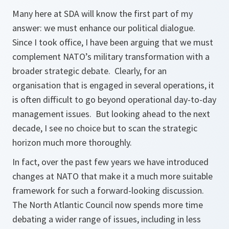
Many here at SDA will know the first part of my
answer: we must enhance our political dialogue.
Since I took office, I have been arguing that we must
complement NATO’s military transformation with a
broader strategic debate. Clearly, for an
organisation that is engaged in several operations, it
is often difficult to go beyond operational day-to-day
management issues. But looking ahead to the next
decade, I see no choice but to scan the strategic
horizon much more thoroughly.
In fact, over the past few years we have introduced
changes at NATO that make it a much more suitable
framework for such a forward-looking discussion.
The North Atlantic Council now spends more time
debating a wider range of issues, including in less