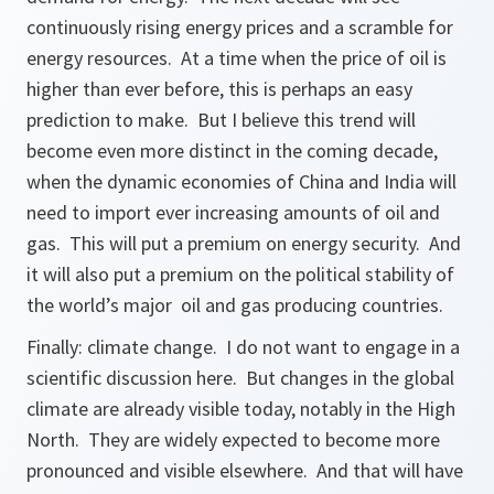
continuously rising energy prices and a scramble for
energy resources. At a time when the price of oil is
higher than ever before, this is perhaps an easy
prediction to make. But I believe this trend will
become even more distinct in the coming decade,
when the dynamic economies of China and India will
need to import ever increasing amounts of oil and
gas. This will put a premium on energy security. And
it will also put a premium on the political stability of
the world’s major oil and gas producing countries.
Finally: climate change. I do not want to engage in a
scientific discussion here. But changes in the global
climate are already visible today, notably in the High
North. They are widely expected to become more
pronounced and visible elsewhere. And that will have