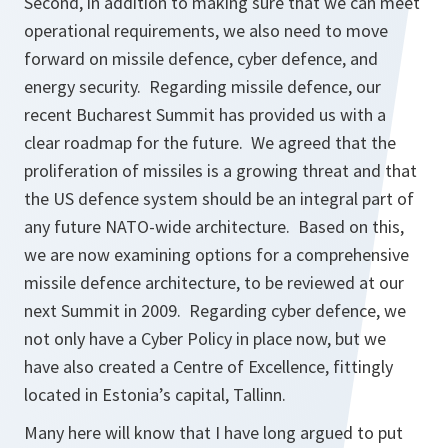
Second, in addition to making sure that we can meet
operational requirements, we also need to move
forward on missile defence, cyber defence, and
energy security. Regarding missile defence, our
recent Bucharest Summit has provided us with a
clear roadmap for the future. We agreed that the
proliferation of missiles is a growing threat and that
the US defence system should be an integral part of
any future NATO-wide architecture. Based on this,
we are now examining options for a comprehensive
missile defence architecture, to be reviewed at our
next Summit in 2009. Regarding cyber defence, we
not only have a Cyber Policy in place now, but we
have also created a Centre of Excellence, fittingly
located in Estonia’s capital, Tallinn.
Many here will know that I have long argued to put