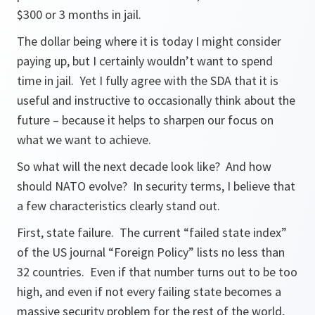
$300 or 3 months in jail.
The dollar being where it is today I might consider
paying up, but I certainly wouldn’t want to spend
time in jail. Yet I fully agree with the SDA that it is
useful and instructive to occasionally think about the
future – because it helps to sharpen our focus on
what we want to achieve.
So what will the next decade look like? And how
should NATO evolve? In security terms, I believe that
a few characteristics clearly stand out.
First, state failure. The current “failed state index”
of the US journal “Foreign Policy” lists no less than
32 countries. Even if that number turns out to be too
high, and even if not every failing state becomes a
massive security problem for the rest of the world,