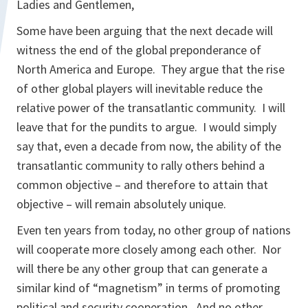
Ladies and Gentlemen,
Some have been arguing that the next decade will
witness the end of the global preponderance of
North America and Europe. They argue that the rise
of other global players will inevitable reduce the
relative power of the transatlantic community. I will
leave that for the pundits to argue. I would simply
say that, even a decade from now, the ability of the
transatlantic community to rally others behind a
common objective – and therefore to attain that
objective – will remain absolutely unique.
Even ten years from today, no other group of nations
will cooperate more closely among each other. Nor
will there be any other group that can generate a
similar kind of “magnetism” in terms of promoting
political and security cooperation. And no other