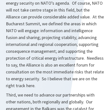
energy security on NATO’s agenda. Of course, NATO
will not take centre stage in this field, but the
Alliance can provide considerable added value. At the
Bucharest Summit, we defined the areas in which
NATO will engage: information and intelligence
fusion and sharing; projecting stability; advancing
international and regional cooperation; supporting
consequence management; and supporting the
protection of critical energy infrastructure. Needless
to say, the Alliance is also an excellent forum for
consultation on the most immediate risks that relate
to energy security. So I believe that we are on the
right track here.
Third, we need to advance our partnerships with
other nations, both regionally and globally. Our
engagement in the Balkans was the catalyst for