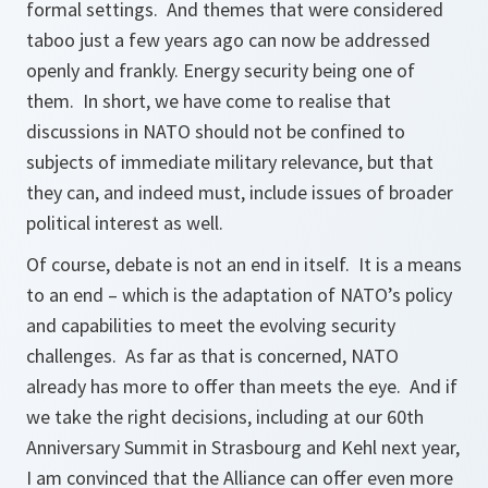
formal settings. And themes that were considered
taboo just a few years ago can now be addressed
openly and frankly. Energy security being one of
them. In short, we have come to realise that
discussions in NATO should not be confined to
subjects of immediate military relevance, but that
they can, and indeed must, include issues of broader
political interest as well.
Of course, debate is not an end in itself. It is a means
to an end – which is the adaptation of NATO’s policy
and capabilities to meet the evolving security
challenges. As far as that is concerned, NATO
already has more to offer than meets the eye. And if
we take the right decisions, including at our 60th
Anniversary Summit in Strasbourg and Kehl next year,
I am convinced that the Alliance can offer even more