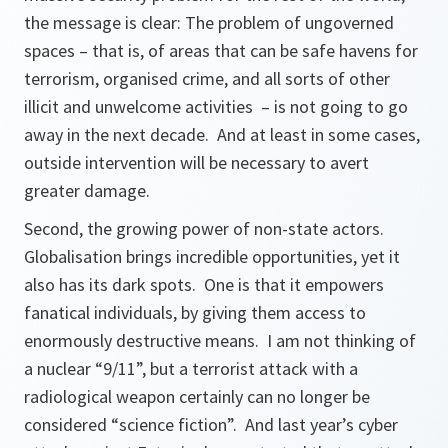
the message is clear: The problem of ungoverned
spaces – that is, of areas that can be safe havens for
terrorism, organised crime, and all sorts of other
illicit and unwelcome activities – is not going to go
away in the next decade. And at least in some cases,
outside intervention will be necessary to avert
greater damage.
Second, the growing power of non-state actors.
Globalisation brings incredible opportunities, yet it
also has its dark spots. One is that it empowers
fanatical individuals, by giving them access to
enormously destructive means. I am not thinking of
a nuclear “9/11”, but a terrorist attack with a
radiological weapon certainly can no longer be
considered “science fiction”. And last year’s cyber