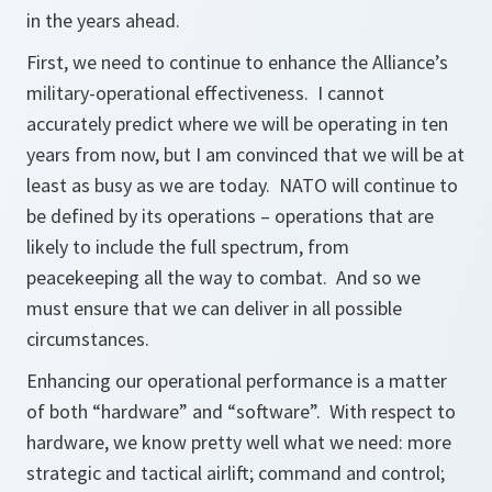
in the years ahead.
First, we need to continue to enhance the Alliance’s
military-operational effectiveness. I cannot
accurately predict where we will be operating in ten
years from now, but I am convinced that we will be at
least as busy as we are today. NATO will continue to
be defined by its operations – operations that are
likely to include the full spectrum, from
peacekeeping all the way to combat. And so we
must ensure that we can deliver in all possible
circumstances.
Enhancing our operational performance is a matter
of both “hardware” and “software”. With respect to
hardware, we know pretty well what we need: more
strategic and tactical airlift; command and control;