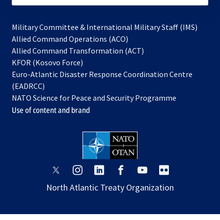
Military Committee & International Military Staff (IMS)
opens
Allied Command Operations (ACO)
in
opens
Allied Command Transformation (ACT)
opens
a
in
KFOR (Kosovo Force)
in
new
a
Euro-Atlantic Disaster Response Coordination Centre
a
tab
new
(EADRCC)
new
tab
NATO Science for Peace and Security Programme
tab
Use of content and brand
opens
opens
opens
opens
opens
opens
in
in
in
in
in
in
North Atlantic Treaty Organization
a
a
a
a
a
a
new
new
new
new
new
new
tab
tab
tab
tab
tab
tab