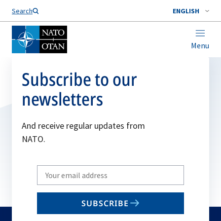
Search
ENGLISH
Menu
Subscribe to our
newsletters
And receive regular updates from
NATO.
Write
your
email
SUBSCRIBE
to
subscribe