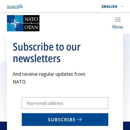
Search
ENGLISH
Menu
Subscribe to our
newsletters
And receive regular updates from
NATO.
Write
your
email
SUBSCRIBE
to
subscribe