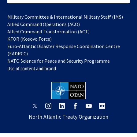
Military Committee & International Military Staff (IMS)
opens
Allied Command Operations (ACO)
in
opens
Allied Command Transformation (ACT)
opens
a
in
KFOR (Kosovo Force)
in
new
a
Euro-Atlantic Disaster Response Coordination Centre
a
tab
new
(EADRCC)
new
tab
NATO Science for Peace and Security Programme
tab
Use of content and brand
opens
opens
opens
opens
opens
opens
in
in
in
in
in
in
North Atlantic Treaty Organization
a
a
a
a
a
a
new
new
new
new
new
new
tab
tab
tab
tab
tab
tab