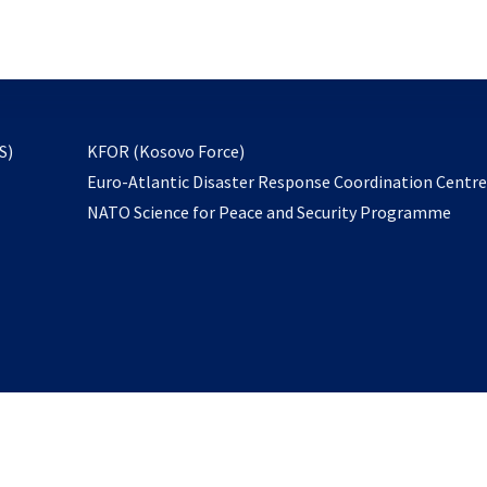
email
to
subscribe
opens
S)
KFOR (Kosovo Force)
in
Euro-Atlantic Disaster Response Coordination Centr
a
NATO Science for Peace and Security Programme
new
tab