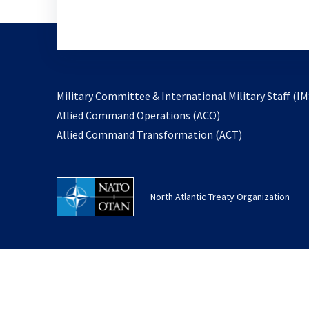
Military Committee & International Military Staff (IM
opens
Allied Command Operations (ACO)
in
opens
Allied Command Transformation (ACT)
a
in
new
a
tab
new
North Atlantic Treaty Organization
tab