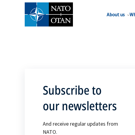
About us
Wh
Subscribe to
our newsletters
And receive regular updates from
NATO.