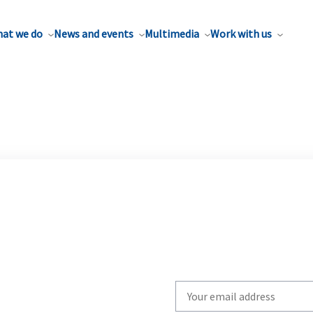
at we do
News and events
Multimedia
Work with us
Write
your