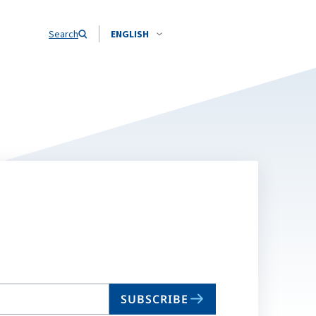
Search
ENGLISH
SUBSCRIBE