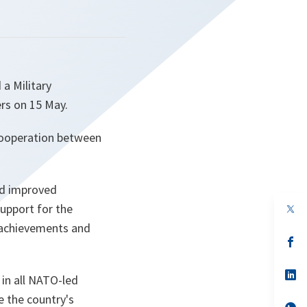
a Military
rs on 15 May.
 cooperation between
nd improved
support for the
op
in
 achievements and
a
n
op
ta
in
a
n
op
 in all NATO-led
ta
in
a
 the country's
n
op