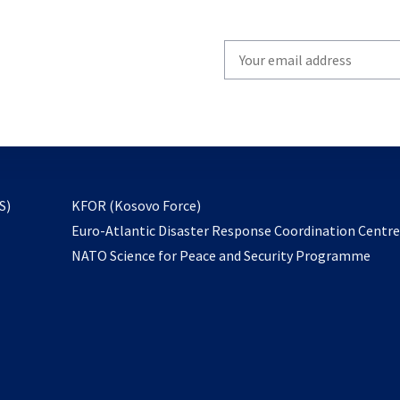
Write
your
email
to
subscribe
opens
S)
KFOR (Kosovo Force)
in
Euro-Atlantic Disaster Response Coordination Centr
a
NATO Science for Peace and Security Programme
new
tab