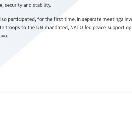
security and stability.
so participated, for the first time, in separate meetings i
ute troops to the UN-mandated, NATO-led peace-support ope
ovo.