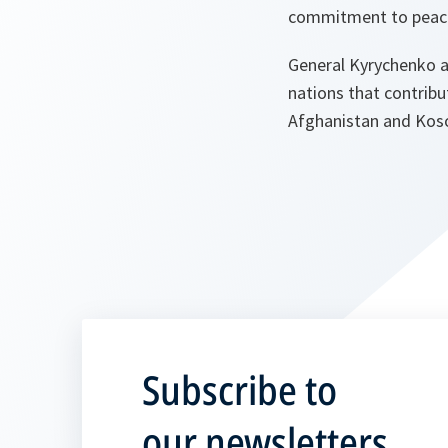
commitment to peace, 
General Kyrychenko al
nations that contrib
Afghanistan and Kos
Subscribe to
our newsletters