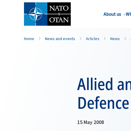
About us
Wh
Home
News and events
Articles
News
Allied a
Defence
15 May 2008