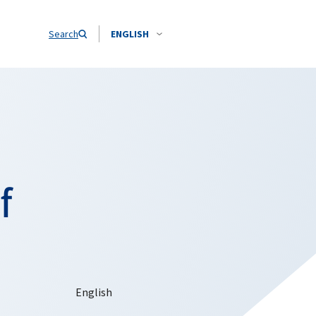
Search
ENGLISH
f