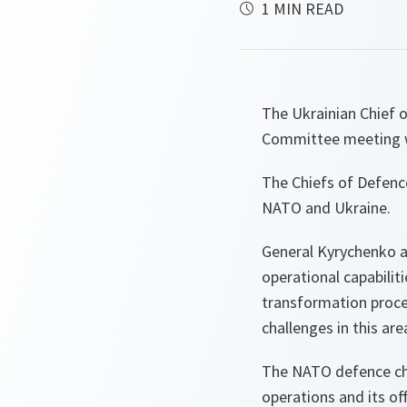
1 MIN READ
The Ukrainian Chief o
Committee meeting wi
The Chiefs of Defenc
NATO and Ukraine.
General Kyrychenko a
operational capabilit
transformation proc
challenges in this are
The NATO defence chie
operations and its o