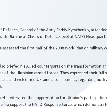
f Defence, General of the Army Serhiy Kyrychenko, attended 
th Ukraine at Chiefs of Defence level at NATO Headquarte
e assessed the first half of the 2008 Work Plan on military
lso briefed his Allied counterparts on the transformation a
ies of the Ukrainian armed forces. They expressed their full 
esses and welcomed Ukraine's transparency regarding both
a.
fs reiterated their appreciation for Ukraine's participation
ffer to support the NATO Response Force, which demonstrate