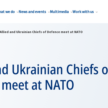
at we do
News and events
Multimedia
Work with us
Allied and Ukrainian Chiefs of Defence meet at NATO
nd Ukrainian Chiefs o
 meet at NATO