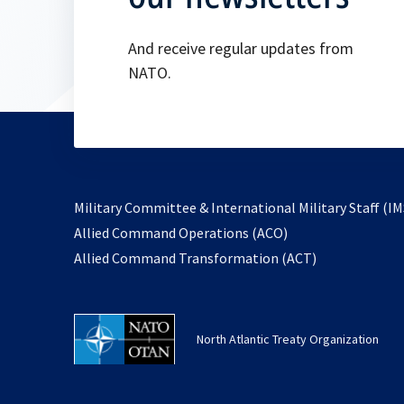
And receive regular updates from
NATO.
Military Committee & International Military Staff (IM
opens
Allied Command Operations (ACO)
in
opens
Allied Command Transformation (ACT)
a
in
new
a
tab
new
North Atlantic Treaty Organization
tab