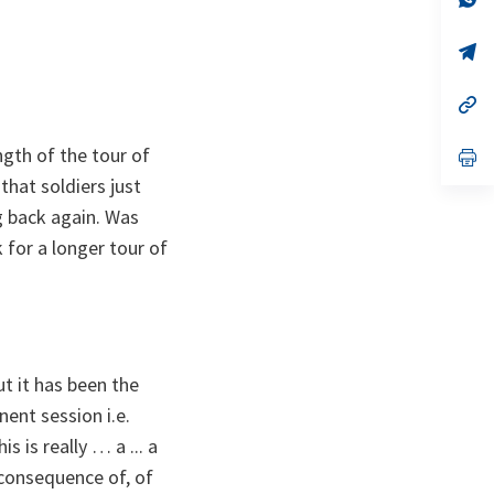
ta
in
a
n
op
ta
in
a
n
op
ta
in
a
gth of the tour of
n
op
ta
in
that soldiers just
a
n
g back again. Was
ta
 for a longer tour of
ut it has been the
ent session i.e.
 is really … a ... a
 consequence of, of