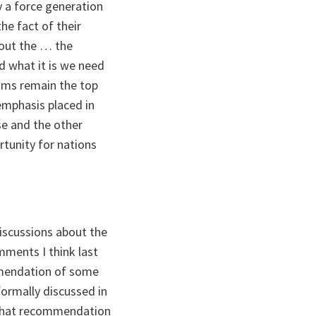
y a force generation
he fact of their
bout the … the
d what it is we need
eams remain the top
 emphasis placed in
se and the other
rtunity for nations
discussions about the
ents I think last
mmendation of some
formally discussed in
y that recommendation