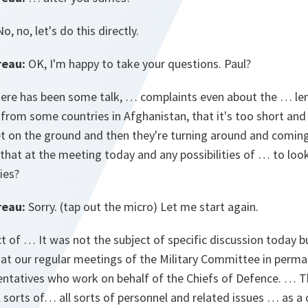
o, no, let's do this directly.
reau:
OK, I'm happy to take your questions. Paul?
here has been some talk, … complaints even about the … len
 from some countries in Afghanistan, that it's too short and 
eet on the ground and then they're turning around and comin
 that at the meeting today and any possibilities of … to look
ies?
reau:
Sorry. (tap out the micro) Let me start again.
ct of … It was not the subject of specific discussion today b
 at our regular meetings of the Military Committee in perman
entatives who work on behalf of the Chiefs of Defence. … This
ll sorts of… all sorts of personnel and related issues … as a