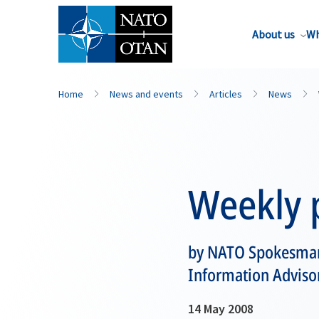
About us
Wh
Home
News and events
Articles
News
Weekly p
by NATO Spokesman,
Information Advisor 
14 May 2008