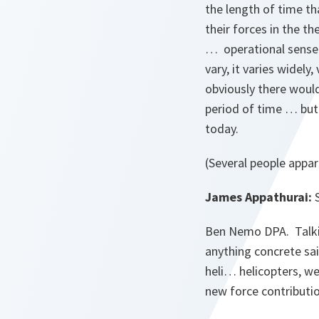
the length of time th
their forces in the t
… operational sense f
vary, it varies widel
obviously there would
period of time … but 
today.
(Several people appar
James Appathurai:
S
Ben Nemo DPA. Talki
anything concrete sai
heli… helicopters, w
new force contributi