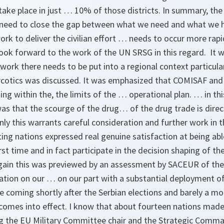
take place in just … 10% of those districts. In summary, the
 need to close the gap between what we need and what we 
rk to deliver the civilian effort … needs to occur more rapi
ook forward to the work of the UN SRSG in this regard. It w
work there needs to be put into a regional context particul
rcotics was discussed. It was emphasized that COMISAF and 
ng within the, the limits of the … operational plan. … in th
as that the scourge of the drug… of the drug trade is direct
nly this warrants careful consideration and further work in t
ng nations expressed real genuine satisfaction at being able
rst time and in fact participate in the decision shaping of th
gain this was previewed by an assessment by SACEUR of the 
ration on our … on our part with a substantial deployment of 
rse coming shortly after the Serbian elections and barely a m
comes into effect. I know that about fourteen nations made
ng the EU Military Committee chair and the Strategic Comm