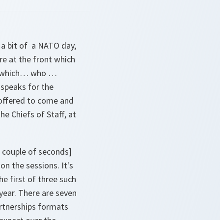
 a bit of a NATO day,
e at the front which
eat which… who …
 speaks for the
 offered to come and
he Chiefs of Staff, at
 couple of seconds]
on the sessions. It's
he first of three such
 year. There are seven
rtnerships formats