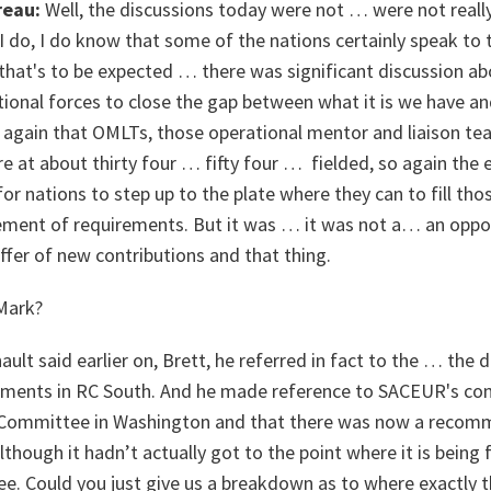
reau:
Well, the discussions today were not … were not reall
 do, I do know that some of the nations certainly speak to t
that's to be expected … there was significant discussion a
ional forces to close the gap between what it is we have an
d again that OMLTs, those operational mentor and liaison t
e’re at about thirty four … fifty four … fielded, so again the
r nations to step up to the plate where they can to fill tho
tement of requirements. But it was … it was not a… an oppo
er of new contributions and that thing.
ark?
lt said earlier on, Brett, he referred in fact to the … the 
nts in RC South. And he made reference to SACEUR's comm
 Committee in Washington and that there was now a reco
hough it hadn’t actually got to the point where it is being 
ee. Could you just give us a breakdown as to where exactl