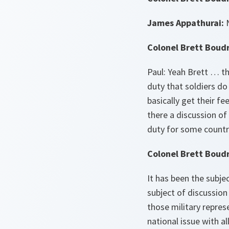
James Appathurai:
N
Colonel Brett Boud
Paul: Yeah Brett … t
duty that soldiers do
basically get their f
there a discussion of
duty for some countr
Colonel Brett Boud
It has been the subje
subject of discussion
those military repres
national issue with a