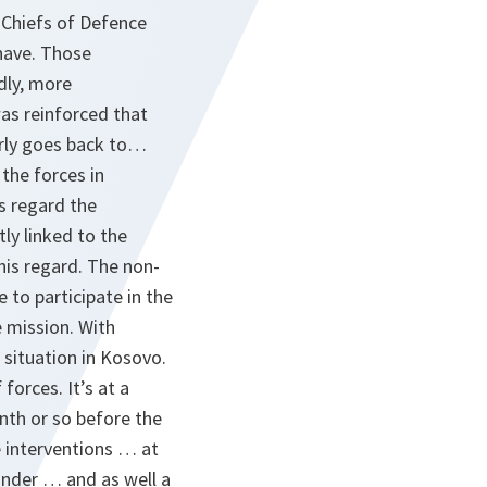
 Chiefs of Defence
have. Those
dly, more
as reinforced that
arly goes back to…
the forces in
is regard the
ly linked to the
his regard. The non-
 to participate in the
e mission. With
situation in Kosovo.
forces. It’s at a
onth or so before the
 interventions … at
ander … and as well a