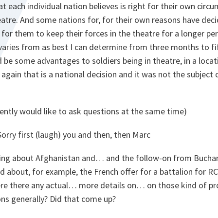
at each individual nation believes is right for their own cir
heatre. And some nations for, for their own reasons have de
or them to keep their forces in the theatre for a longer per
y, varies from as best I can determine from three months to
 be some advantages to soldiers being in theatre, in a locati
again that is a national decision and it was not the subject 
ently would like to ask questions at the same time)
orry first (laugh) you and then, then Marc
ng about Afghanistan and… and the follow-on from Buchar
d about, for example, the French offer for a battalion for R
ere there any actual… more details on… on those kind of pr
ons generally? Did that come up?