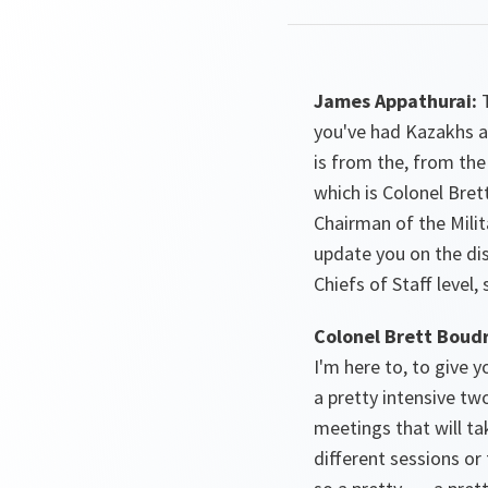
James Appathurai:
T
you've had Kazakhs a
is from the, from th
which is Colonel Bre
Chairman of the Mili
update you on the dis
Chiefs of Staff level,
Colonel Brett Boud
I'm here to, to give 
a pretty intensive two
meetings that will ta
different sessions o