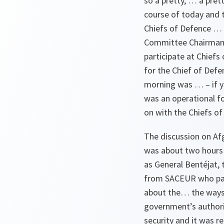
so a pretty, … a prett
course of today and t
Chiefs of Defence … i
Committee Chairman. 
participate at Chiefs
for the Chief of Defen
morning was … – if y
was an operational f
on with the Chiefs o
The discussion on Afgh
was about two hours 
as General Bentéjat,
from SACEUR who paint
about the… the ways 
government’s authori
security and it was r