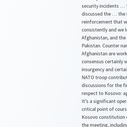
security incidents … 
discussed the … the
reinforcement that wo
consistently and we l
Afghanistan, and the 
Pakistan. Counter na
Afghanistan are worki
consensus certainly w
insurgency and certai
NATO troop contributi
discussions for the fi
respect to Kosovo: a
It’s a significant ope
critical point of cou
Kosovo constitution 
the meeting, includi