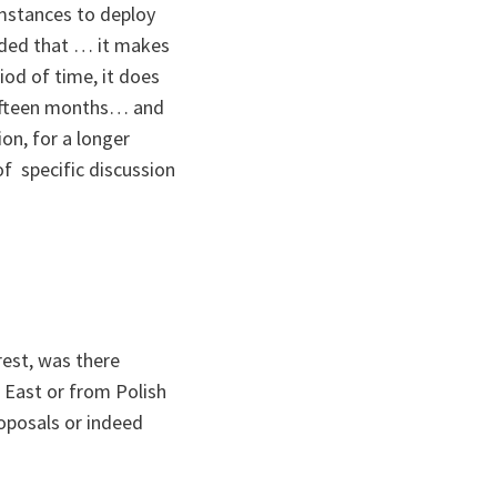
cumstances to deploy
cided that … it makes
iod of time, it does
 fifteen months… and
on, for a longer
of specific discussion
est, was there
C East or from Polish
oposals or indeed