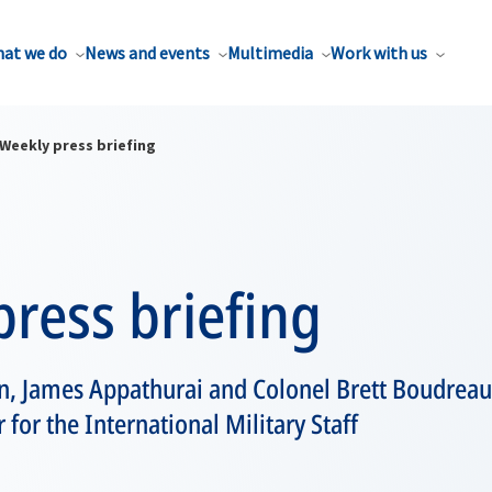
at we do
News and events
Multimedia
Work with us
Weekly press briefing
ress briefing
 James Appathurai and Colonel Brett Boudreau,
for the International Military Staff