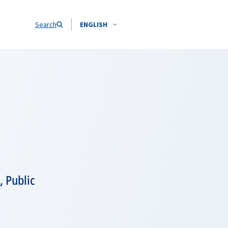
Search
ENGLISH
 Public