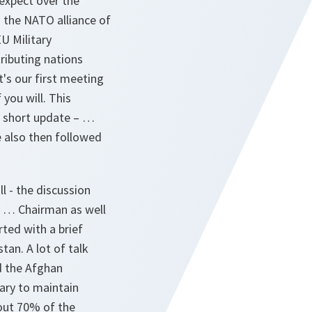
 expect over the
 the NATO alliance of
U Military
ributing nations
's our first meeting
 you will. This
a short update – …
 also then followed
ll - the discussion
U … Chairman as well
ted with a brief
an. A lot of talk
d the Afghan
ary to maintain
bout 70% of the