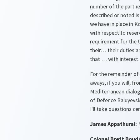
number of the partner
described or noted is
we have in place in K
with respect to reser
requirement for the 
their… their duties an
that … with interest 
For the remainder of
aways, if you will, 
Mediterranean dialog
of Defence Baluyevskyi
I'll take questions ce
James Appathurai:
N
Colonel Brett Boud