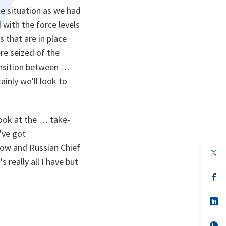
he situation as we had
 with the force levels
 that are in place
re seized of the
ansition between …
tainly we’ll look to
ook at the … take-
've got
ow and Russian Chief
op
in
 really all I have but
a
n
op
ta
in
a
n
op
ta
in
a
n
op