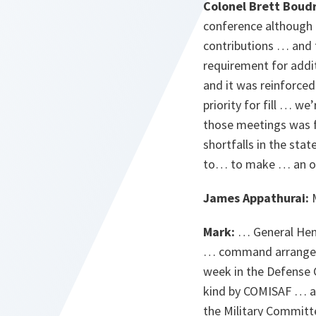
Colonel Brett Boud
conference although I
contributions … and 
requirement for addit
and it was reinforce
priority for fill … w
those meetings was fo
shortfalls in the sta
to… to make … an off
James Appathurai:
M
Mark:
… General Henau
… command arrangeme
week in the Defense
kind by COMISAF … alt
the Military Committ