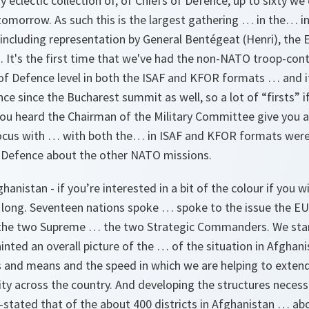
y eclectic collection of, of Chiefs of Defence, up to sixty we
omorrow. As such this is the largest gathering … in the… in
ncluding representation by General Bentégeat (Henri), the E
It's the first time that we've had the non-NATO troop-cont
 of Defence level in both the ISAF and KFOR formats … and it
ce since the Bucharest summit as well, so a lot of “firsts” if
ou heard the Chairman of the Military Committee give you 
ocus with … with both the… in ISAF and KFOR formats were
f Defence about the other NATO missions.
anistan - if you’re interested in a bit of the colour if you wi
long. Seventeen nations spoke … spoke to the issue the E
 the two Supreme … the two Strategic Commanders. We star
ed an overall picture of the … of the situation in Afghanist
and means and the speed in which we are helping to exten
ty across the country. And developing the structures necess
e-stated that of the about 400 districts in Afghanistan … a