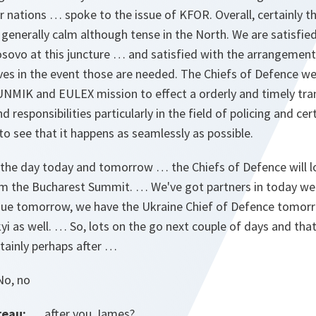
 nations … spoke to the issue of KFOR. Overall, certainly t
 generally calm although tense in the North. We are satisfied
osovo at this juncture … and satisfied with the arrangements
ves in the event those are needed. The Chiefs of Defence we
UNMIK and EULEX mission to effect a orderly and timely tr
d responsibilities particularly in the field of policing and cer
to see that it happens as seamlessly as possible.
 the day today and tomorrow … the Chiefs of Defence will l
from the Bucharest Summit. … We've got partners in today we
ue tomorrow, we have the Ukraine Chief of Defence tomorr
 as well. … So, lots on the go next couple of days and that's
rtainly perhaps after …
o, no
reau:
… after you James?