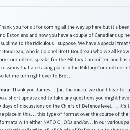
hank you for all for coming all the way up here but it's been
nd Estonians and now you have a couple of Canadians up her
e sublime to the ridiculous I suppose. We have a special tr
tt Boudreau, who is Colonel Brett Boudreau who we all know
tary Committee, speaks for the Military Committee and has
cussions that are taking place in the Military Committee in t
 so let me turn right over to Brett.
reau:
Thank you James… [hit the micro, we don't hear for a
you a short update and to take any questions you might have 
 days of discussions on the Chiefs of Defence level. … it's t
ke place in this… this type of format over the course of the
r formats with either NATO CHODs and/or… in our various pa