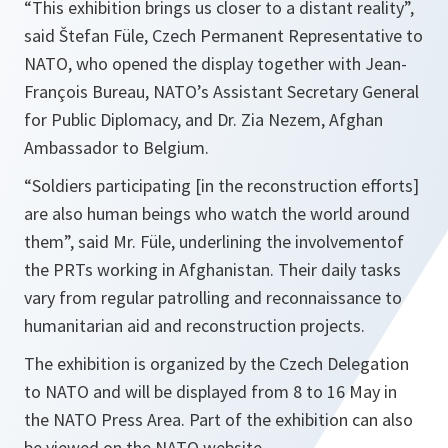
“This exhibition brings us closer to a distant reality”,
said Štefan Füle, Czech Permanent Representative to
NATO, who opened the display together with Jean-
François Bureau, NATO’s Assistant Secretary General
for Public Diplomacy, and Dr. Zia Nezem, Afghan
Ambassador to Belgium.
“Soldiers participating [in the reconstruction efforts]
are also human beings who watch the world around
them”,
said Mr. Füle, underlining the involvementof
the PRTs working in Afghanistan. Their daily tasks
vary from regular patrolling and reconnaissance to
humanitarian aid and reconstruction projects.
The exhibition is organized by the Czech Delegation
to NATO and will be displayed from 8 to 16 May in
the NATO Press Area. Part of the exhibition can also
be viewed on the NATO website.