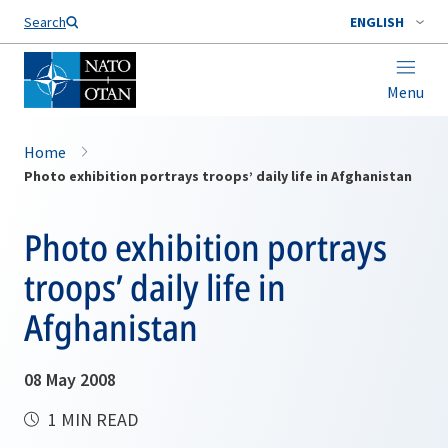
Search
ENGLISH
Menu
Home
Photo exhibition portrays troops’ daily life in Afghanistan
Photo exhibition portrays
troops’ daily life in
Afghanistan
08 May 2008
1 MIN READ