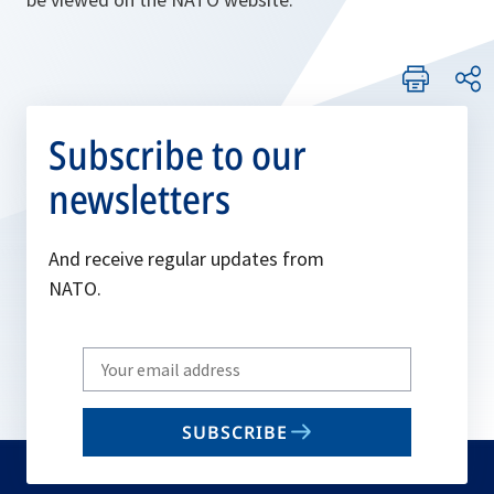
Subscribe to our
newsletters
And receive regular updates from
NATO.
Write
your
email
SUBSCRIBE
to
subscribe