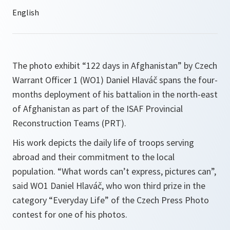
The photo exhibit “122 days in Afghanistan” by Czech
Warrant Officer 1 (WO1) Daniel Hlaváč spans the four-
months deployment of his battalion in the north-east
of Afghanistan as part of the ISAF Provincial
Reconstruction Teams (PRT).
His work depicts the daily life of troops serving
abroad and their commitment to the local
population.
“What words can’t express, pictures can”,
said WO1 Daniel Hlaváč, who won third prize in the
category “Everyday Life” of the Czech Press Photo
contest for one of his photos.