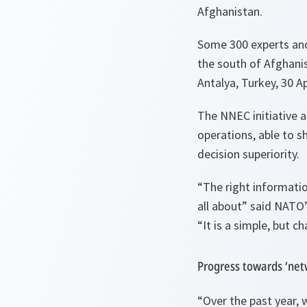
Afghanistan.
Some 300 experts and
the south of Afghani
Antalya, Turkey, 30 Ap
The NNEC initiative a
operations, able to 
decision superiority.
“The right information
all about”
said NATO’
“It is a simple, but ch
Progress towards ‘net
“Over the past year, 