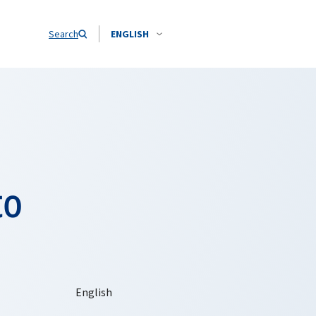
Search
ENGLISH
to