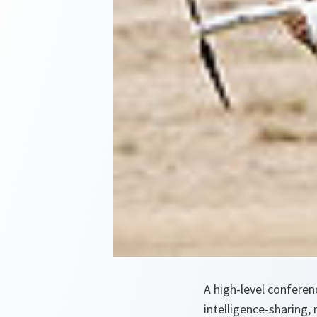
A high-level confere
intelligence-sharing, 