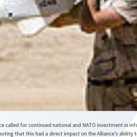
nce called for continued national and NATO investment in in
noting that this had a direct impact on the Alliance’s ability 