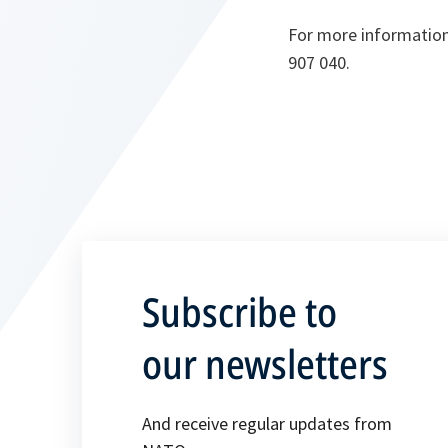
For more information,
907 040.
Subscribe to
our newsletters
And receive regular updates from