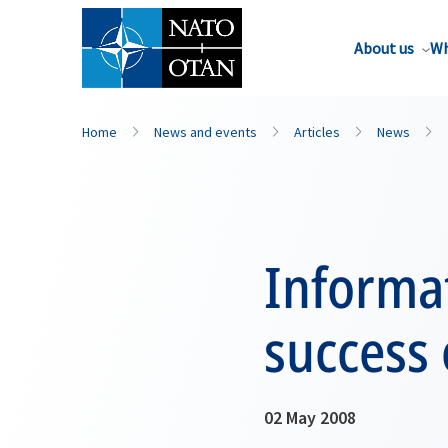
About us
Wh
Home
News and events
Articles
News
Informat
success 
02 May 2008