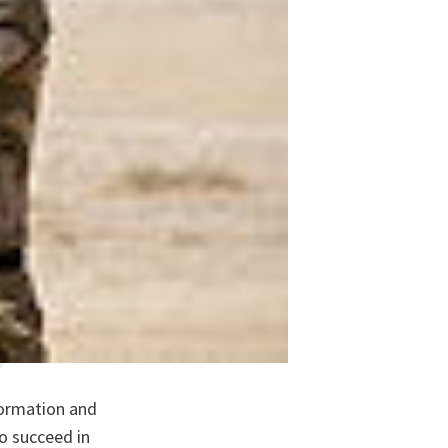
formation and
to succeed in