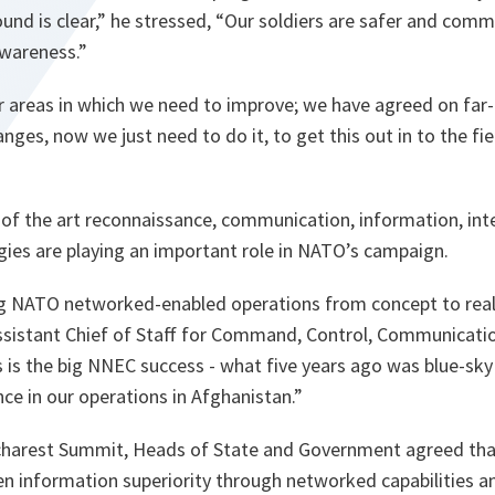
und is clear,”
he stressed,
“Our soldiers are safer and comm
awareness.”
r areas in which we need to improve; we have agreed on far-
ges, now we just need to do it, to get this out in to the fie
 of the art reconnaissance, communication, information, int
gies are playing an important role in NATO’s campaign.
ng NATO networked-enabled operations from concept to reali
ssistant Chief of Staff for Command, Control, Communicat
s is the big NNEC success - what five years ago was blue-sky
nce in our operations in Afghanistan.”
charest Summit, Heads of State and Government agreed t
en information superiority through networked capabilities 