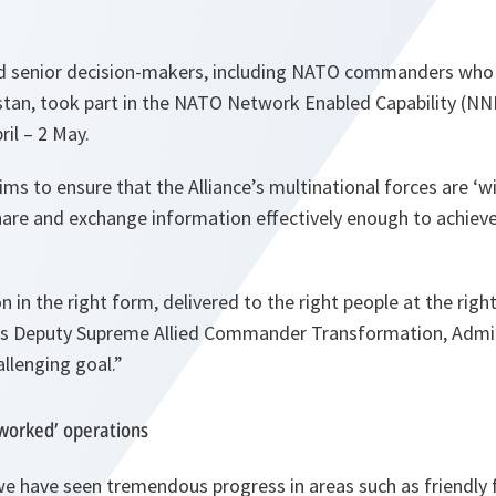
 senior decision-makers, including NATO commanders who h
stan, took part in the NATO Network Enabled Capability (NN
ril – 2 May.
ims to ensure that the Alliance’s multinational forces are ‘w
share and exchange information effectively enough to achiev
 in the right form, delivered to the right people at the right
s Deputy Supreme Allied Commander Transformation, Admir
allenging goal.”
worked’ operations
we have seen tremendous progress in areas such as friendly 