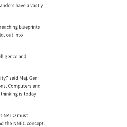
anders have a vastly
reaching blueprints
ld, out into
elligence and
ty,”
said Maj. Gen.
ions, Computers and
 thinking is today
hat NATO must
and the NNEC concept.