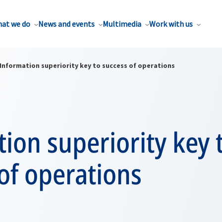
at we do
News and events
Multimedia
Work with us
Information superiority key to success of operations
ion superiority key 
of operations