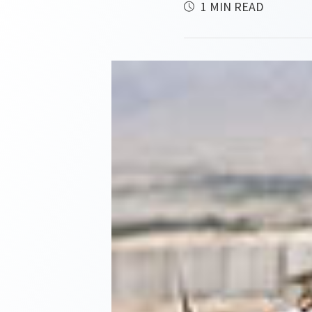
1 MIN READ