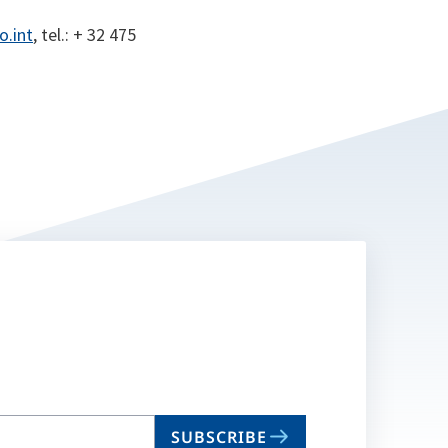
o.int
, tel.: + 32 475
SUBSCRIBE