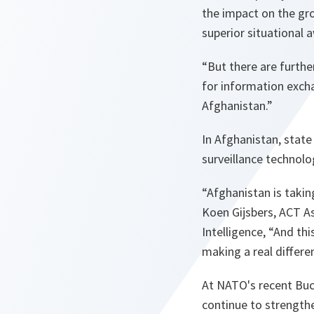
the impact on the gro
superior situational 
“But there are furthe
for information exchan
Afghanistan.”
In Afghanistan, state
surveillance technolo
“Afghanistan is taki
Koen Gijsbers, ACT A
Intelligence,
“And thi
making a real differe
At NATO's recent Bu
continue to strength