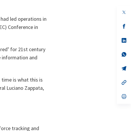
op
in
ad led operations in
a
n
op
EC) Conference in
ta
in
a
n
op
ta
in
ired’ for 21st century
a
n
op
e information and
ta
in
a
n
op
ta
in
a
 time is what this is
n
op
ta
in
al Luciano Zappata,
a
n
op
ta
in
a
n
ta
force tracking and