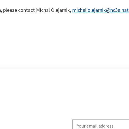
 please contact Michal Olejarnik,
michal.olejarnik@nc3a.nat
Write