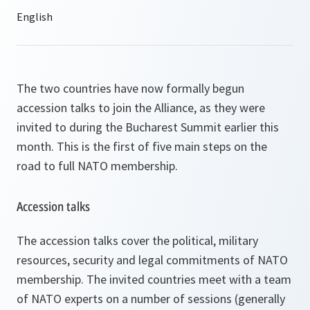
The two countries have now formally begun
accession talks to join the Alliance, as they were
invited to during the Bucharest Summit earlier this
month. This is the first of five main steps on the
road to full NATO membership.
Accession talks
The accession talks cover the political, military
resources, security and legal commitments of NATO
membership. The invited countries meet with a team
of NATO experts on a number of sessions (generally