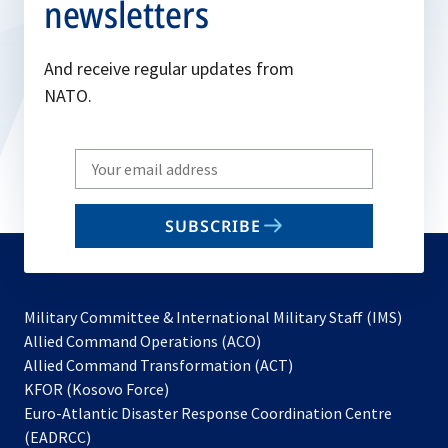
newsletters
And receive regular updates from
NATO.
Write
your
email
SUBSCRIBE
to
subscribe
Military Committee & International Military Staff (IMS)
opens
Allied Command Operations (ACO)
in
opens
Allied Command Transformation (ACT)
opens
a
in
KFOR (Kosovo Force)
in
new
a
Euro-Atlantic Disaster Response Coordination Centre
a
tab
new
(EADRCC)