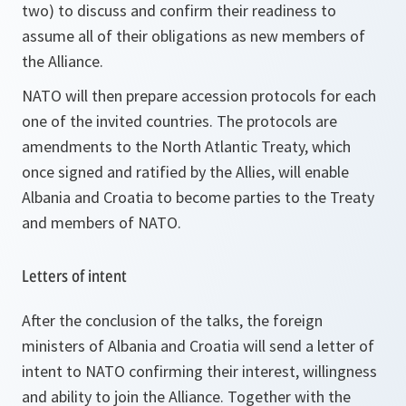
two) to discuss and confirm their readiness to
assume all of their obligations as new members of
the Alliance.
NATO will then prepare accession protocols for each
one of the invited countries. The protocols are
amendments to the North Atlantic Treaty, which
once signed and ratified by the Allies, will enable
Albania and Croatia to become parties to the Treaty
and members of NATO.
Letters of intent
After the conclusion of the talks, the foreign
ministers of Albania and Croatia will send a letter of
intent to NATO confirming their interest, willingness
and ability to join the Alliance. Together with the