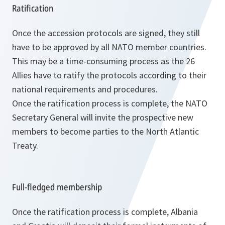
Ratification
Once the accession protocols are signed, they still
have to be approved by all NATO member countries.
This may be a time-consuming process as the 26
Allies have to ratify the protocols according to their
national requirements and procedures.
Once the ratification process is complete, the NATO
Secretary General will invite the prospective new
members to become parties to the North Atlantic
Treaty.
Full-fledged membership
Once the ratification process is complete, Albania