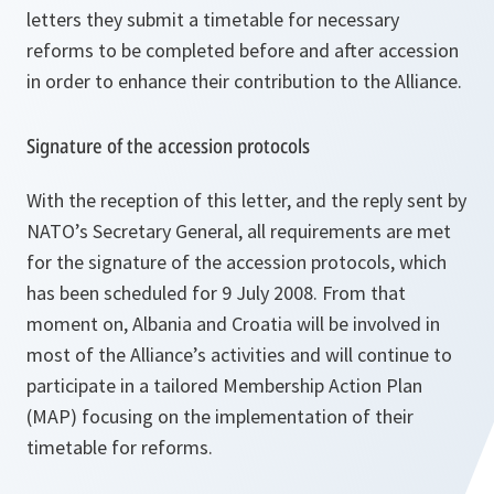
letters they submit a timetable for necessary
reforms to be completed before and after accession
in order to enhance their contribution to the Alliance.
Signature of the accession protocols
With the reception of this letter, and the reply sent by
NATO’s Secretary General, all requirements are met
for the signature of the accession protocols, which
has been scheduled for 9 July 2008. From that
moment on, Albania and Croatia will be involved in
most of the Alliance’s activities and will continue to
participate in a tailored Membership Action Plan
(MAP) focusing on the implementation of their
timetable for reforms.