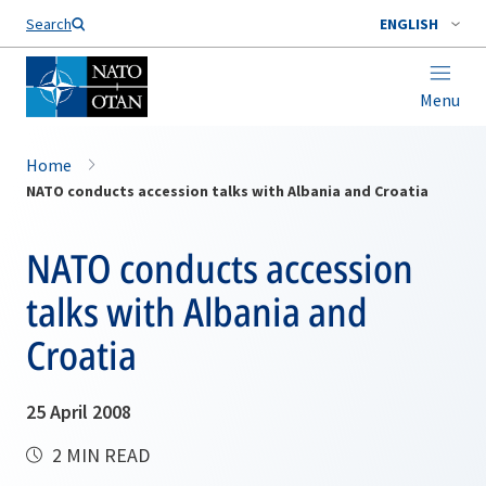
Search
ENGLISH
Menu
Home
NATO conducts accession talks with Albania and Croatia
NATO conducts accession
talks with Albania and
Croatia
25 April 2008
2 MIN READ