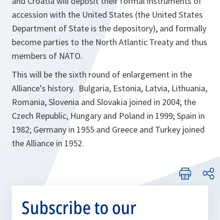
and Croatia will deposit their formal instruments of
accession with the United States (the United States
Department of State is the depository), and formally
become parties to the North Atlantic Treaty and thus
members of NATO.
This will be the sixth round of enlargement in the
Alliance's history. Bulgaria, Estonia, Latvia, Lithuania,
Romania, Slovenia and Slovakia joined in 2004; the
Czech Republic, Hungary and Poland in 1999; Spain in
1982; Germany in 1955 and Greece and Turkey joined
the Alliance in 1952.
Subscribe to our