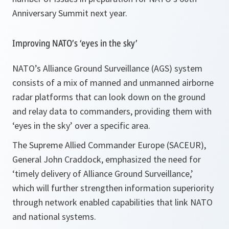
Anniversary Summit next year.
Improving NATO’s ‘eyes in the sky’
NATO’s Alliance Ground Surveillance (AGS) system
consists of a mix of manned and unmanned airborne
radar platforms that can look down on the ground
and relay data to commanders, providing them with
‘eyes in the sky’ over a specific area.
The Supreme Allied Commander Europe (SACEUR),
General John Craddock, emphasized the need for
‘timely delivery of
Alliance
Ground Surveillance,’
which will further strengthen information superiority
through network enabled capabilities that link NATO
and national systems.