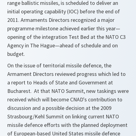
range ballistic missiles, is scheduled to deliver an
initial operating capability (IOC) before the end of
2011. Armaments Directors recognized a major
programme milestone achieved earlier this year—
opening of the integration Test Bed at the NATO C3
Agency in The Hague—ahead of schedule and on
budget.
On the issue of territorial missile defence, the
Armament Directors reviewed progress which led to
a report to Heads of State and Government at
Bucharest. At that NATO Summit, new taskings were
received which will become CNAD's contribution to
discussion and a possible decision at the 2009
Strasbourg/Kehl Summit on linking current NATO
missile defence efforts with the planned deployment
of European-based United States missile defence