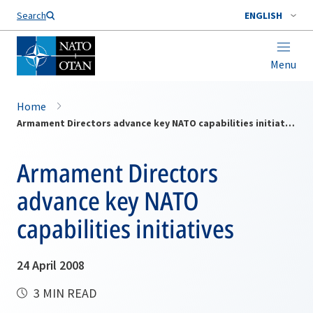
Search
ENGLISH
Menu
Home
Armament Directors advance key NATO capabilities initiatives
Armament Directors
advance key NATO
capabilities initiatives
24 April 2008
3 MIN READ