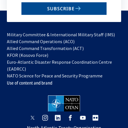
email
SUBSCRIBE
to
subscribe
Military Committee & International Military Staff (IMS)
opens
Allied Command Operations (ACO)
in
opens
Allied Command Transformation (ACT)
opens
a
in
KFOR (Kosovo Force)
in
new
a
Euro-Atlantic Disaster Response Coordination Centre
a
tab
new
(EADRCC)
new
tab
NATO Science for Peace and Security Programme
tab
Use of content and brand
opens
opens
opens
opens
opens
opens
in
in
in
in
in
in
North Atlantic Treaty Organization