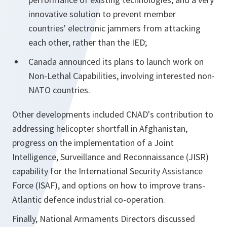
innovative solution to prevent member
countries' electronic jammers from attacking
each other, rather than the IED;
Canada announced its plans to launch work on
Non-Lethal Capabilities, involving interested non-
NATO countries.
Other developments included CNAD's contribution to
addressing helicopter shortfall in Afghanistan,
progress on the implementation of a Joint
Intelligence, Surveillance and Reconnaissance (JISR)
capability for the International Security Assistance
Force (ISAF), and options on how to improve trans-
Atlantic defence industrial co-operation.
Finally, National Armaments Directors discussed