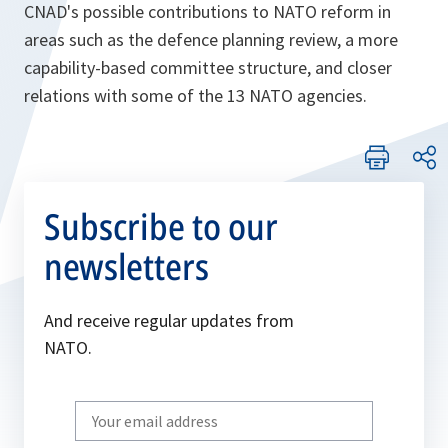
CNAD's possible contributions to NATO reform in
areas such as the defence planning review, a more
capability-based committee structure, and closer
relations with some of the 13 NATO agencies.
Subscribe to our
newsletters
And receive regular updates from
NATO.
Write
your