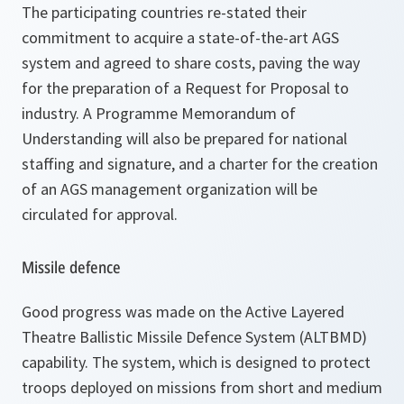
The participating countries re-stated their
commitment to acquire a state-of-the-art AGS
system and agreed to share costs, paving the way
for the preparation of a Request for Proposal to
industry. A Programme Memorandum of
Understanding will also be prepared for national
staffing and signature, and a charter for the creation
of an AGS management organization will be
circulated for approval.
Missile defence
Good progress was made on the Active Layered
Theatre Ballistic Missile Defence System (ALTBMD)
capability. The system, which is designed to protect
troops deployed on missions from short and medium