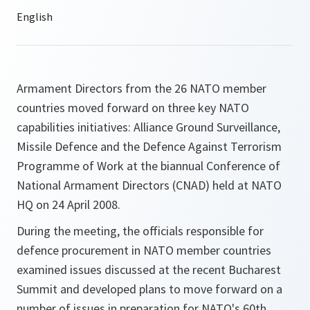
Armament Directors from the 26 NATO member
countries moved forward on three key NATO
capabilities initiatives: Alliance Ground Surveillance,
Missile Defence and the Defence Against Terrorism
Programme of Work at the biannual Conference of
National Armament Directors (CNAD) held at NATO
HQ on 24 April 2008.
During the meeting, the officials responsible for
defence procurement in NATO member countries
examined issues discussed at the recent Bucharest
Summit and developed plans to move forward on a
number of issues in preparation for NATO's 60th