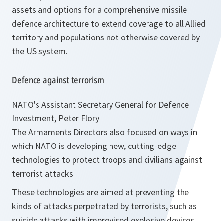
assets and options for a comprehensive missile
defence architecture to extend coverage to all Allied
territory and populations not otherwise covered by
the US system.
Defence against terrorism
NATO's Assistant Secretary General for Defence
Investment, Peter Flory
The Armaments Directors also focused on ways in
which NATO is developing new, cutting-edge
technologies to protect troops and civilians against
terrorist attacks.
These technologies are aimed at preventing the
kinds of attacks perpetrated by terrorists, such as
suicide attacks with improvised explosive devices