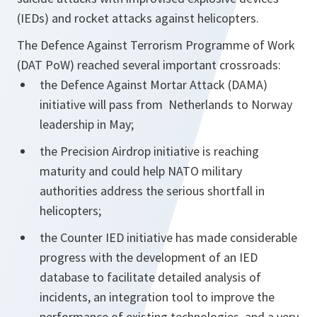
(IEDs) and rocket attacks against helicopters.
The Defence Against Terrorism Programme of Work
(DAT PoW) reached several important crossroads:
the Defence Against Mortar Attack (DAMA)
initiative will pass from Netherlands to Norway
leadership in May;
the Precision Airdrop initiative is reaching
maturity and could help NATO military
authorities address the serious shortfall in
helicopters;
the Counter IED initiative has made considerable
progress with the development of an IED
database to facilitate detailed analysis of
incidents, an integration tool to improve the
performance of existing technologies, and a very