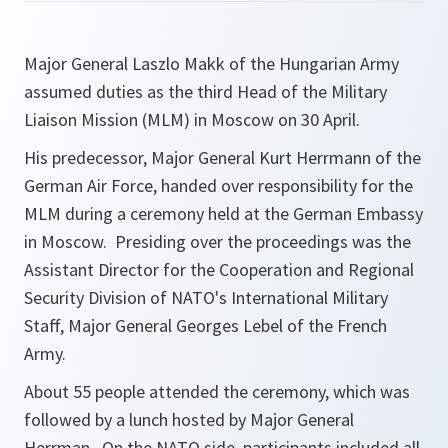
Major General Laszlo Makk of the Hungarian Army
assumed duties as the third Head of the Military
Liaison Mission (MLM) in Moscow on 30 April.
His predecessor, Major General Kurt Herrmann of the
German Air Force, handed over responsibility for the
MLM during a ceremony held at the German Embassy
in Moscow. Presiding over the proceedings was the
Assistant Director for the Cooperation and Regional
Security Division of NATO's International Military
Staff, Major General Georges Lebel of the French
Army.
About 55 people attended the ceremony, which was
followed by a lunch hosted by Major General
Herrman. On the NATO side, participants included all