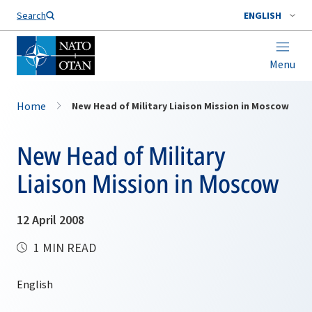
Search
ENGLISH
Menu
Home
New Head of Military Liaison Mission in Moscow
New Head of Military
Liaison Mission in Moscow
12 April 2008
1 MIN READ