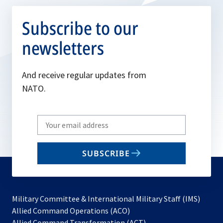
Subscribe to our
newsletters
And receive regular updates from
NATO.
Write
your
email
SUBSCRIBE
to
subscribe
Military Committee & International Military Staff (IMS)
opens
Allied Command Operations (ACO)
in
opens
Allied Command Transformation (ACT)