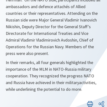
ambassadors and defence attachés of Allied
countries or their representatives. Attending on the
Russian side were Major General Vladimir Ivanovich
Nikishin, Deputy Director for the General Staff's
Directorate for International Treaties and Vice
Admiral Vladimir Vladimirovich Avdoshin, Chief of
Operations for the Russian Navy. Members of the
press were also present.
In their remarks, all four generals highlighted the
importance of the MLM in NATO-Russia military
cooperation. They recognized the progress NATO
and Russia have achieved in their militaryactivities,
while underlining the potential to do more.