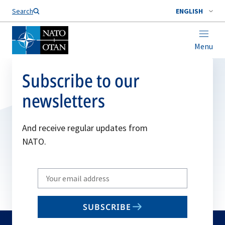
Search
ENGLISH
Menu
Subscribe to our
newsletters
And receive regular updates from
NATO.
Write
your
email
SUBSCRIBE
to
subscribe