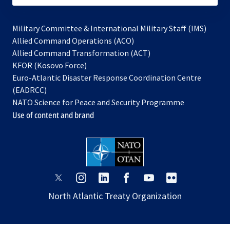
Military Committee & International Military Staff (IMS)
opens
Allied Command Operations (ACO)
in
opens
Allied Command Transformation (ACT)
opens
a
in
KFOR (Kosovo Force)
in
new
a
Euro-Atlantic Disaster Response Coordination Centre
a
tab
new
(EADRCC)
new
tab
NATO Science for Peace and Security Programme
tab
Use of content and brand
opens
opens
opens
opens
opens
opens
in
in
in
in
in
in
North Atlantic Treaty Organization
a
a
a
a
a
a
new
new
new
new
new
new
tab
tab
tab
tab
tab
tab