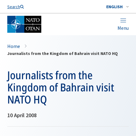
Search
ENGLISH
Menu
Home
Journalists from the Kingdom of Bahrain visit NATO HQ
Journalists from the
Kingdom of Bahrain visit
NATO HQ
10 April 2008