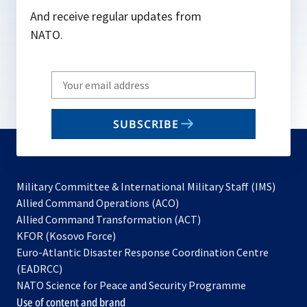
And receive regular updates from
NATO.
Write
your
email
SUBSCRIBE
to
subscribe
Military Committee & International Military Staff (IMS)
opens
Allied Command Operations (ACO)
in
opens
Allied Command Transformation (ACT)
opens
a
in
KFOR (Kosovo Force)
in
new
a
Euro-Atlantic Disaster Response Coordination Centre
a
tab
new
(EADRCC)
new
tab
NATO Science for Peace and Security Programme
tab
Use of content and brand