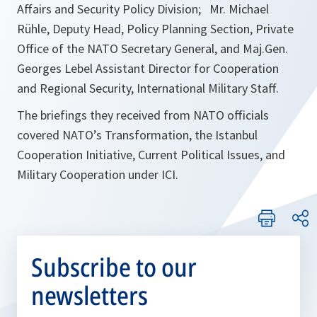
Affairs and Security Policy Division; Mr. Michael
Rühle, Deputy Head, Policy Planning Section, Private
Office of the NATO Secretary General, and Maj.Gen.
Georges Lebel Assistant Director for Cooperation
and Regional Security, International Military Staff.
The briefings they received from NATO officials
covered NATO’s Transformation, the Istanbul
Cooperation Initiative, Current Political Issues, and
Military Cooperation under ICI.
Subscribe to our
newsletters