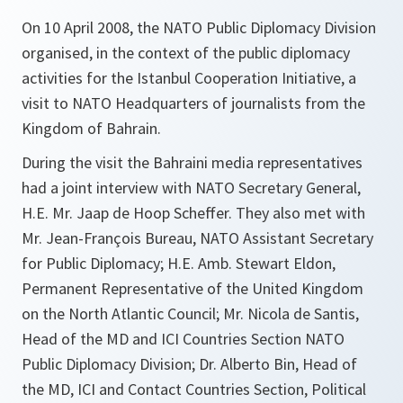
On 10 April 2008, the NATO Public Diplomacy Division
organised, in the context of the public diplomacy
activities for the Istanbul Cooperation Initiative, a
visit to NATO Headquarters of journalists from the
Kingdom of Bahrain.
During the visit the Bahraini media representatives
had a joint interview with NATO Secretary General,
H.E. Mr. Jaap de Hoop Scheffer. They also met with
Mr. Jean-François Bureau, NATO Assistant Secretary
for Public Diplomacy; H.E. Amb. Stewart Eldon,
Permanent Representative of the United Kingdom
on the North Atlantic Council; Mr. Nicola de Santis,
Head of the MD and ICI Countries Section NATO
Public Diplomacy Division; Dr. Alberto Bin, Head of
the MD, ICI and Contact Countries Section, Political