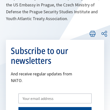
the US Embassy in Prague, the Czech Ministry of
Defense the Prague Security Studies Institute and
Youth Atlantic Treaty Association.
Subscribe to our
newsletters
And receive regular updates from
NATO.
Write
your
email