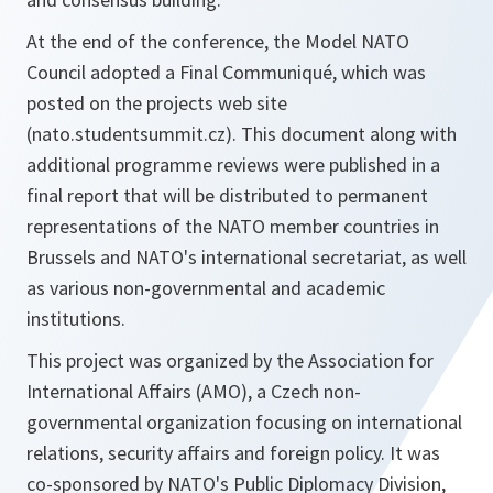
At the end of the conference, the Model NATO
Council adopted a Final Communiqué, which was
posted on the projects web site
(nato.studentsummit.cz). This document along with
additional programme reviews were published in a
final report that will be distributed to permanent
representations of the NATO member countries in
Brussels and NATO's international secretariat, as well
as various non-governmental and academic
institutions.
This project was organized by the Association for
International Affairs (AMO), a Czech non-
governmental organization focusing on international
relations, security affairs and foreign policy. It was
co-sponsored by NATO's Public Diplomacy Division,