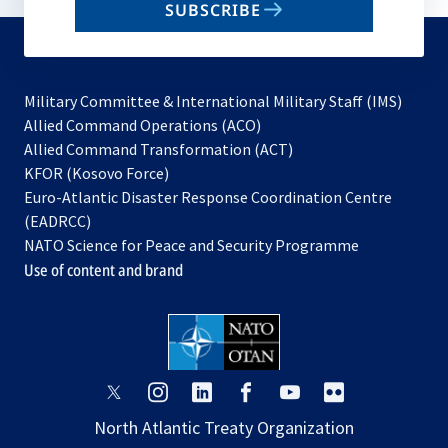
SUBSCRIBE
to
subscribe
Military Committee & International Military Staff (IMS)
opens
Allied Command Operations (ACO)
in
opens
Allied Command Transformation (ACT)
opens
a
in
KFOR (Kosovo Force)
in
new
a
Euro-Atlantic Disaster Response Coordination Centre
a
tab
new
(EADRCC)
new
tab
NATO Science for Peace and Security Programme
tab
Use of content and brand
opens
opens
opens
opens
opens
opens
in
in
in
in
in
in
North Atlantic Treaty Organization
a
a
a
a
a
a