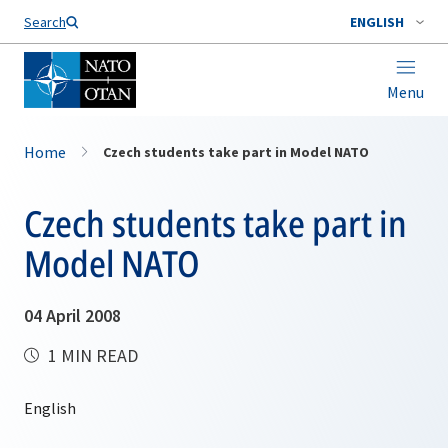
Search
ENGLISH
Menu
Home
Czech students take part in Model NATO
Czech students take part in
Model NATO
04 April 2008
1 MIN READ