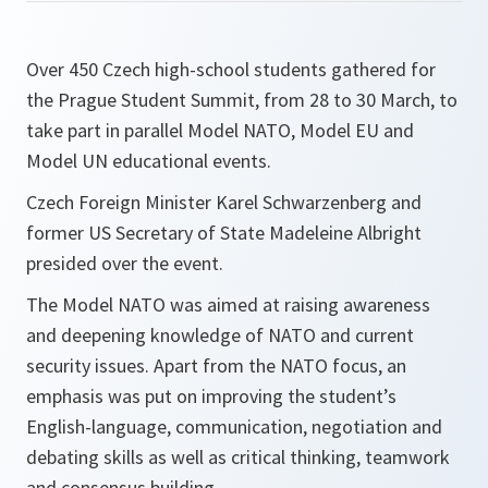
Over 450 Czech high-school students gathered for
the Prague Student Summit, from 28 to 30 March, to
take part in parallel Model NATO, Model EU and
Model UN educational events.
Czech Foreign Minister Karel Schwarzenberg and
former US Secretary of State Madeleine Albright
presided over the event.
The Model NATO was aimed at raising awareness
and deepening knowledge of NATO and current
security issues. Apart from the NATO focus, an
emphasis was put on improving the student’s
English-language, communication, negotiation and
debating skills as well as critical thinking, teamwork
and consensus building.