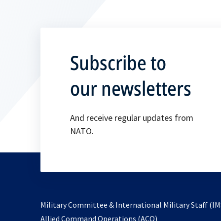
Subscribe to
our newsletters
And receive regular updates from
NATO.
Military Committee & International Military Staff (IM
opens
Allied Command Operations (ACO)