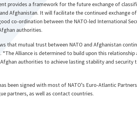
nt provides a framework for the future exchange of classif
and Afghanistan. It will facilitate the continued exchange o
good co-ordination between the NATO-led International Secu
Afghan authorities.
ws that mutual trust between NATO and Afghanistan contin
l.
“The Alliance is determined to build upon this relationship 
Afghan authorities to achieve lasting stability and security
has been signed with most of NATO’s Euro-Atlantic Partners
e partners, as well as contact countries.