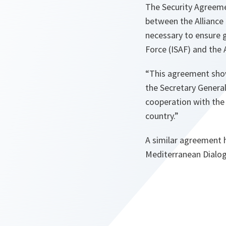
The Security Agreeme
between the Alliance 
necessary to ensure 
Force (ISAF) and the 
“This agreement sho
the Secretary Genera
cooperation with the 
country.”
A similar agreement 
Mediterranean Dialogu