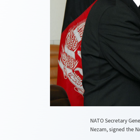
NATO Secretary Gener
Nezam, signed the NA