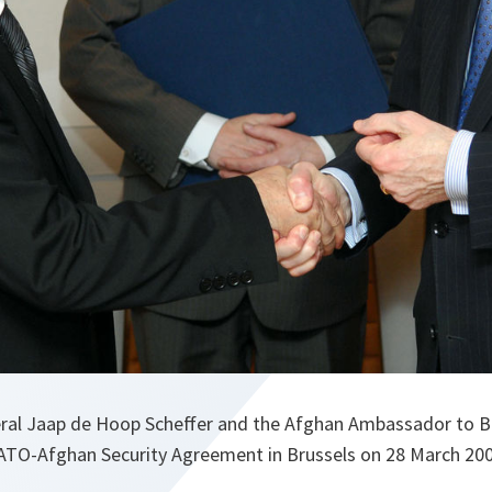
al Jaap de Hoop Scheffer and the Afghan Ambassador to Bel
TO-Afghan Security Agreement in Brussels on 28 March 200