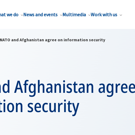
at we do
News and events
Multimedia
Work with us
NATO and Afghanistan agree on information security
d Afghanistan agree
ion security