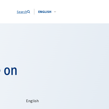
Search
ENGLISH
 on