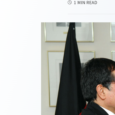
1 MIN READ