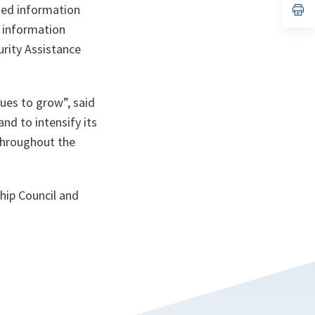
n
op
ied information
ta
in
f information
a
n
rity Assistance
ta
ues to grow”,
said
and to intensify its
 throughout the
hip Council and