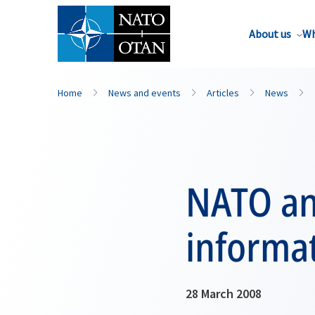
About us
Wh
Home
News and events
Articles
News
NATO an
informat
28 March 2008