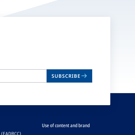
SUBSCRIBE
Use of content and brand
e (EADRCC)