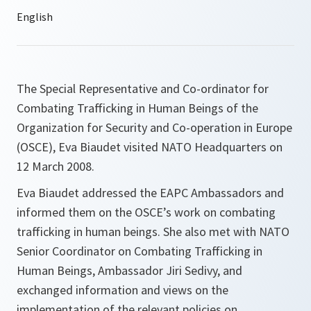
The Special Representative and Co-ordinator for
Combating Trafficking in Human Beings of the
Organization for Security and Co-operation in Europe
(OSCE), Eva Biaudet visited NATO Headquarters on
12 March 2008.
Eva Biaudet addressed the EAPC Ambassadors and
informed them on the OSCE’s work on combating
trafficking in human beings. She also met with NATO
Senior Coordinator on Combating Trafficking in
Human Beings, Ambassador Jiri Sedivy, and
exchanged information and views on the
implementation of the relevant policies on