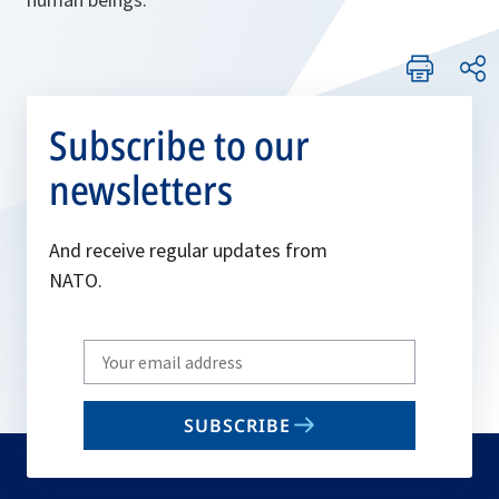
Subscribe to our
newsletters
And receive regular updates from
NATO.
Write
your
email
SUBSCRIBE
to
subscribe