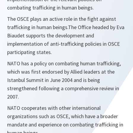
combating trafficking in human beings.
The OSCE plays an active role in the fight against
trafficking in human beings.The Office headed by Eva
Biaudet supports the development and
implementation of anti-trafficking policies in OSCE
participating states.
NATO has a policy on combating human trafficking,
which was first endorsed by Allied leaders at the
Istanbul Summit in June 2004 and is being
strengthened following a comprehensive review in
2007.
NATO cooperates with other international
organizations such as OSCE, which have a broader
mandate and experience on combating trafficking in
human beings.