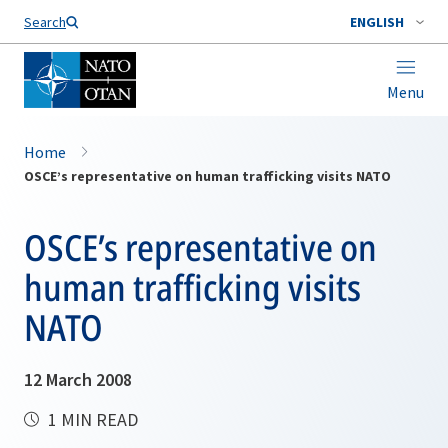
Search
ENGLISH
Menu
Home
OSCE’s representative on human trafficking visits NATO
OSCE’s representative on
human trafficking visits
NATO
12 March 2008
1 MIN READ