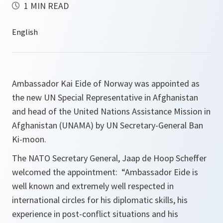
1 MIN READ
Ambassador Kai Eide of Norway was appointed as
the new UN Special Representative in Afghanistan
and head of the United Nations Assistance Mission in
Afghanistan (UNAMA) by UN Secretary-General Ban
Ki-moon.
The NATO Secretary General, Jaap de Hoop Scheffer
welcomed the appointment: “
Ambassador Eide is
well known and extremely well respected in
international circles for his diplomatic skills, his
experience in post-conflict situations and his