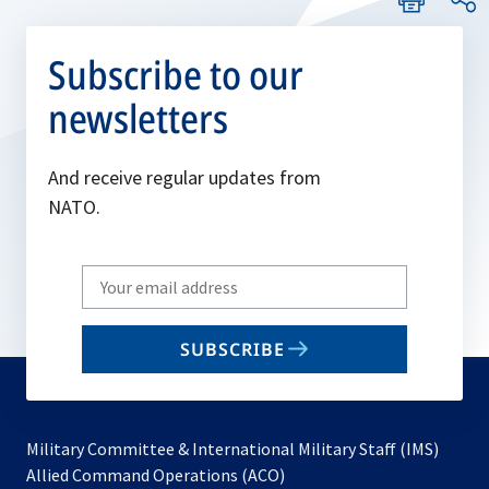
Subscribe to our
newsletters
And receive regular updates from
NATO.
Write
your
email
SUBSCRIBE
to
subscribe
Military Committee & International Military Staff (IMS)
opens
Allied Command Operations (ACO)