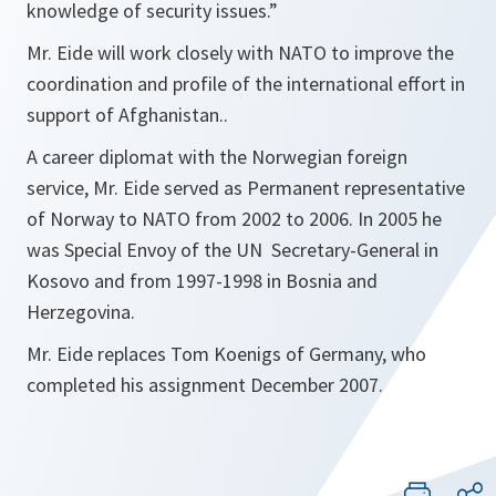
knowledge of security issues.
”
Mr. Eide will work closely with NATO to improve the
coordination and profile of the international effort in
support of Afghanistan..
A career diplomat with the Norwegian foreign
service, Mr. Eide served as Permanent representative
of Norway to NATO from 2002 to 2006. In 2005 he
was Special Envoy of the UN Secretary-General in
Kosovo and from 1997-1998 in Bosnia and
Herzegovina.
Mr. Eide replaces Tom Koenigs of Germany, who
completed his assignment December 2007.