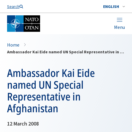
Search
ENGLISH
Menu
Home
Ambassador Kai Eide named UN Special Representative in Afghanistan
Ambassador Kai Eide
named UN Special
Representative in
Afghanistan
12 March 2008