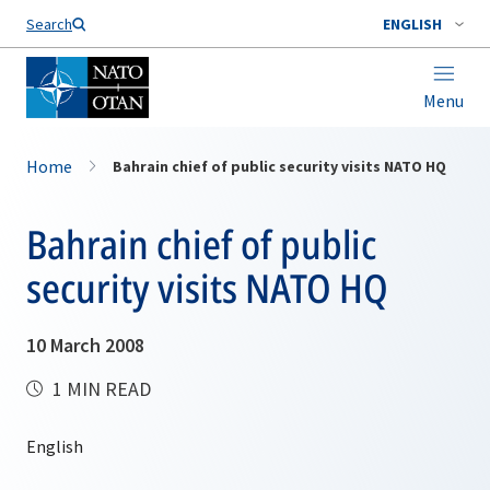
Search
ENGLISH
Menu
Home
Bahrain chief of public security visits NATO HQ
Bahrain chief of public
security visits NATO HQ
10 March 2008
1 MIN READ