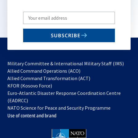
Write
your
email
SUBSCRIBE
to
subscribe
Military Committee & International Military Staff (IMS)
opens
Allied Command Operations (ACO)
in
opens
Allied Command Transformation (ACT)
opens
a
in
KFOR (Kosovo Force)
in
new
a
Euro-Atlantic Disaster Response Coordination Centre
a
tab
new
(EADRCC)
new
tab
NATO Science for Peace and Security Programme
tab
Use of content and brand