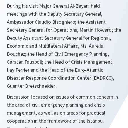
During his visit Major General Al-Zayani held
meetings with the Deputy Secretary General,
Ambassador Claudio Bisogniero; the Assistant
Secretary General for Operations, Martin Howard; the
Deputy Assistant Secretary General for Regional,
Economic and Multilateral Affairs, Ms. Aurelia
Bouchez; the Head of Civil Emergency Planning,
Carsten Fausboll; the Head of Crisis Management,
Ilay Ferrier and the Head of the Euro-Atlantic
Disaster Response Coordination Center (EADRCC),
Guenter Bretschneider .
Discussion focused on issues of common concern in
the area of civil emergency planning and crisis
management, as well as on areas for practical
cooperation in the framework of the Istanbul