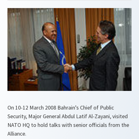
On 10-12 March 2008 Bahrain’s Chief of Public
Security, Major General Abdul Latif Al-Zayani, visited
NATO HQ to hold talks with senior officials from the
Alliance.