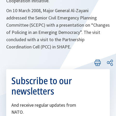
Cooperation Initiative.
On 10 March 2008, Major General Al-Zayani
addressed the Senior Civil Emergency Planning
Committee (SCEPC) with a presentation on “Changes
of Policing in an Emerging Democracy”. The visit
concluded with a visit to the Partnership
Coordination Cell (PCC) in SHAPE.
Subscribe to our
newsletters
And receive regular updates from
NATO.