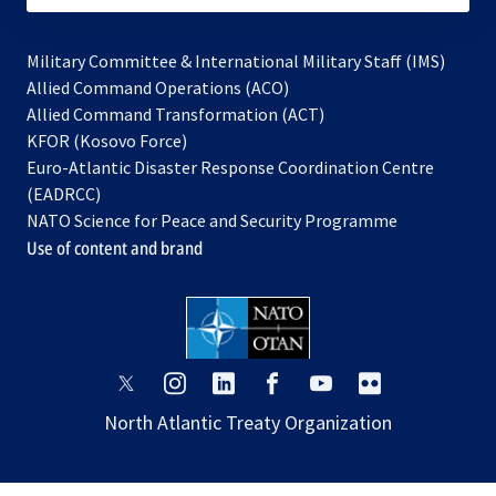
Military Committee & International Military Staff (IMS)
opens
Allied Command Operations (ACO)
in
opens
Allied Command Transformation (ACT)
opens
a
in
KFOR (Kosovo Force)
in
new
a
Euro-Atlantic Disaster Response Coordination Centre
a
tab
new
(EADRCC)
new
tab
NATO Science for Peace and Security Programme
tab
Use of content and brand
opens
opens
opens
opens
opens
opens
in
in
in
in
in
in
North Atlantic Treaty Organization
a
a
a
a
a
a
new
new
new
new
new
new
tab
tab
tab
tab
tab
tab