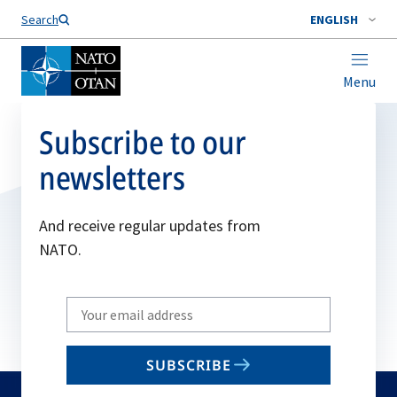
Search
ENGLISH
Menu
Subscribe to our
newsletters
And receive regular updates from
NATO.
Write
your
email
SUBSCRIBE
to
subscribe