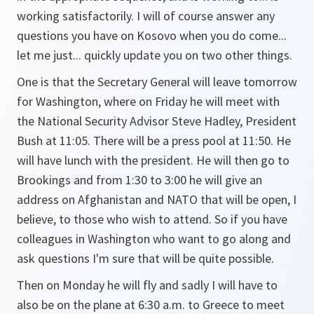
working satisfactorily. I will of course answer any
questions you have on Kosovo when you do come...
let me just... quickly update you on two other things.
One is that the Secretary General will leave tomorrow
for Washington, where on Friday he will meet with
the National Security Advisor Steve Hadley, President
Bush at 11:05. There will be a press pool at 11:50. He
will have lunch with the president. He will then go to
Brookings and from 1:30 to 3:00 he will give an
address on Afghanistan and NATO that will be open, I
believe, to those who wish to attend. So if you have
colleagues in Washington who want to go along and
ask questions I'm sure that will be quite possible.
Then on Monday he will fly and sadly I will have to
also be on the plane at 6:30 a.m. to Greece to meet