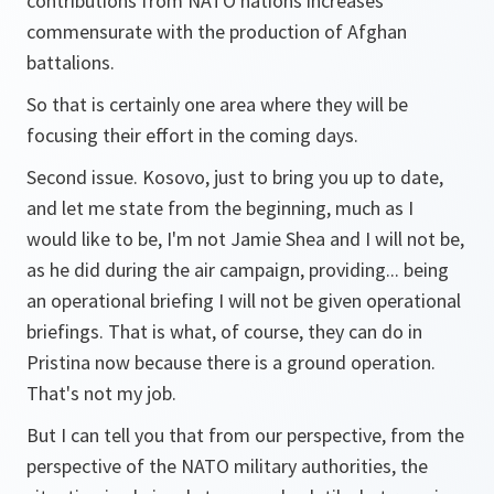
contributions from NATO nations increases
commensurate with the production of Afghan
battalions.
So that is certainly one area where they will be
focusing their effort in the coming days.
Second issue. Kosovo, just to bring you up to date,
and let me state from the beginning, much as I
would like to be, I'm not Jamie Shea and I will not be,
as he did during the air campaign, providing... being
an operational briefing I will not be given operational
briefings. That is what, of course, they can do in
Pristina now because there is a ground operation.
That's not my job.
But I can tell you that from our perspective, from the
perspective of the NATO military authorities, the