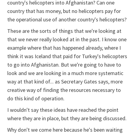
country's helicopters into Afghanistan? Can one
country that has money, but no helicopters pay for
the operational use of another country's helicopters?
These are the sorts of things that we're looking at
that we never really looked at in the past. I know one
example where that has happened already, where I
think it was Iceland that paid for Turkey's helicopters
to go into Afghanistan. But we're going to have to
look and we are looking in a much more systematic
way at that kind of... as Secretary Gates says, more
creative way of finding the resources necessary to
do this kind of operation.
I wouldn't say these ideas have reached the point
where they are in place, but they are being discussed.
Why don't we come here because he's been waiting