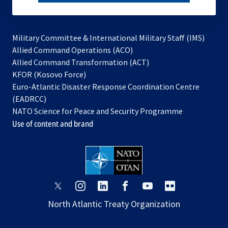
subscribe
Military Committee & International Military Staff (IMS)
opens
Allied Command Operations (ACO)
in
opens
Allied Command Transformation (ACT)
opens
a
in
KFOR (Kosovo Force)
in
new
a
Euro-Atlantic Disaster Response Coordination Centre
a
tab
new
(EADRCC)
new
tab
NATO Science for Peace and Security Programme
tab
Use of content and brand
opens
opens
opens
opens
opens
opens
in
in
in
in
in
in
North Atlantic Treaty Organization
a
a
a
a
a
a
new
new
new
new
new
new
tab
tab
tab
tab
tab
tab