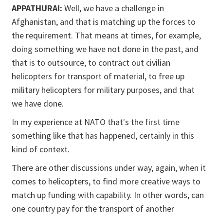
APPATHURAI:
Well, we have a challenge in
Afghanistan, and that is matching up the forces to
the requirement. That means at times, for example,
doing something we have not done in the past, and
that is to outsource, to contract out civilian
helicopters for transport of material, to free up
military helicopters for military purposes, and that
we have done.
In my experience at NATO that's the first time
something like that has happened, certainly in this
kind of context.
There are other discussions under way, again, when it
comes to helicopters, to find more creative ways to
match up funding with capability. In other words, can
one country pay for the transport of another