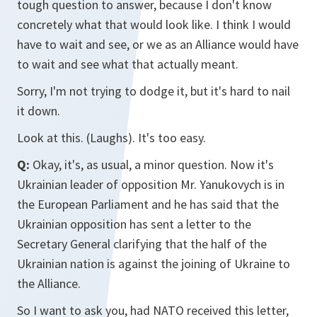
tough question to answer, because I don't know
concretely what that would look like. I think I would
have to wait and see, or we as an Alliance would have
to wait and see what that actually meant.
Sorry, I'm not trying to dodge it, but it's hard to nail
it down.
Look at this. (Laughs). It's too easy.
Q:
Okay, it's, as usual, a minor question. Now it's
Ukrainian leader of opposition Mr. Yanukovych is in
the European Parliament and he has said that the
Ukrainian opposition has sent a letter to the
Secretary General clarifying that the half of the
Ukrainian nation is against the joining of Ukraine to
the Alliance.
So I want to ask you, had NATO received this letter,