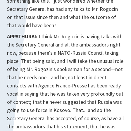
something like this. I just wondered whether the
Secretary General has had any talks to Mr. Rogozin
on that issue since then and what the outcome of
that would have been?
APPATHURAI:
I think Mr. Rogozin is having talks with
the Secretary General and all the ambassadors right
now, because there's a NATO-Russia Council taking
place. That being said, and I will take the unusual role
of being Mr. Rogozin's spokesman for a second—not
that he needs one—and he, not least in direct
contacts with Agence France-Presse has been ready
vocal in saying that he was taken very profoundly out
of context; that he never suggested that Russia was
going to use force in Kosovo. That... and so the
Secretary General has accepted, of course, as have all
the ambassadors that his statement, that he was