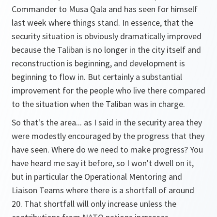
Commander to Musa Qala and has seen for himself
last week where things stand. In essence, that the
security situation is obviously dramatically improved
because the Taliban is no longer in the city itself and
reconstruction is beginning, and development is
beginning to flow in. But certainly a substantial
improvement for the people who live there compared
to the situation when the Taliban was in charge.
So that's the area... as I said in the security area they
were modestly encouraged by the progress that they
have seen. Where do we need to make progress? You
have heard me say it before, so I won't dwell on it,
but in particular the Operational Mentoring and
Liaison Teams where there is a shortfall of around
20. That shortfall will only increase unless the