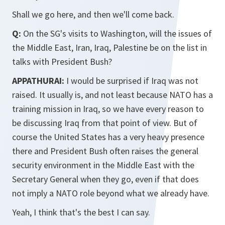
Shall we go here, and then we'll come back.
Q:
On the SG's visits to Washington, will the issues of
the Middle East, Iran, Iraq, Palestine be on the list in
talks with President Bush?
APPATHURAI:
I would be surprised if Iraq was not
raised. It usually is, and not least because NATO has a
training mission in Iraq, so we have every reason to
be discussing Iraq from that point of view. But of
course the United States has a very heavy presence
there and President Bush often raises the general
security environment in the Middle East with the
Secretary General when they go, even if that does
not imply a NATO role beyond what we already have.
Yeah, I think that's the best I can say.