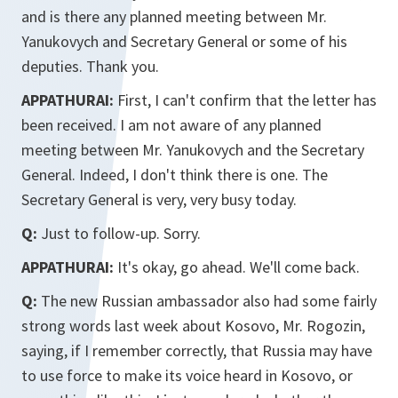
and is there any planned meeting between Mr.
Yanukovych and Secretary General or some of his
deputies. Thank you.
APPATHURAI:
First, I can't confirm that the letter has
been received. I am not aware of any planned
meeting between Mr. Yanukovych and the Secretary
General. Indeed, I don't think there is one. The
Secretary General is very, very busy today.
Q:
Just to follow-up. Sorry.
APPATHURAI:
It's okay, go ahead. We'll come back.
Q:
The new Russian ambassador also had some fairly
strong words last week about Kosovo, Mr. Rogozin,
saying, if I remember correctly, that Russia may have
to use force to make its voice heard in Kosovo, or