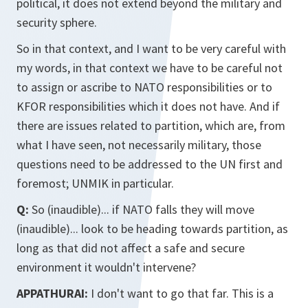
political, it does not extend beyond the military and
security sphere.
So in that context, and I want to be very careful with
my words, in that context we have to be careful not
to assign or ascribe to NATO responsibilities or to
KFOR responsibilities which it does not have. And if
there are issues related to partition, which are, from
what I have seen, not necessarily military, those
questions need to be addressed to the UN first and
foremost; UNMIK in particular.
Q:
So (inaudible)... if NATO falls they will move
(inaudible)... look to be heading towards partition, as
long as that did not affect a safe and secure
environment it wouldn't intervene?
APPATHURAI:
I don't want to go that far. This is a