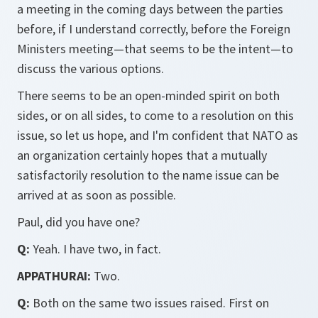
a meeting in the coming days between the parties
before, if I understand correctly, before the Foreign
Ministers meeting—that seems to be the intent—to
discuss the various options.
There seems to be an open-minded spirit on both
sides, or on all sides, to come to a resolution on this
issue, so let us hope, and I'm confident that NATO as
an organization certainly hopes that a mutually
satisfactorily resolution to the name issue can be
arrived at as soon as possible.
Paul, did you have one?
Q:
Yeah. I have two, in fact.
APPATHURAI:
Two.
Q:
Both on the same two issues raised. First on