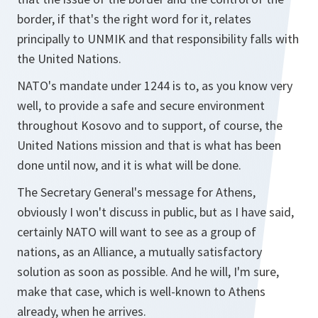
border, if that's the right word for it, relates
principally to UNMIK and that responsibility falls with
the United Nations.
NATO's mandate under 1244 is to, as you know very
well, to provide a safe and secure environment
throughout Kosovo and to support, of course, the
United Nations mission and that is what has been
done until now, and it is what will be done.
The Secretary General's message for Athens,
obviously I won't discuss in public, but as I have said,
certainly NATO will want to see as a group of
nations, as an Alliance, a mutually satisfactory
solution as soon as possible. And he will, I'm sure,
make that case, which is well-known to Athens
already, when he arrives.