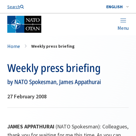
Search
ENGLISH
Menu
Home
Weekly press briefing
Weekly press briefing
by NATO Spokesman, James Appathurai
27 February 2008
JAMES APPATHURAI
(NATO Spokesman): Colleagues,
thank you for waiting for me this time. As you can