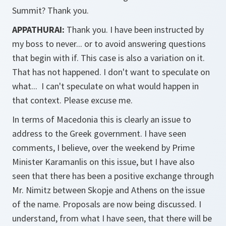
Summit? Thank you.
APPATHURAI:
Thank you. I have been instructed by
my boss to never... or to avoid answering questions
that begin with if. This case is also a variation on it.
That has not happened. I don't want to speculate on
what... I can't speculate on what would happen in
that context. Please excuse me.
In terms of Macedonia this is clearly an issue to
address to the Greek government. I have seen
comments, I believe, over the weekend by Prime
Minister Karamanlis on this issue, but I have also
seen that there has been a positive exchange through
Mr. Nimitz between Skopje and Athens on the issue
of the name. Proposals are now being discussed. I
understand, from what I have seen, that there will be