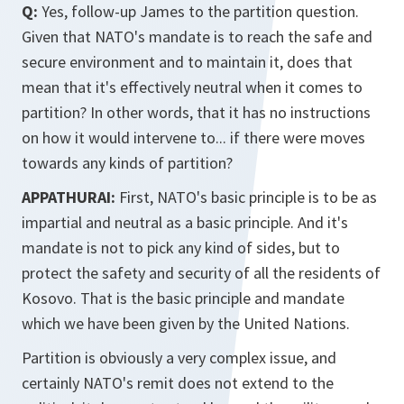
Q:
Yes, follow-up James to the partition question.
Given that NATO's mandate is to reach the safe and
secure environment and to maintain it, does that
mean that it's effectively neutral when it comes to
partition? In other words, that it has no instructions
on how it would intervene to... if there were moves
towards any kinds of partition?
APPATHURAI:
First, NATO's basic principle is to be as
impartial and neutral as a basic principle. And it's
mandate is not to pick any kind of sides, but to
protect the safety and security of all the residents of
Kosovo. That is the basic principle and mandate
which we have been given by the United Nations.
Partition is obviously a very complex issue, and
certainly NATO's remit does not extend to the