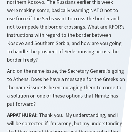
northern Kosovo. The Russians earlier this week
were making some, basically warning NATO not to
use force if the Serbs want to cross the border and
not to impede the border crossings. What are KFOR's
instructions with regard to the border between
Kosovo and Southern Serbia, and how are you going
to handle the prospect of Serbs moving across the
border freely?
And on the name issue, the Secretary General's going
to Athens. Does he have a message for the Greeks on
the name issue? Is he encouraging them to come to
a solution on one of these options that Nimitz has
put forward?
APPATHURAI:
Thank you. My understanding, and I
will be corrected if I'm wrong, but my understanding
that the issue of the border and the control of the