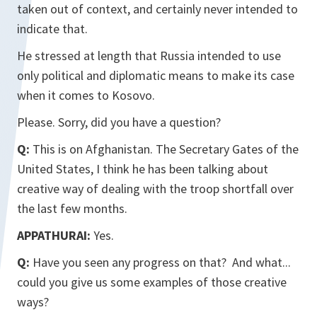
taken out of context, and certainly never intended to
indicate that.
He stressed at length that Russia intended to use
only political and diplomatic means to make its case
when it comes to Kosovo.
Please. Sorry, did you have a question?
Q:
This is on Afghanistan. The Secretary Gates of the
United States, I think he has been talking about
creative way of dealing with the troop shortfall over
the last few months.
APPATHURAI:
Yes.
Q:
Have you seen any progress on that? And what...
could you give us some examples of those creative
ways?