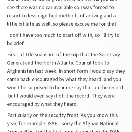
see there was no car available so I was forced to
resort to less dignified methods of arriving and a
little bit late as well, so please excuse me for that.
I don't have too much to start off with, so I'll try to
be brief.
First, a little snapshot of the trip that the Secretary
General and the North Atlantic Council took to
Afghanistan last week. In short form I would say they
came back encouraged by what they heard, and you
won't be surprised to hear me say that on the record,
but I would even say it off the record. They were
encouraged by what they heard.
Particularly on the security front. As you know this
year, for example, ISAF... sorry the Afghan National
Army will be, for the first time, larger than the ISAF