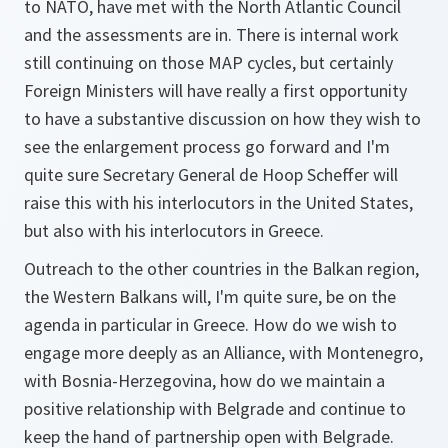
to NATO, have met with the North Atlantic Council
and the assessments are in. There is internal work
still continuing on those MAP cycles, but certainly
Foreign Ministers will have really a first opportunity
to have a substantive discussion on how they wish to
see the enlargement process go forward and I'm
quite sure Secretary General de Hoop Scheffer will
raise this with his interlocutors in the United States,
but also with his interlocutors in Greece.
Outreach to the other countries in the Balkan region,
the Western Balkans will, I'm quite sure, be on the
agenda in particular in Greece. How do we wish to
engage more deeply as an Alliance, with Montenegro,
with Bosnia-Herzegovina, how do we maintain a
positive relationship with Belgrade and continue to
keep the hand of partnership open with Belgrade.