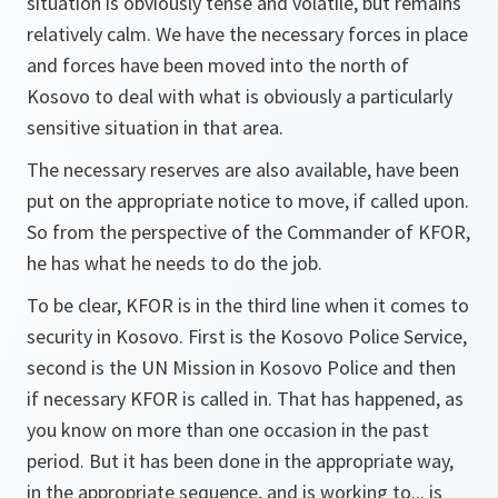
situation is obviously tense and volatile, but remains
relatively calm. We have the necessary forces in place
and forces have been moved into the north of
Kosovo to deal with what is obviously a particularly
sensitive situation in that area.
The necessary reserves are also available, have been
put on the appropriate notice to move, if called upon.
So from the perspective of the Commander of KFOR,
he has what he needs to do the job.
To be clear, KFOR is in the third line when it comes to
security in Kosovo. First is the Kosovo Police Service,
second is the UN Mission in Kosovo Police and then
if necessary KFOR is called in. That has happened, as
you know on more than one occasion in the past
period. But it has been done in the appropriate way,
in the appropriate sequence, and is working to... is