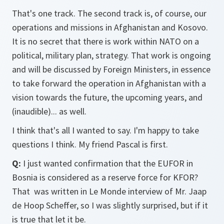
That's one track. The second track is, of course, our
operations and missions in Afghanistan and Kosovo.
It is no secret that there is work within NATO on a
political, military plan, strategy. That work is ongoing
and will be discussed by Foreign Ministers, in essence
to take forward the operation in Afghanistan with a
vision towards the future, the upcoming years, and
(inaudible)... as well.
I think that's all I wanted to say. I'm happy to take
questions I think. My friend Pascal is first.
Q:
I just wanted confirmation that the EUFOR in
Bosnia is considered as a reserve force for KFOR?
That was written in Le Monde interview of Mr. Jaap
de Hoop Scheffer, so I was slightly surprised, but if it
is true that let it be.