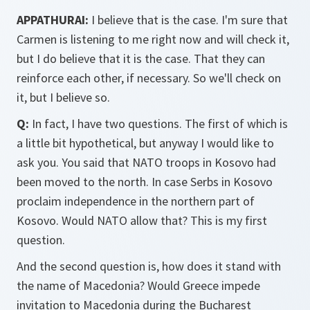
APPATHURAI:
I believe that is the case. I'm sure that
Carmen is listening to me right now and will check it,
but I do believe that it is the case. That they can
reinforce each other, if necessary. So we'll check on
it, but I believe so.
Q:
In fact, I have two questions. The first of which is
a little bit hypothetical, but anyway I would like to
ask you. You said that NATO troops in Kosovo had
been moved to the north. In case Serbs in Kosovo
proclaim independence in the northern part of
Kosovo. Would NATO allow that? This is my first
question.
And the second question is, how does it stand with
the name of Macedonia? Would Greece impede
invitation to Macedonia during the Bucharest