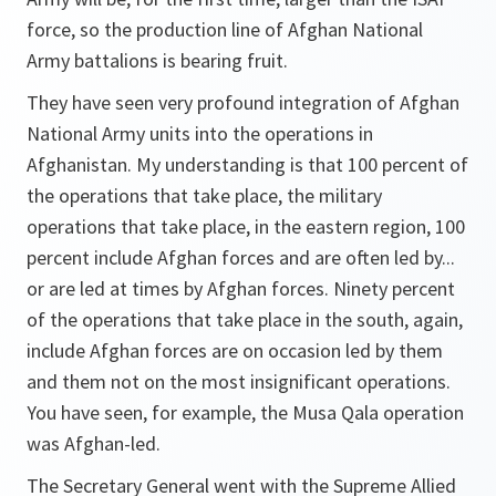
force, so the production line of Afghan National
Army battalions is bearing fruit.
They have seen very profound integration of Afghan
National Army units into the operations in
Afghanistan. My understanding is that 100 percent of
the operations that take place, the military
operations that take place, in the eastern region, 100
percent include Afghan forces and are often led by...
or are led at times by Afghan forces. Ninety percent
of the operations that take place in the south, again,
include Afghan forces are on occasion led by them
and them not on the most insignificant operations.
You have seen, for example, the Musa Qala operation
was Afghan-led.
The Secretary General went with the Supreme Allied