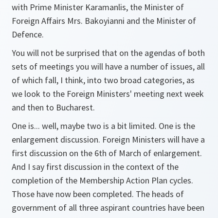
with Prime Minister Karamanlis, the Minister of
Foreign Affairs Mrs. Bakoyianni and the Minister of
Defence.
You will not be surprised that on the agendas of both
sets of meetings you will have a number of issues, all
of which fall, I think, into two broad categories, as
we look to the Foreign Ministers' meeting next week
and then to Bucharest.
One is... well, maybe two is a bit limited. One is the
enlargement discussion. Foreign Ministers will have a
first discussion on the 6th of March of enlargement.
And I say first discussion in the context of the
completion of the Membership Action Plan cycles.
Those have now been completed. The heads of
government of all three aspirant countries have been