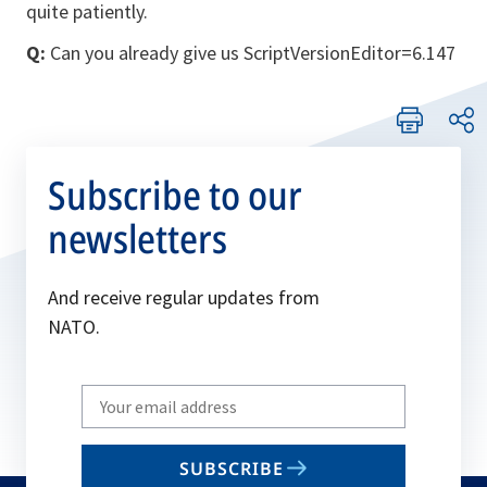
quite patiently.
Q:
Can you already give us ScriptVersionEditor=6.147
Subscribe to our
newsletters
And receive regular updates from
NATO.
Write
your
email
SUBSCRIBE
to